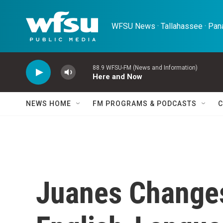
Skip to main content
WFSU News · Tallahassee · Pana
88.9 WFSU-FM (News and Information)
Here and Now
NEWS HOME
FM PROGRAMS & PODCASTS
C
Juanes Change