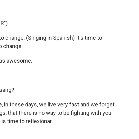
R")
to change. (Singing in Spanish) It's time to
to change.
was awesome.
 sang?
fe, in these days, we live very fast and we forget
s, that there is no way to be fighting with your
 is time to reflexionar.