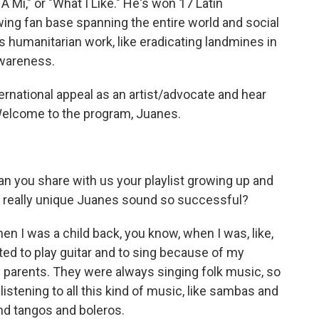
i," or "What I Like." He's won 17 Latin
ng fan base spanning the entire world and social
s humanitarian work, like eradicating landmines in
awareness.
rnational appeal as an artist/advocate and hear
Welcome to the program, Juanes.
n you share with us your playlist growing up and
s really unique Juanes sound so successful?
en I was a child back, you know, when I was, like,
arted to play guitar and to sing because of my
 parents. They were always singing folk music, so
listening to all this kind of music, like sambas and
nd tangos and boleros.