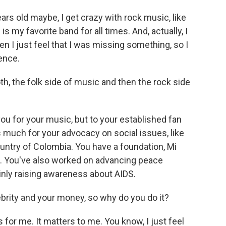
ears old maybe, I get crazy with rock music, like
is my favorite band for all times. And, actually, I
en I just feel that I was missing something, so I
ence.
oth, the folk side of music and then the rock side
ou for your music, but to your established fan
s much for your advocacy on social issues, like
untry of Colombia. You have a foundation, Mi
d. You've also worked on advancing peace
ainly raising awareness about AIDS.
ebrity and your money, so why do you do it?
 for me. It matters to me. You know, I just feel