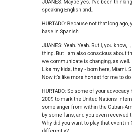
JUANES: Maybe yes. I've been thinking 
speaking English and...
HURTADO: Because not that long ago, yo
base in Spanish.
JUANES: Yeah. Yeah. But I, you know, I,
thing. But I am also conscious about th
we communicate is changing, as well. I
Like my kids, they - born here, Miami. So
Now it's like more honest for me to do i
HURTADO: So some of your advocacy has
2009 to mark the United Nations Inter
some anger from within the Cuban-Am
by some fans, and you even received t
Why did you want to play that event in
differently?