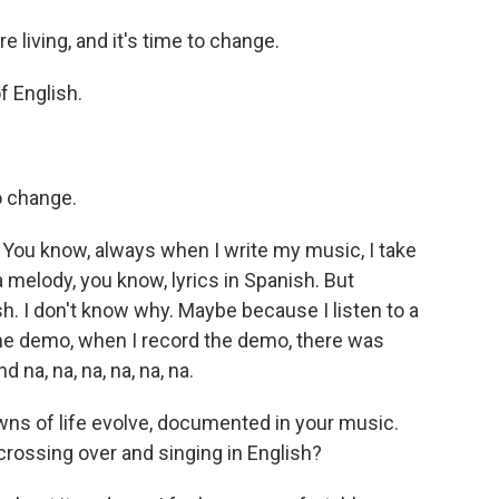
 living, and it's time to change.
f English.
o change.
e. You know, always when I write my music, I take
 melody, you know, lyrics in Spanish. But
. I don't know why. Maybe because I listen to a
 the demo, when I record the demo, there was
 na, na, na, na, na, na.
s of life evolve, documented in your music.
rossing over and singing in English?