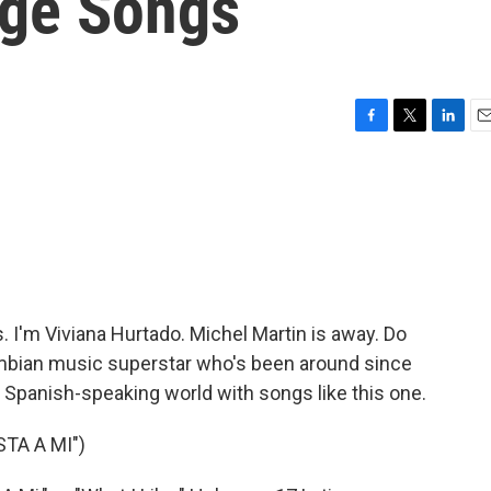
age Songs
F
T
L
E
a
w
i
m
c
i
n
a
e
t
k
i
b
t
e
l
o
e
d
o
r
I
k
n
'm Viviana Hurtado. Michel Martin is away. Do
mbian music superstar who's been around since
 Spanish-speaking world with songs like this one.
TA A MI")