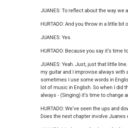
JUANES: To reflect about the way we are
HURTADO: And you throw in a little bit o
JUANES: Yes.
HURTADO: Because you say it's time t
JUANES: Yeah. Just, just that little lin
my guitar and I improvise always with a
sometimes I use some words in English
lot of music in English. So when I did
always - (Singing) it's time to change and
HURTADO: We've seen the ups and down
Does the next chapter involve Juanes c