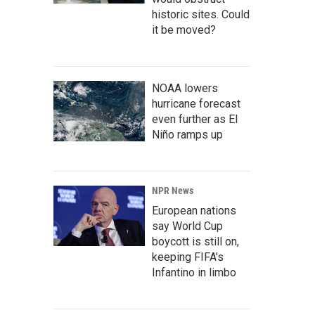
historic sites. Could
it be moved?
NOAA lowers
hurricane forecast
even further as El
Niño ramps up
NPR News
European nations
say World Cup
boycott is still on,
keeping FIFA's
Infantino in limbo