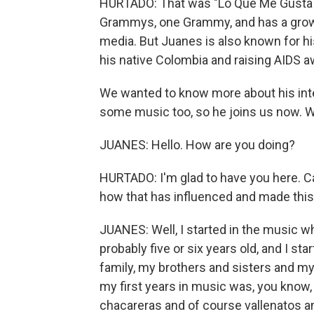
HURTADO: That was "Lo Que Me Gusta A M
Grammys, one Grammy, and has a growi
media. But Juanes is also known for hi
his native Colombia and raising AIDS 
We wanted to know more about his inte
some music too, so he joins us now. 
JUANES: Hello. How are you doing?
HURTADO: I'm glad to have you here. Ca
how that has influenced and made thi
JUANES: Well, I started in the music wh
probably five or six years old, and I st
family, my brothers and sisters and my
my first years in music was, you know, 
chacareras and of course vallenatos a