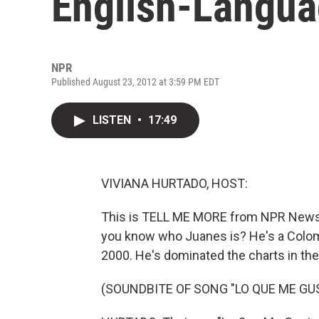
English-Langu
NPR
Published August 23, 2012 at 3:59 PM EDT
LISTEN
•
17:49
VIVIANA HURTADO, HOST:
This is TELL ME MORE from NPR News. I
you know who Juanes is? He's a Colo
2000. He's dominated the charts in the
(SOUNDBITE OF SONG "LO QUE ME GUS