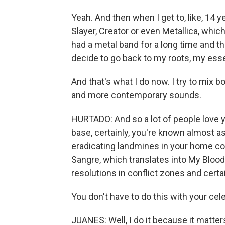
Yeah. And then when I get to, like, 14 y
Slayer, Creator or even Metallica, which 
had a metal band for a long time and th
decide to go back to my roots, my ess
And that's what I do now. I try to mix b
and more contemporary sounds.
HURTADO: And so a lot of people love y
base, certainly, you're known almost a
eradicating landmines in your home co
Sangre, which translates into My Bloo
resolutions in conflict zones and cert
You don't have to do this with your cel
JUANES: Well, I do it because it matters