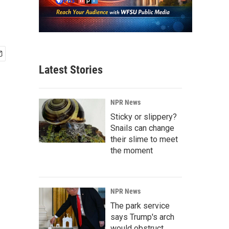
Latest Stories
NPR News
Sticky or slippery?
Snails can change
their slime to meet
the moment
NPR News
The park service
says Trump's arch
would obstruct