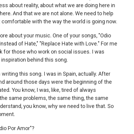
ss about reality, about what we are doing here in
 here. And that we are not alone. We need to help
not comfortable with the way the world is going now.
t more about your music. One of your songs, "Odio
Instead of Hate," "Replace Hate with Love." For me
k for those who work on social issues. I was
inspiration behind this song.
iting this song. I was in Spain, actually. After
and around those days were the beginning of the
ated. You know, I was, like, tired of always
 the same problems, the same thing, the same
understand, you know, why we need to live that. So
moment.
Odio Por Amor"?