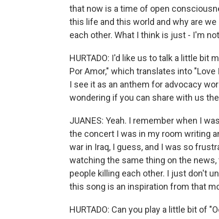
that now is a time of open consciousne
this life and this world and why are we
each other. What I think is just - I'm 
HURTADO: I'd like us to talk a little bi
Por Amor," which translates into "Love 
I see it as an anthem for advocacy wor
wondering if you can share with us the 
JUANES: Yeah. I remember when I was wr
the concert I was in my room writing 
war in Iraq, I guess, and I was so frustr
watching the same thing on the news,
people killing each other. I just don't 
this song is an inspiration from that 
HURTADO: Can you play a little bit of "