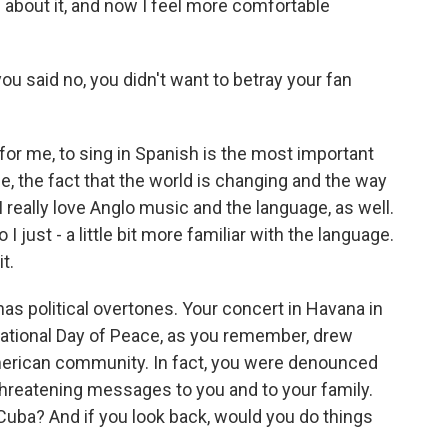
about it, and now I feel more comfortable
u said no, you didn't want to betray your fan
 for me, to sing in Spanish is the most important
e, the fact that the world is changing and the way
 really love Anglo music and the language, as well.
 I just - a little bit more familiar with the language.
t.
 political overtones. Your concert in Havana in
national Day of Peace, as you remember, drew
erican community. In fact, you were denounced
hreatening messages to you and to your family.
 Cuba? And if you look back, would you do things