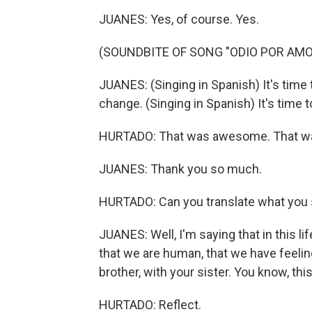
JUANES: Yes, of course. Yes.
(SOUNDBITE OF SONG "ODIO POR AMO
JUANES: (Singing in Spanish) It's time 
change. (Singing in Spanish) It's time 
HURTADO: That was awesome. That 
JUANES: Thank you so much.
HURTADO: Can you translate what you
JUANES: Well, I'm saying that in this li
that we are human, that we have feeling
brother, with your sister. You know, this
HURTADO: Reflect.