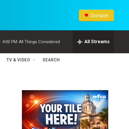
Donate
All Streams
:
4:00 PM
All Things Considered
TV & VIDEO
SEARCH