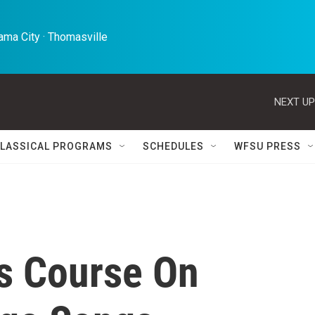
ma City · Thomasville 
NEXT UP
LASSICAL PROGRAMS
SCHEDULES
WFSU PRESS
s Course On