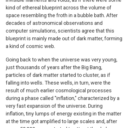
kind of ethereal blueprint across the volume of
space resembling the froth in a bubble bath. After
decades of astronomical observations and
computer simulations, scientists agree that this
blueprint is mainly made out of dark matter, forming
a kind of cosmic web.
Going back to when the universe was very young,
just thousands of years after the Big Bang,
particles of dark matter started to cluster, as if
falling into wells. These wells, in turn, were the
result of much earlier cosmological processes
during a phase called "inflation," characterized by a
very fast expansion of the universe. During
inflation, tiny lumps of energy existing in the matter
at the time got amplified to large scales and, after