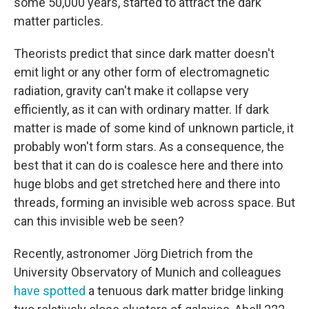
some 50,000 years, started to attract the dark
matter particles.
Theorists predict that since dark matter doesn't
emit light or any other form of electromagnetic
radiation, gravity can't make it collapse very
efficiently, as it can with ordinary matter. If dark
matter is made of some kind of unknown particle, it
probably won't form stars. As a consequence, the
best that it can do is coalesce here and there into
huge blobs and get stretched here and there into
threads, forming an invisible web across space. But
can this invisible web be seen?
Recently, astronomer Jörg Dietrich from the
University Observatory of Munich and colleagues
have spotted
a tenuous dark matter bridge linking