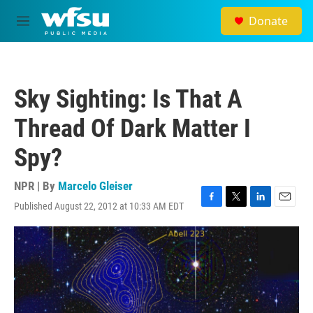
Skip to main content
Donate
M
e
n
u
Sky Sighting: Is That A
Thread Of Dark Matter I
Spy?
NPR | By
Marcelo Gleiser
Published August 22, 2012 at 10:33 AM EDT
F
T
L
E
a
w
i
m
c
i
n
a
e
t
k
i
b
t
e
l
o
e
d
o
r
I
k
n