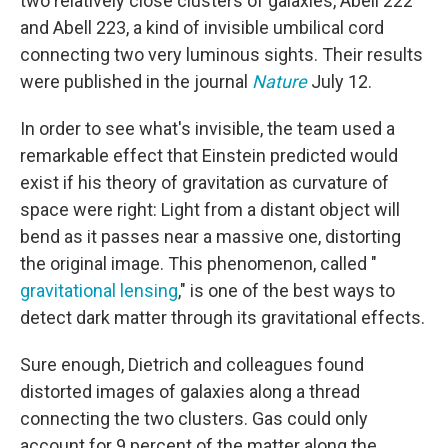
two relatively close clusters of galaxies, Abell 222
and Abell 223, a kind of invisible umbilical cord
connecting two very luminous sights. Their results
were published in the journal
Nature
July 12.
In order to see what's invisible, the team used a
remarkable effect that Einstein predicted would
exist if his theory of gravitation as curvature of
space were right: Light from a distant object will
bend as it passes near a massive one, distorting
the original image. This phenomenon, called "
gravitational lensing
," is one of the best ways to
detect dark matter through its gravitational effects.
Sure enough, Dietrich and colleagues found
distorted images of galaxies along a thread
connecting the two clusters. Gas could only
account for 9 percent of the matter along the