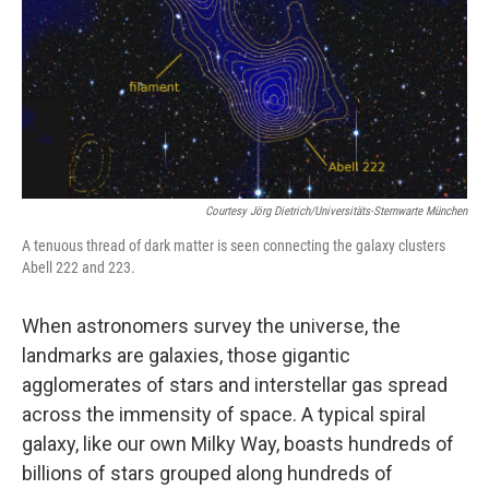
Courtesy Jörg Dietrich/Universitäts-Sternwarte München
A tenuous thread of dark matter is seen connecting the galaxy clusters
Abell 222 and 223.
When astronomers survey the universe, the
landmarks are galaxies, those gigantic
agglomerates of stars and interstellar gas spread
across the immensity of space. A typical spiral
galaxy, like our own Milky Way, boasts hundreds of
billions of stars grouped along hundreds of