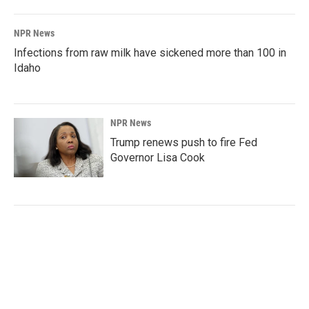
NPR News
Infections from raw milk have sickened more than 100 in
Idaho
NPR News
Trump renews push to fire Fed
Governor Lisa Cook