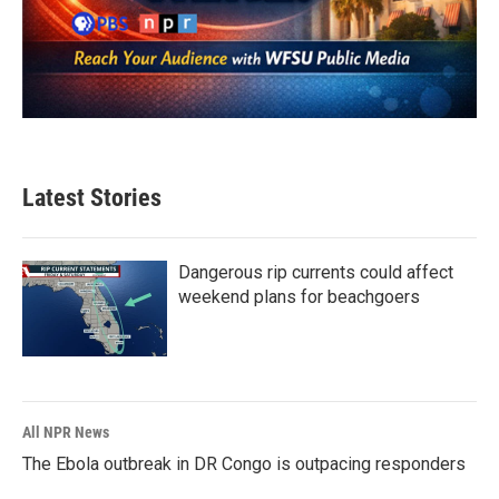
Latest Stories
Dangerous rip currents could affect
weekend plans for beachgoers
All NPR News
The Ebola outbreak in DR Congo is outpacing responders