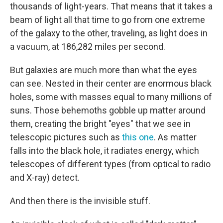
thousands of light-years. That means that it takes a
beam of light all that time to go from one extreme
of the galaxy to the other, traveling, as light does in
a vacuum, at 186,282 miles per second.
But galaxies are much more than what the eyes
can see. Nested in their center are enormous black
holes, some with masses equal to many millions of
suns. Those behemoths gobble up matter around
them, creating the bright "eyes" that we see in
telescopic pictures such as
this one
. As matter
falls into the black hole, it radiates energy, which
telescopes of different types (from optical to radio
and X-ray) detect.
And then there is the invisible stuff.