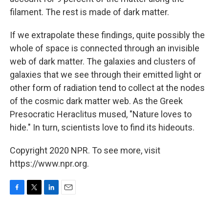
filament. The rest is made of dark matter.
If we extrapolate these findings, quite possibly the
whole of space is connected through an invisible
web of dark matter. The galaxies and clusters of
galaxies that we see through their emitted light or
other form of radiation tend to collect at the nodes
of the cosmic dark matter web. As the Greek
Presocratic Heraclitus mused, "Nature loves to
hide." In turn, scientists love to find its hideouts.
Copyright 2020 NPR. To see more, visit
https://www.npr.org.
F
T
L
E
a
w
i
m
c
i
n
a