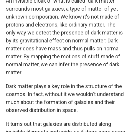
An invisible cloak of what is called "dark matter"
surrounds most galaxies, a type of matter of yet
unknown composition. We know it's not made of
protons and electrons, like ordinary matter. The
only way we detect the presence of dark matter is
by its gravitational effect on normal matter: Dark
matter does have mass and thus pulls on normal
matter. By mapping the motions of stuff made of
normal matter, we can infer the presence of dark
matter.
Dark matter plays a key role in the structure of the
cosmos. In fact, without it we wouldn't understand
much about the formation of galaxies and their
observed distribution in space.
It turns out that galaxies are distributed along
invisible filaments and voids, as if there were some