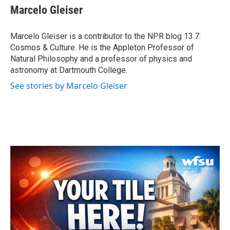
e
t
k
i
Marcelo Gleiser
b
t
e
l
o
e
d
o
r
I
Marcelo Gleiser is a contributor to the NPR blog 13.7:
k
n
Cosmos & Culture. He is the Appleton Professor of
Natural Philosophy and a professor of physics and
astronomy at Dartmouth College.
See stories by Marcelo Gleiser