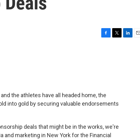
 Deals
F
T
L
E
a
w
i
m
c
i
n
a
e
t
k
i
b
t
e
l
o
e
d
o
r
I
k
n
and the athletes have all headed home, the
 gold into gold by securing valuable endorsements
onsorship deals that might be in the works, we're
a and marketing in New York for the Financial