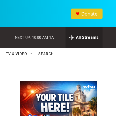
Donate
All Streams
NEXT UP:
10:00 AM
1A
TV & VIDEO
SEARCH