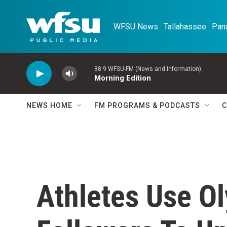
Skip to main content
WFSU News · Tallahassee · Pana
88.9 WFSU-FM (News and Information)
Morning Edition
NEWS HOME
FM PROGRAMS & PODCASTS
C
Athletes Use O