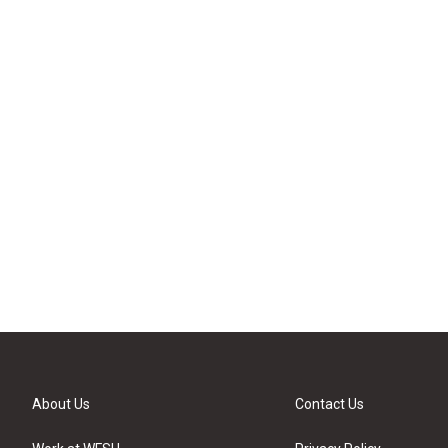
About Us
Contact Us