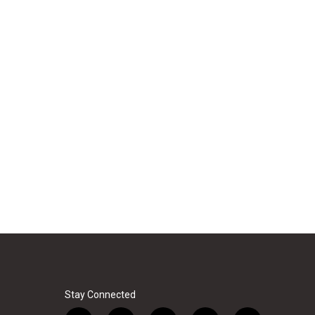
Stay Connected