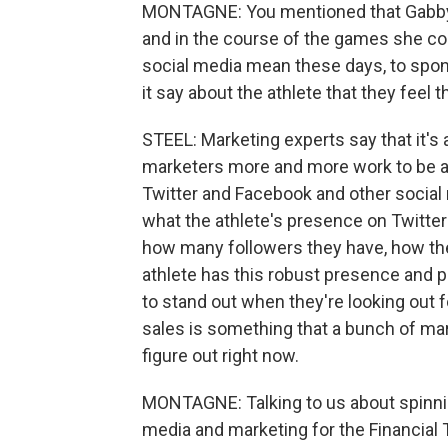
MONTAGNE: You mentioned that Gabby 
and in the course of the games she c
social media mean these days, to spo
it say about the athlete that they feel
STEEL: Marketing experts say that it's
marketers more and more work to be a 
Twitter and Facebook and other social n
what the athlete's presence on Twitter
how many followers they have, how the
athlete has this robust presence and pe
to stand out when they're looking out f
sales is something that a bunch of ma
figure out right now.
MONTAGNE: Talking to us about spinnin
media and marketing for the Financial