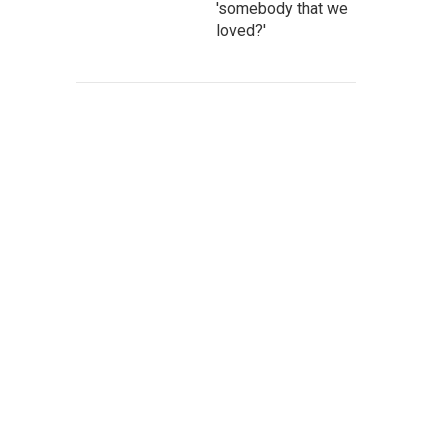
'somebody that we
loved?'