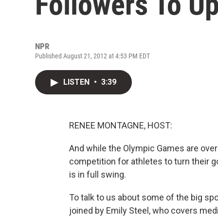
Followers To Up
NPR
Published August 21, 2012 at 4:53 PM EDT
LISTEN
•
3:39
RENEE MONTAGNE, HOST:
And while the Olympic Games are over 
competition for athletes to turn their
is in full swing.
To talk to us about some of the big sp
joined by Emily Steel, who covers medi