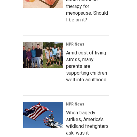
therapy for
menopause. Should
I be on it?
NPR News
Amid cost of living
stress, many
parents are
supporting children
well into adulthood
NPR News
When tragedy
strikes, America's
wildland firefighters
ask, was it