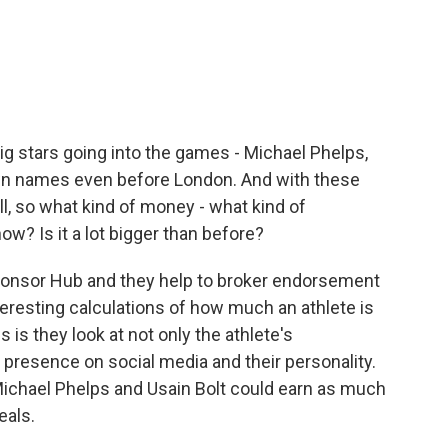
 stars going into the games - Michael Phelps,
own names even before London. And with these
l, so what kind of money - what kind of
w? Is it a lot bigger than before?
Sponsor Hub and they help to broker endorsement
eresting calculations of how much an athlete is
 is they look at not only the athlete's
r presence on social media and their personality.
Michael Phelps and Usain Bolt could earn as much
eals.