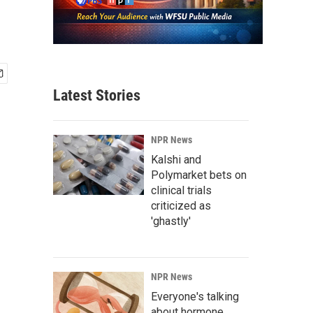
Latest Stories
NPR News
Kalshi and
Polymarket bets on
clinical trials
criticized as
'ghastly'
NPR News
Everyone's talking
about hormone