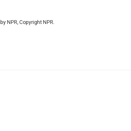
 by NPR, Copyright NPR.