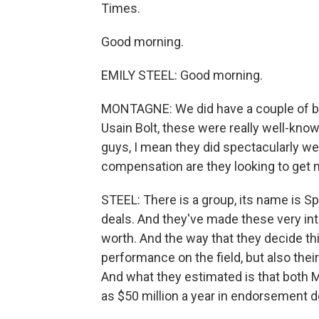
Times.
Good morning.
EMILY STEEL: Good morning.
MONTAGNE: We did have a couple of big
Usain Bolt, these were really well-kn
guys, I mean they did spectacularly wel
compensation are they looking to get no
STEEL: There is a group, its name is 
deals. And they've made these very int
worth. And the way that they decide this
performance on the field, but also thei
And what they estimated is that both 
as $50 million a year in endorsement d