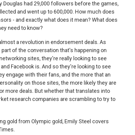
Douglas had 29,000 followers before the games,
ollected and went up to 600,000. How much does
nsors - and exactly what does it mean? What does
 they need to know?
 almost a revolution in endorsement deals. As
part of the conversation that's happening on
etworking sites, they're really looking to see
 and Facebook is. And so they're looking to see
y engage with their fans, and the more that an
rsonality on those sites, the more likely they are
or more deals. But whether that translates into
rket research companies are scrambling to try to
g gold from Olympic gold, Emily Steel covers
 Times.