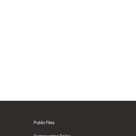
Public Files