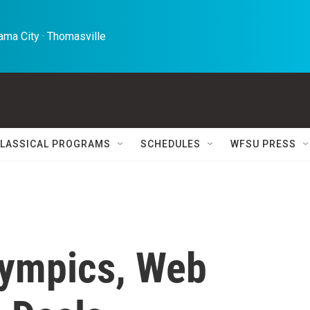
ma City · Thomasville 
LASSICAL PROGRAMS
SCHEDULES
WFSU PRESS
lympics, Web