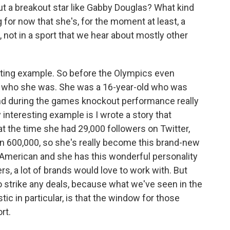
a breakout star like Gabby Douglas? What kind
or now that she's, for the moment at least, a
, not in a sport that we hear about mostly other
sting example. So before the Olympics even
ow who she was. She was a 16-year-old who was
 and during the games knockout performance really
y interesting example is I wrote a story that
 the time she had 29,000 followers on Twitter,
n 600,000, so she's really become this brand-new
-American and she has this wonderful personality
ers, a lot of brands would love to work with. But
to strike any deals, because what we've seen in the
c in particular, is that the window for those
rt.