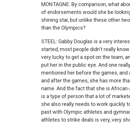
MONTAGNE: By comparison, what about 
of endorsements would she be looking f
shining star, but unlike these other two
than the Olympics?
STEEL: Gabby Douglas is a very intere
started, most people didn't really kn
very lucky to get a spot on the team,
put her in the public eye. And one reall
mentioned her before the games, and at
and after the games, she has more tha
name. And the fact that she is African
is a type of person that a lot of market
she also really needs to work quickly 
past with Olympic athletes and gymnasti
athletes to strike deals is very, very sho