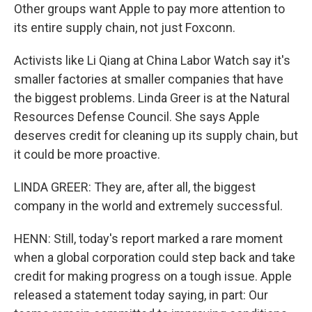
Other groups want Apple to pay more attention to
its entire supply chain, not just Foxconn.
Activists like Li Qiang at China Labor Watch say it's
smaller factories at smaller companies that have
the biggest problems. Linda Greer is at the Natural
Resources Defense Council. She says Apple
deserves credit for cleaning up its supply chain, but
it could be more proactive.
LINDA GREER: They are, after all, the biggest
company in the world and extremely successful.
HENN: Still, today's report marked a rare moment
when a global corporation could step back and take
credit for making progress on a tough issue. Apple
released a statement today saying, in part: Our