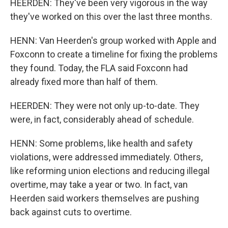
HEERDEN: They've been very vigorous in the way
they've worked on this over the last three months.
HENN: Van Heerden's group worked with Apple and
Foxconn to create a timeline for fixing the problems
they found. Today, the FLA said Foxconn had
already fixed more than half of them.
HEERDEN: They were not only up-to-date. They
were, in fact, considerably ahead of schedule.
HENN: Some problems, like health and safety
violations, were addressed immediately. Others,
like reforming union elections and reducing illegal
overtime, may take a year or two. In fact, van
Heerden said workers themselves are pushing
back against cuts to overtime.