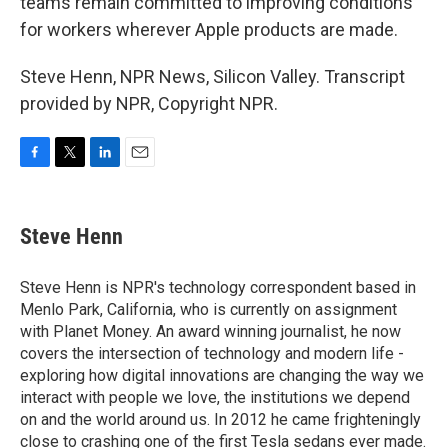
teams remain committed to improving conditions
for workers wherever Apple products are made.
Steve Henn, NPR News, Silicon Valley. Transcript
provided by NPR, Copyright NPR.
F
T
L
E
a
w
i
m
c
i
n
a
e
t
k
i
Steve Henn
b
t
e
l
o
e
d
o
r
I
Steve Henn is NPR's technology correspondent based in
k
n
Menlo Park, California, who is currently on assignment
with Planet Money. An award winning journalist, he now
covers the intersection of technology and modern life -
exploring how digital innovations are changing the way we
interact with people we love, the institutions we depend
on and the world around us. In 2012 he came frighteningly
close to crashing one of the first Tesla sedans ever made.