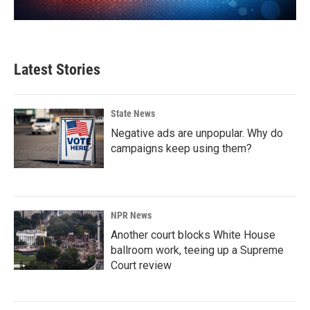
Latest Stories
State News
Negative ads are unpopular. Why do
campaigns keep using them?
NPR News
Another court blocks White House
ballroom work, teeing up a Supreme
Court review