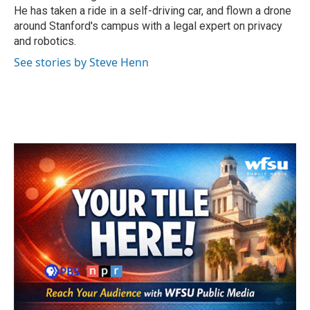
He has taken a ride in a self-driving car, and flown a drone
around Stanford's campus with a legal expert on privacy
and robotics.
See stories by Steve Henn