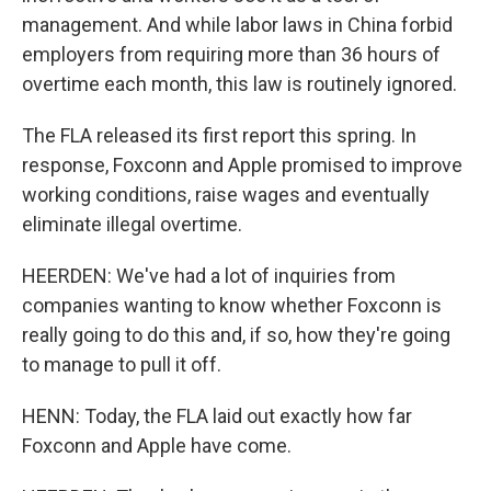
management. And while labor laws in China forbid
employers from requiring more than 36 hours of
overtime each month, this law is routinely ignored.
The FLA released its first report this spring. In
response, Foxconn and Apple promised to improve
working conditions, raise wages and eventually
eliminate illegal overtime.
HEERDEN: We've had a lot of inquiries from
companies wanting to know whether Foxconn is
really going to do this and, if so, how they're going
to manage to pull it off.
HENN: Today, the FLA laid out exactly how far
Foxconn and Apple have come.