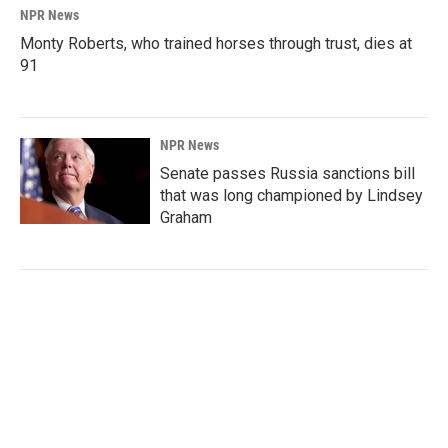
NPR News
Monty Roberts, who trained horses through trust, dies at
91
NPR News
Senate passes Russia sanctions bill
that was long championed by Lindsey
Graham