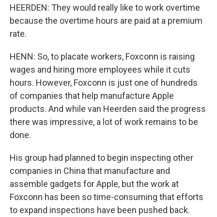
HEERDEN: They would really like to work overtime
because the overtime hours are paid at a premium
rate.
HENN: So, to placate workers, Foxconn is raising
wages and hiring more employees while it cuts
hours. However, Foxconn is just one of hundreds
of companies that help manufacture Apple
products. And while van Heerden said the progress
there was impressive, a lot of work remains to be
done.
His group had planned to begin inspecting other
companies in China that manufacture and
assemble gadgets for Apple, but the work at
Foxconn has been so time-consuming that efforts
to expand inspections have been pushed back.