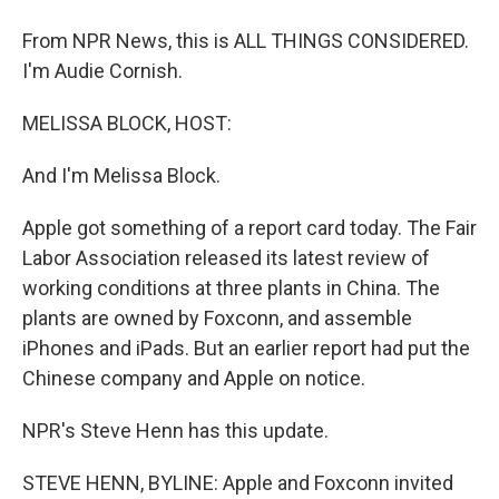
From NPR News, this is ALL THINGS CONSIDERED.
I'm Audie Cornish.
MELISSA BLOCK, HOST:
And I'm Melissa Block.
Apple got something of a report card today. The Fair
Labor Association released its latest review of
working conditions at three plants in China. The
plants are owned by Foxconn, and assemble
iPhones and iPads. But an earlier report had put the
Chinese company and Apple on notice.
NPR's Steve Henn has this update.
STEVE HENN, BYLINE: Apple and Foxconn invited