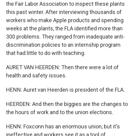
the Fair Labor Association to inspect these plants
this past winter. After interviewing thousands of
workers who make Apple products and spending
weeks at the plants, the FLA identified more than
300 problems. They ranged from inadequate anti-
discrimination policies to an internship program
that had little to do with teaching.
AURET VAN HEERDEN: Then there were a lot of
health and safety issues.
HENN: Auret van Heerden is president of the FLA.
HEERDEN: And then the biggies are the changes to
the hours of work and to the union elections.
HENN: Foxconn has an enormous union, but it's
ineffective and workers see it as a tool of