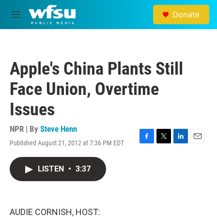
Skip to main content
Donate
M
e
n
u
Apple's China Plants Still
Face Union, Overtime
Issues
NPR | By
Steve Henn
Published August 21, 2012 at 7:36 PM EDT
F
T
L
E
a
w
i
m
c
i
n
a
LISTEN
•
3:37
e
t
k
i
b
t
e
l
o
e
d
o
r
I
k
n
AUDIE CORNISH, HOST: