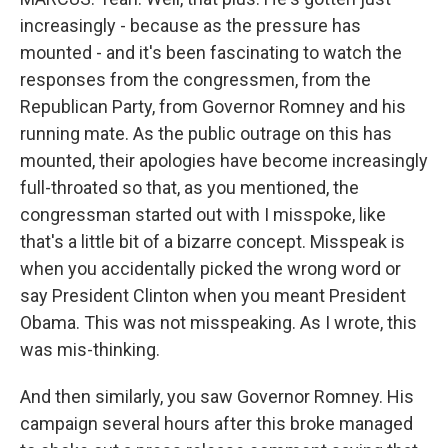
increasingly - because as the pressure has
mounted - and it's been fascinating to watch the
responses from the congressmen, from the
Republican Party, from Governor Romney and his
running mate. As the public outrage on this has
mounted, their apologies have become increasingly
full-throated so that, as you mentioned, the
congressman started out with I misspoke, like
that's a little bit of a bizarre concept. Misspeak is
when you accidentally picked the wrong word or
say President Clinton when you meant President
Obama. This was not misspeaking. As I wrote, this
was mis-thinking.
And then similarly, you saw Governor Romney. His
campaign several hours after this broke managed