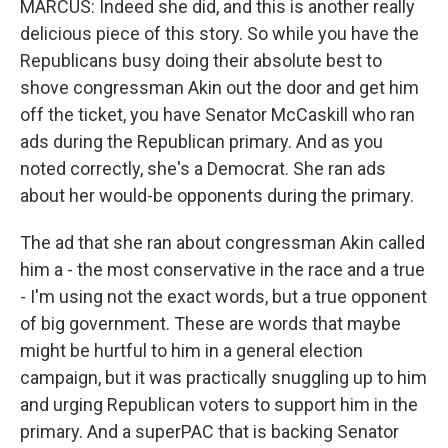
MARCUS: Indeed she did, and this is another really
delicious piece of this story. So while you have the
Republicans busy doing their absolute best to
shove congressman Akin out the door and get him
off the ticket, you have Senator McCaskill who ran
ads during the Republican primary. And as you
noted correctly, she's a Democrat. She ran ads
about her would-be opponents during the primary.
The ad that she ran about congressman Akin called
him a - the most conservative in the race and a true
- I'm using not the exact words, but a true opponent
of big government. These are words that maybe
might be hurtful to him in a general election
campaign, but it was practically snuggling up to him
and urging Republican voters to support him in the
primary. And a superPAC that is backing Senator