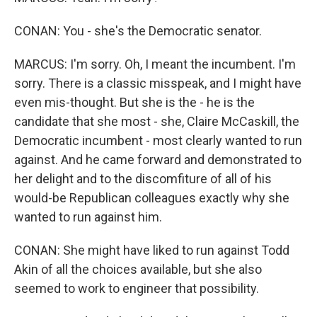
CONAN: You - she's the Democratic senator.
MARCUS: I'm sorry. Oh, I meant the incumbent. I'm
sorry. There is a classic misspeak, and I might have
even mis-thought. But she is the - he is the
candidate that she most - she, Claire McCaskill, the
Democratic incumbent - most clearly wanted to run
against. And he came forward and demonstrated to
her delight and to the discomfiture of all of his
would-be Republican colleagues exactly why she
wanted to run against him.
CONAN: She might have liked to run against Todd
Akin of all the choices available, but she also
seemed to work to engineer that possibility.