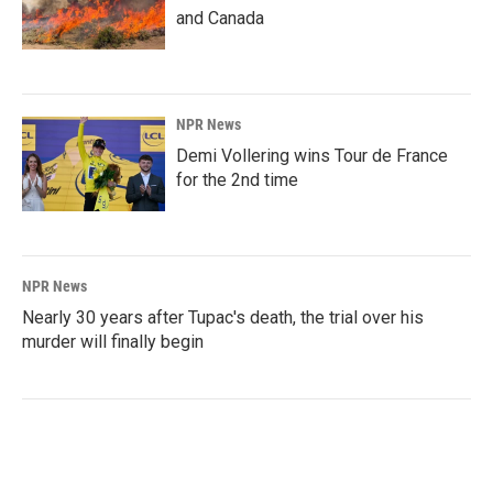
and Canada
NPR News
Demi Vollering wins Tour de France
for the 2nd time
NPR News
Nearly 30 years after Tupac's death, the trial over his
murder will finally begin