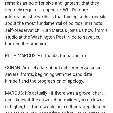
remarks as so offensive and ignorant, that they
scarcely require a response. What's more
interesting, she wrote, is that this episode - reveals
about the most fundamental of political instincts,
self-preservation. Ruth Marcus joins us now from a
studio at the Washington Post. Nice to have you
back on the program.
RUTH MARCUS: Hi. Thanks for having me.
CONAN: And let's talk about self-preservation on
several fronts, beginning with the candidate
himself and the progression of apology.
MARCUS: It's actually - if there was a grovel chart, I
don't know if the grovel chart makes you go lower
or higher, but there would be a rather steep descent