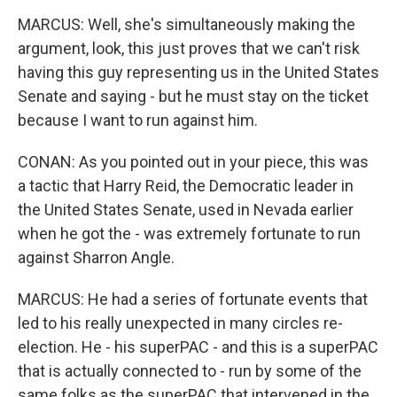
MARCUS: Well, she's simultaneously making the
argument, look, this just proves that we can't risk
having this guy representing us in the United States
Senate and saying - but he must stay on the ticket
because I want to run against him.
CONAN: As you pointed out in your piece, this was
a tactic that Harry Reid, the Democratic leader in
the United States Senate, used in Nevada earlier
when he got the - was extremely fortunate to run
against Sharron Angle.
MARCUS: He had a series of fortunate events that
led to his really unexpected in many circles re-
election. He - his superPAC - and this is a superPAC
that is actually connected to - run by some of the
same folks as the superPAC that intervened in the