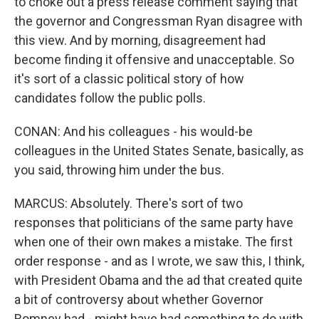
to choke out a press release comment saying that
the governor and Congressman Ryan disagree with
this view. And by morning, disagreement had
become finding it offensive and unacceptable. So
it's sort of a classic political story of how
candidates follow the public polls.
CONAN: And his colleagues - his would-be
colleagues in the United States Senate, basically, as
you said, throwing him under the bus.
MARCUS: Absolutely. There's sort of two
responses that politicians of the same party have
when one of their own makes a mistake. The first
order response - and as I wrote, we saw this, I think,
with President Obama and the ad that created quite
a bit of controversy about whether Governor
Romney had - might have had something to do with