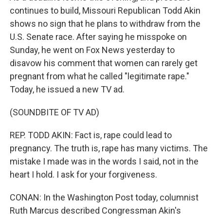
continues to build, Missouri Republican Todd Akin
shows no sign that he plans to withdraw from the
U.S. Senate race. After saying he misspoke on
Sunday, he went on Fox News yesterday to
disavow his comment that women can rarely get
pregnant from what he called "legitimate rape."
Today, he issued a new TV ad.
(SOUNDBITE OF TV AD)
REP. TODD AKIN: Fact is, rape could lead to
pregnancy. The truth is, rape has many victims. The
mistake I made was in the words I said, not in the
heart I hold. I ask for your forgiveness.
CONAN: In the Washington Post today, columnist
Ruth Marcus described Congressman Akin's