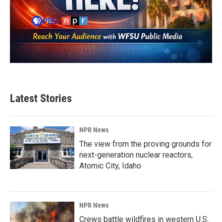
Latest Stories
NPR News
The view from the proving grounds for
next-generation nuclear reactors,
Atomic City, Idaho
NPR News
Crews battle wildfires in western U.S.