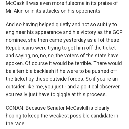
McCaskill was even more fulsome in its praise of
Mr. Akin or in its attacks on his opponents.
And so having helped quietly and not so subtly to
engineer his appearance and his victory as the GOP
nominee, she then came yesterday as all of these
Republicans were trying to get him off the ticket
and saying, no, no, no, the voters of the state have
spoken. Of course it would be terrible. There would
be a terrible backlash if he were to be pushed off
the ticket by these outside forces. So if you're an
outsider, like me, you just - and a political observer,
you really just have to giggle at this process.
CONAN: Because Senator McCaskill is clearly
hoping to keep the weakest possible candidate in
the race.