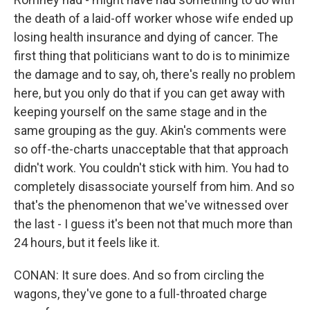
the death of a laid-off worker whose wife ended up
losing health insurance and dying of cancer. The
first thing that politicians want to do is to minimize
the damage and to say, oh, there's really no problem
here, but you only do that if you can get away with
keeping yourself on the same stage and in the
same grouping as the guy. Akin's comments were
so off-the-charts unacceptable that that approach
didn't work. You couldn't stick with him. You had to
completely disassociate yourself from him. And so
that's the phenomenon that we've witnessed over
the last - I guess it's been not that much more than
24 hours, but it feels like it.
CONAN: It sure does. And so from circling the
wagons, they've gone to a full-throated charge