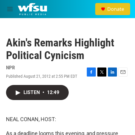
Skip to main content
Donate
M
e
n
u
Akin's Remarks Highlight
Political Cynicism
NPR
Published August 21, 2012 at 2:55 PM EDT
F
T
L
E
a
w
i
m
c
i
n
a
LISTEN
•
12:49
e
t
k
i
b
t
e
l
o
e
d
o
r
I
k
n
NEAL CONAN, HOST:
As a deadline looms this evening, and pressure