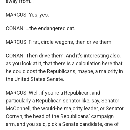
away from...
MARCUS: Yes, yes.
CONAN: ...the endangered cat.
MARCUS: First, circle wagons, then drive them.
CONAN: Then drive them. And it's interesting also,
as you look at it, that there is a calculation here that
he could cost the Republicans, maybe, a majority in
the United States Senate.
MARCUS: Well, if you're a Republican, and
particularly a Republican senator like, say, Senator
McConnell, the would-be majority leader, or Senator
Cornyn, the head of the Republicans' campaign
arm, and you said, pick a Senate candidate, one of