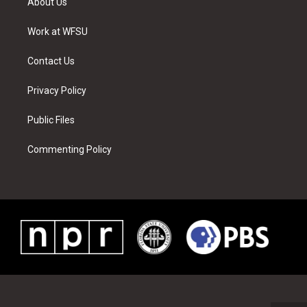
About Us
e
g
b
r
o
d
r
r
e
e
o
i
a
s
k
n
Work at WFSU
m
t
Contact Us
Privacy Policy
Public Files
Commenting Policy