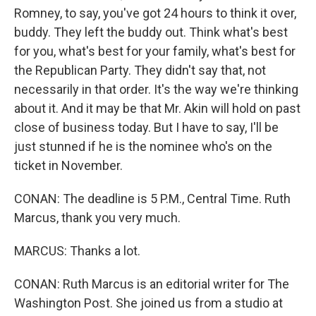
Romney, to say, you've got 24 hours to think it over,
buddy. They left the buddy out. Think what's best
for you, what's best for your family, what's best for
the Republican Party. They didn't say that, not
necessarily in that order. It's the way we're thinking
about it. And it may be that Mr. Akin will hold on past
close of business today. But I have to say, I'll be
just stunned if he is the nominee who's on the
ticket in November.
CONAN: The deadline is 5 P.M., Central Time. Ruth
Marcus, thank you very much.
MARCUS: Thanks a lot.
CONAN: Ruth Marcus is an editorial writer for The
Washington Post. She joined us from a studio at