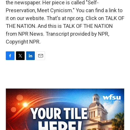
the newspaper. Her piece is called "Self-
Preservation, Meet Cynicism." You can find a link to
it on our website. That's at npr.org. Click on TALK OF
THE NATION. And this is TALK OF THE NATION
from NPR News. Transcript provided by NPR,
Copyright NPR.
F
T
L
E
a
w
i
m
c
i
n
a
e
t
k
i
b
t
e
l
o
e
d
o
r
I
k
n