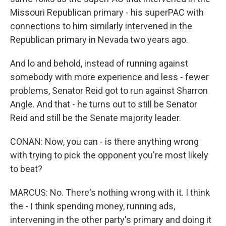
Missouri Republican primary - his superPAC with
connections to him similarly intervened in the
Republican primary in Nevada two years ago.
And lo and behold, instead of running against
somebody with more experience and less - fewer
problems, Senator Reid got to run against Sharron
Angle. And that - he turns out to still be Senator
Reid and still be the Senate majority leader.
CONAN: Now, you can - is there anything wrong
with trying to pick the opponent you're most likely
to beat?
MARCUS: No. There's nothing wrong with it. I think
the - I think spending money, running ads,
intervening in the other party's primary and doing it