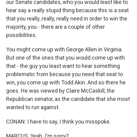
our Senate candidates, who you would least like to
hear say a really stupid thing because this is a seat
that you really, really, really need in order to win the
majority, you - there are a couple of other
possibilities.
You might come up with George Allen in Virginia.
But one of the ones that you would come up with
that - the guy you least want to hear something
problematic from because you need that seat to
win, you come up with Todd Akin. And so there he
goes. He was viewed by Claire McCaskill, the
Republican senator, as the candidate that she most
wanted to run against.
CONAN: I have to say, I think you misspoke.
MARCUS: Yeah. I'm sorry?