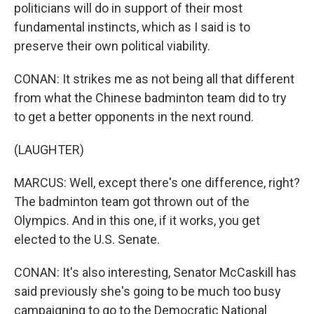
politicians will do in support of their most
fundamental instincts, which as I said is to
preserve their own political viability.
CONAN: It strikes me as not being all that different
from what the Chinese badminton team did to try
to get a better opponents in the next round.
(LAUGHTER)
MARCUS: Well, except there's one difference, right?
The badminton team got thrown out of the
Olympics. And in this one, if it works, you get
elected to the U.S. Senate.
CONAN: It's also interesting, Senator McCaskill has
said previously she's going to be much too busy
campaigning to go to the Democratic National