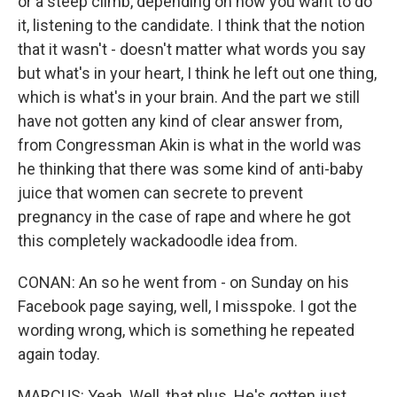
or a steep climb, depending on how you want to do
it, listening to the candidate. I think that the notion
that it wasn't - doesn't matter what words you say
but what's in your heart, I think he left out one thing,
which is what's in your brain. And the part we still
have not gotten any kind of clear answer from,
from Congressman Akin is what in the world was
he thinking that there was some kind of anti-baby
juice that women can secrete to prevent
pregnancy in the case of rape and where he got
this completely wackadoodle idea from.
CONAN: An so he went from - on Sunday on his
Facebook page saying, well, I misspoke. I got the
wording wrong, which is something he repeated
again today.
MARCUS: Yeah. Well, that plus. He's gotten just