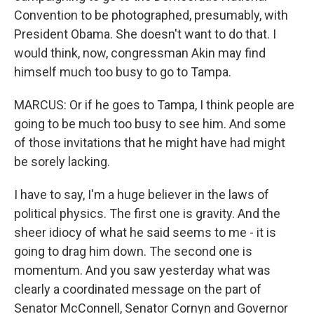
Convention to be photographed, presumably, with
President Obama. She doesn't want to do that. I
would think, now, congressman Akin may find
himself much too busy to go to Tampa.
MARCUS: Or if he goes to Tampa, I think people are
going to be much too busy to see him. And some
of those invitations that he might have had might
be sorely lacking.
I have to say, I'm a huge believer in the laws of
political physics. The first one is gravity. And the
sheer idiocy of what he said seems to me - it is
going to drag him down. The second one is
momentum. And you saw yesterday what was
clearly a coordinated message on the part of
Senator McConnell, Senator Cornyn and Governor