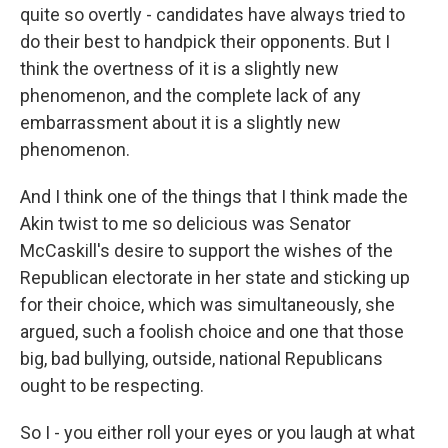
quite so overtly - candidates have always tried to
do their best to handpick their opponents. But I
think the overtness of it is a slightly new
phenomenon, and the complete lack of any
embarrassment about it is a slightly new
phenomenon.
And I think one of the things that I think made the
Akin twist to me so delicious was Senator
McCaskill's desire to support the wishes of the
Republican electorate in her state and sticking up
for their choice, which was simultaneously, she
argued, such a foolish choice and one that those
big, bad bullying, outside, national Republicans
ought to be respecting.
So I - you either roll your eyes or you laugh at what