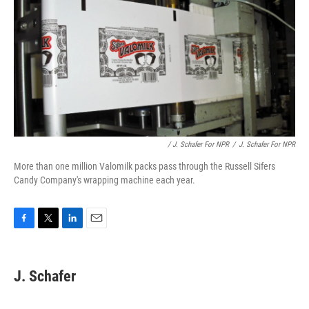
/ J. Schafer For NPR
/
J. Schafer For NPR
More than one million Valomilk packs pass through the Russell Sifers
Candy Company's wrapping machine each year.
F
T
L
E
a
w
i
m
c
i
n
a
e
t
k
i
J. Schafer
b
t
e
l
o
e
d
o
r
I