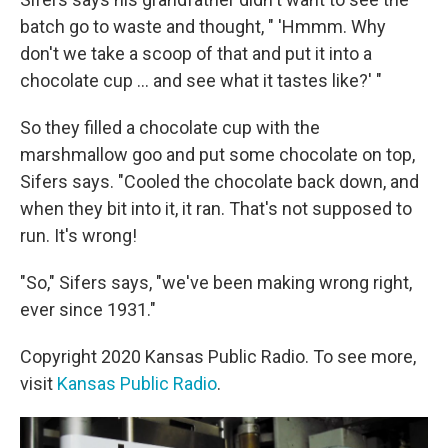
batch go to waste and thought, " 'Hmmm. Why
don't we take a scoop of that and put it into a
chocolate cup ... and see what it tastes like?' "
So they filled a chocolate cup with the
marshmallow goo and put some chocolate on top,
Sifers says. "Cooled the chocolate back down, and
when they bit into it, it ran. That's not supposed to
run. It's wrong!
"So," Sifers says, "we've been making wrong right,
ever since 1931."
Copyright 2020 Kansas Public Radio. To see more,
visit
Kansas Public Radio
.