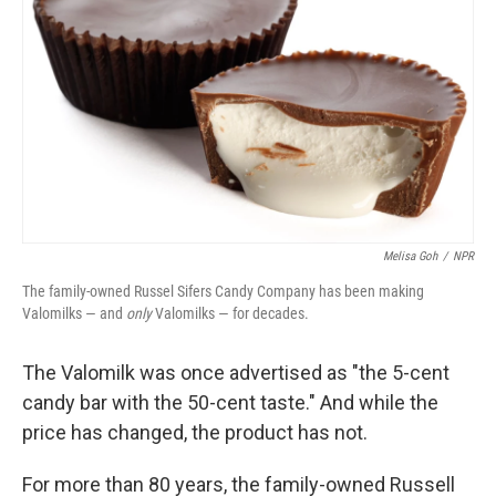
Melisa Goh
/
NPR
The family-owned Russel Sifers Candy Company has been making
Valomilks — and
only
Valomilks — for decades.
The Valomilk was once advertised as "the 5-cent
candy bar with the 50-cent taste." And while the
price has changed, the product has not.
For more than 80 years, the family-owned Russell