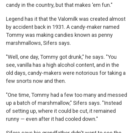
candy in the country, but that makes 'em fun."
Legend has it that the Valomilk was created almost
by accident back in 1931. A candy-maker named
Tommy was making candies known as penny
marshmallows, Sifers says.
"Well, one day, Tommy got drunk," he says. "You
see, vanilla has a high alcohol content, and in the
old days, candy-makers were notorious for taking a
few snorts now and then.
"One time, Tommy had a few too many and messed
up a batch of marshmallow," Sifers says. "Instead
of setting up, where it could be cut, it remained
runny — even after it had cooled down."
Sifers says his grandfather didn't want to see the