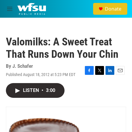
Skip to main content
Donate
M
e
n
u
Valomilks: A Sweet Treat
That Runs Down Your Chin
By
J. Schafer
Published August 18, 2012 at 5:23 PM EDT
F
T
L
E
a
w
i
m
c
i
n
a
LISTEN
•
3:00
e
t
k
i
b
t
e
l
o
e
d
o
r
I
k
n