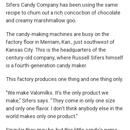
Sifers Candy Company has been using the same
recipe to churn out a rich concoction of chocolate
and creamy marshmallow goo.
The candy-making machines are busy on the
factory floor in Merriam, Kan., just southwest of
Kansas City. This is the headquarters of the
century-old company, where Russell Sifers himself
is a fourth-generation candy maker.
This factory produces one thing and one thing only.
"We make Valomilks. It's the only product we
make," Sifers says. "They come in only one size
and only one flavor. I don't think anybody else in the
world makes only one product."
Singular they may be, but this little candy's name