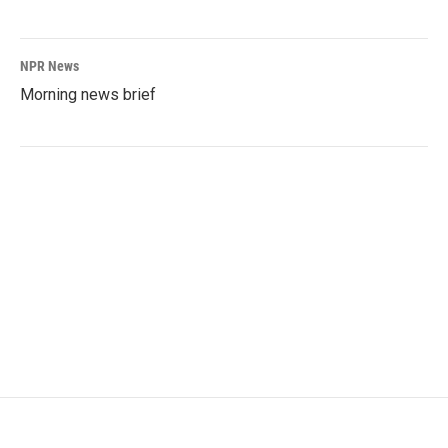
NPR News
Morning news brief