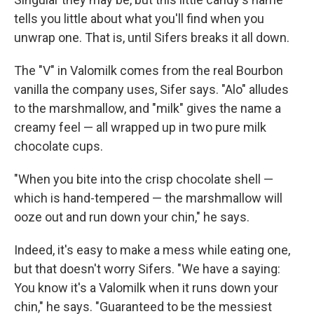
tells you little about what you'll find when you
unwrap one. That is, until Sifers breaks it all down.
The "V" in Valomilk comes from the real Bourbon
vanilla the company uses, Sifer says. "Alo" alludes
to the marshmallow, and "milk" gives the name a
creamy feel — all wrapped up in two pure milk
chocolate cups.
"When you bite into the crisp chocolate shell —
which is hand-tempered — the marshmallow will
ooze out and run down your chin," he says.
Indeed, it's easy to make a mess while eating one,
but that doesn't worry Sifers. "We have a saying:
You know it's a Valomilk when it runs down your
chin," he says. "Guaranteed to be the messiest