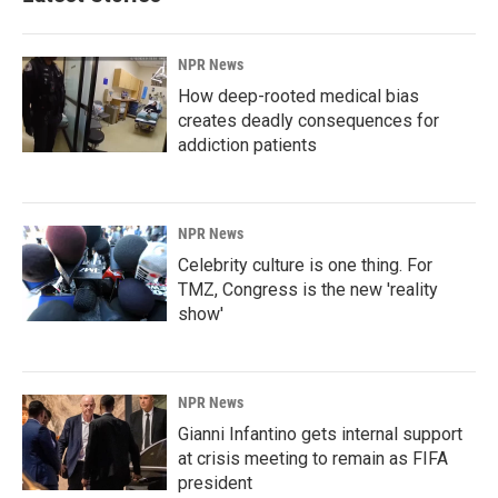
NPR News
How deep-rooted medical bias
creates deadly consequences for
addiction patients
NPR News
Celebrity culture is one thing. For
TMZ, Congress is the new 'reality
show'
NPR News
Gianni Infantino gets internal support
at crisis meeting to remain as FIFA
president