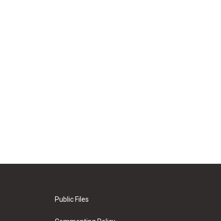
Public Files