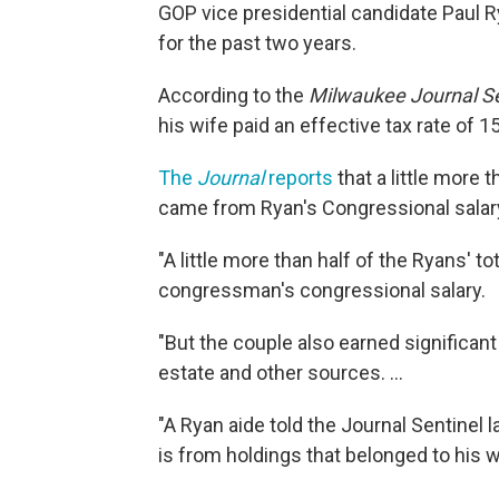
GOP vice presidential candidate Paul R
for the past two years.
According to the
Milwaukee Journal Se
his wife paid an effective tax rate of 
The
Journal
reports
that a little more 
came from Ryan's Congressional salar
"A little more than half of the Ryans' 
congressman's congressional salary.
"But the couple also earned significant
estate and other sources. ...
"A Ryan aide told the Journal Sentinel
is from holdings that belonged to his w