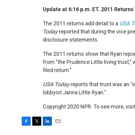
Update at 6:16 p.m. ET. 2011 Return
The 2011 returns add detail to a
USA T
Today
reported that during the vice pr
disclosure statements.
The 2011 returns show that Ryan repor
from "the Prudence Little living trust,"
filed return."
USA Today
reports that trust was an "
lobbyist Janna Little Ryan."
Copyright 2020 NPR. To see more, visit
F
T
L
E
a
w
i
m