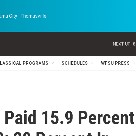
ma City · Thomasville 
NEXT UP:
8
LASSICAL PROGRAMS
SCHEDULES
WFSU PRESS
 Paid 15.9 Percent