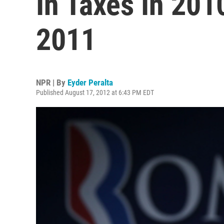
In Taxes In 201
2011
NPR | By
Eyder Peralta
Published August 17, 2012 at 6:43 PM EDT