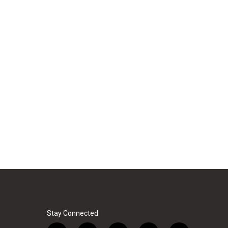
Stay Connected