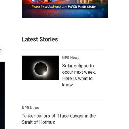
Latest Stories
NPR News
Solar eclipse to
occur next week.
Here is what to
know
NPR News
Tanker sailors still face danger in the
Strait of Hormuz