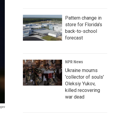
Pattern change in
store for Florida's
back-to-school
forecast
NPR News
Ukraine mourns
'collector of souls'
Oleksiy Yukov,
killed recovering
war dead
ages