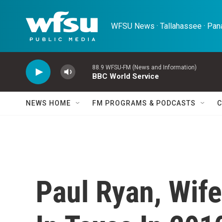
Skip to main content
WFSU News · Tallahassee · Pana
88.9 WFSU-FM (News and Information)
BBC World Service
NEWS HOME
FM PROGRAMS & PODCASTS
C
Paul Ryan, Wife