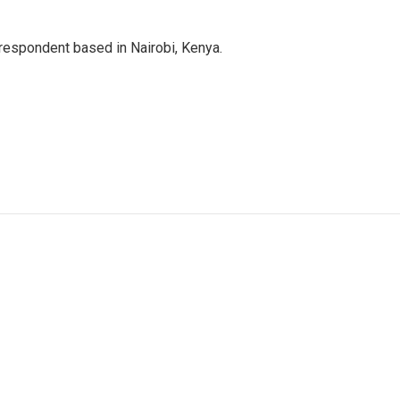
rrespondent based in Nairobi, Kenya.