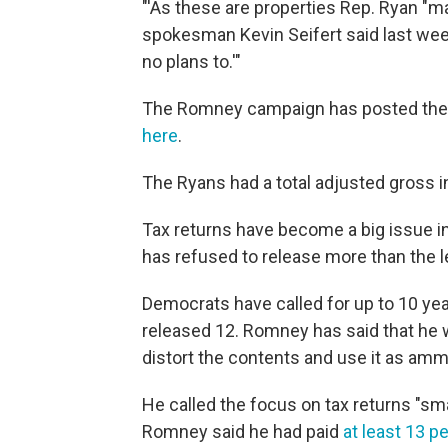
"'As these are properties Rep. Ryan "mar
spokesman Kevin Seifert said last week
no plans to.'"
The Romney campaign has posted the r
here
.
The Ryans had a total adjusted gross 
Tax returns have become a big issue i
has refused to release more than the l
Democrats have called for up to 10 ye
released 12. Romney has said that he 
distort the contents and use it as amm
He called the focus on tax returns "sma
Romney said he had paid
at least 13 p