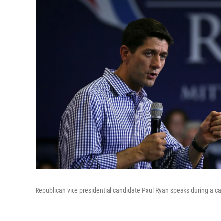
Republican vice presidential candidate Paul Ryan speaks during a ca