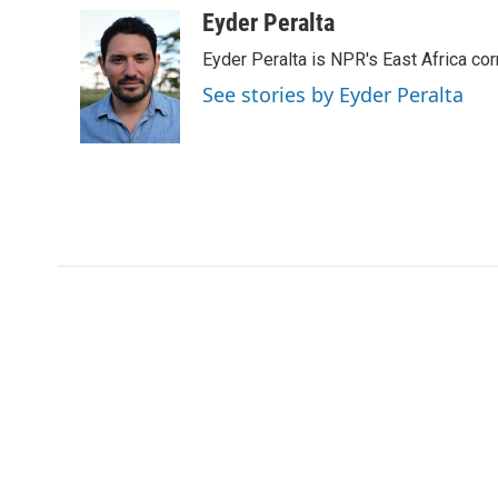
c
i
n
a
Eyder Peralta
e
t
k
i
Eyder Peralta is NPR's East Africa co
b
t
e
l
o
e
d
See stories by Eyder Peralta
o
r
I
k
n