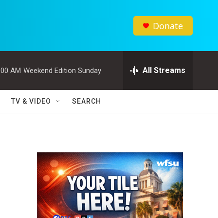
Donate
All Streams
:00 AM
Weekend Edition Sunday
TV & VIDEO
SEARCH