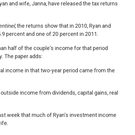
yan and wife, Janna, have released the tax returns
ntinel
, the returns show that in 2010, Ryan and
15.9 percent and one of 20 percent in 2011.
than half of the couple's income for that period
y. The paper adds:
total income in that two-year period came from the
 outside income from dividends, capital gains, real
 last week that much of Ryan's investment income
ife.