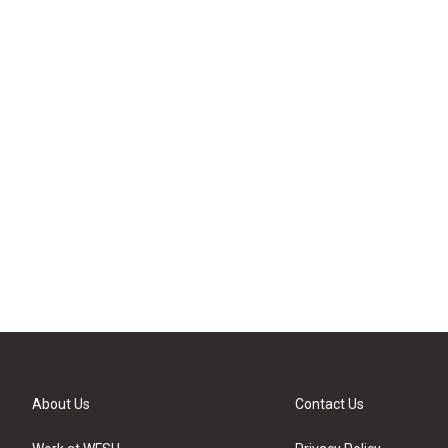
About Us
Contact Us