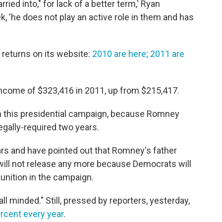
ried into," for lack of a better term,' Ryan
, 'he does not play an active role in them and has
eturns on its website:
2010 are here;
2011 are
income of $323,416 in 2011, up from $215,417.
n this presidential campaign, because Romney
egally-required two years.
ars and have pointed out that Romney's father
will not release any more because Democrats will
unition in the campaign.
ll minded." Still, pressed by reporters, yesterday,
ercent every year
.