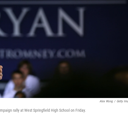
Alex Wong
/
Getty Im
mpaign rally at West Springfield High School on Friday.