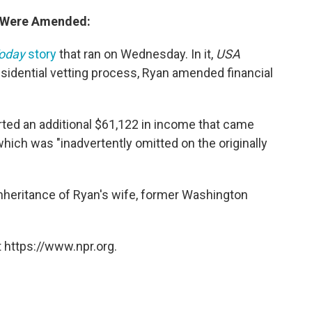
s Were Amended:
oday
story
that ran on Wednesday. In it,
USA
esidential vetting process, Ryan amended financial
ted an additional $61,122 in income that came
 which was "inadvertently omitted on the originally
inheritance of Ryan's wife, former Washington
 https://www.npr.org.