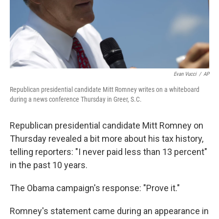
Evan Vucci
/
AP
Republican presidential candidate Mitt Romney writes on a whiteboard
during a news conference Thursday in Greer, S.C.
Republican presidential candidate Mitt Romney on
Thursday revealed a bit more about his tax history,
telling reporters: "I never paid less than 13 percent"
in the past 10 years.
The Obama campaign's response: "Prove it."
Romney's statement came during an appearance in