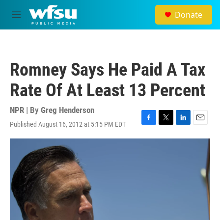
Skip to main content
Donate
M
e
n
u
Romney Says He Paid A Tax
Rate Of At Least 13 Percent
NPR | By
Greg Henderson
Published August 16, 2012 at 5:15 PM EDT
F
T
L
E
a
w
i
m
c
i
n
a
e
t
k
i
b
t
e
l
o
e
d
o
r
I
k
n