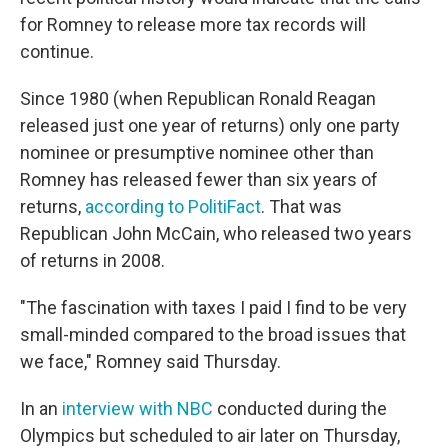
for Romney to release more tax records will
continue.
Since 1980 (when Republican Ronald Reagan
released just one year of returns) only one party
nominee or presumptive nominee other than
Romney has released fewer than six years of
returns,
according to PolitiFact
. That was
Republican John McCain, who released two years
of returns in 2008.
"The fascination with taxes I paid I find to be very
small-minded compared to the broad issues that
we face," Romney said Thursday.
In an
interview with NBC
conducted during the
Olympics but scheduled to air later on Thursday,