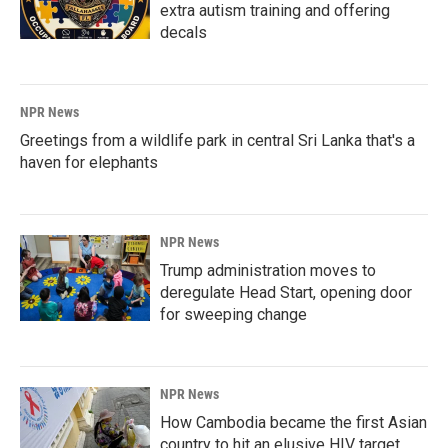
extra autism training and offering
decals
NPR News
Greetings from a wildlife park in central Sri Lanka that's a
haven for elephants
NPR News
Trump administration moves to
deregulate Head Start, opening door
for sweeping change
NPR News
How Cambodia became the first Asian
country to hit an elusive HIV target