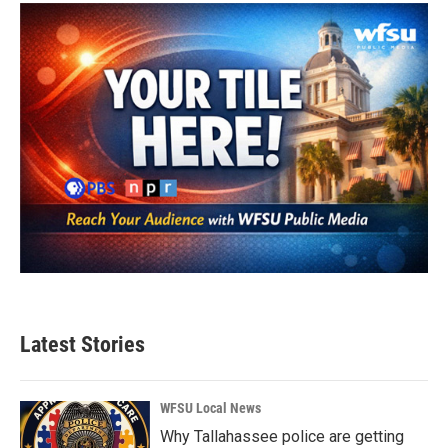
Latest Stories
WFSU Local News
Why Tallahassee police are getting