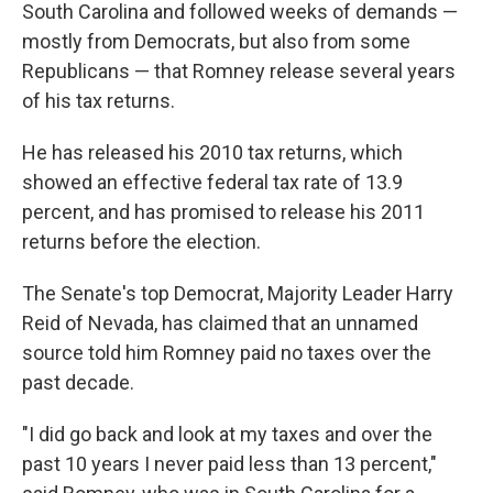
South Carolina and followed weeks of demands —
mostly from Democrats, but also from some
Republicans — that Romney release several years
of his tax returns.
He has released his 2010 tax returns, which
showed an effective federal tax rate of 13.9
percent, and has promised to release his 2011
returns before the election.
The Senate's top Democrat, Majority Leader Harry
Reid of Nevada, has claimed that an unnamed
source told him Romney paid no taxes over the
past decade.
"I did go back and look at my taxes and over the
past 10 years I never paid less than 13 percent,"