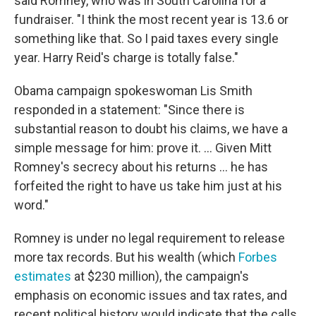
said Romney, who was in South Carolina for a
fundraiser. "I think the most recent year is 13.6 or
something like that. So I paid taxes every single
year. Harry Reid's charge is totally false."
Obama campaign spokeswoman Lis Smith
responded in a statement: "Since there is
substantial reason to doubt his claims, we have a
simple message for him: prove it. ... Given Mitt
Romney's secrecy about his returns ... he has
forfeited the right to have us take him just at his
word."
Romney is under no legal requirement to release
more tax records. But his wealth (which
Forbes
estimates
at $230 million), the campaign's
emphasis on economic issues and tax rates, and
recent political history would indicate that the calls