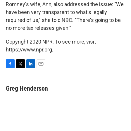
Romney's wife, Ann, also addressed the issue: "We
have been very transparent to what's legally
required of us," she told NBC. "There's going to be
no more tax releases given."
Copyright 2020 NPR. To see more, visit
https://www.npr.org.
F
T
L
E
a
w
i
m
c
i
n
a
e
t
k
i
Greg Henderson
b
t
e
l
o
e
d
o
r
I
k
n