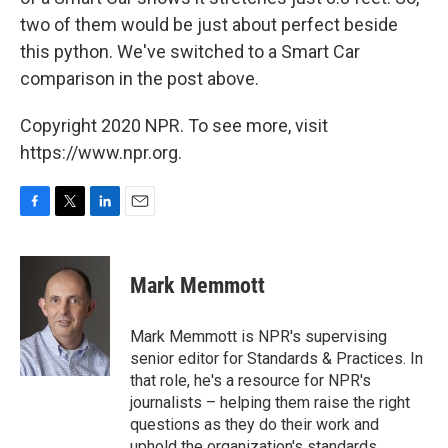
two of them would be just about perfect beside
this python. We've switched to a Smart Car
comparison in the post above.
Copyright 2020 NPR. To see more, visit
https://www.npr.org.
F
T
L
E
a
w
i
m
c
i
n
a
e
t
k
i
Mark Memmott
b
t
e
l
o
e
d
o
r
I
Mark Memmott is NPR's supervising
k
n
senior editor for Standards & Practices. In
that role, he's a resource for NPR's
journalists – helping them raise the right
questions as they do their work and
uphold the organization's standards.