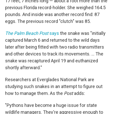
17 feet, 7 inches long — about a foot more than the
previous Florida record-holder. She weighed 164.5
pounds. And inside was another record find: 87
eggs. The previous record "clutch" was 85.
The Palm Beach Post
says
the snake was "initially
captured March 6 and returned to the wild days
later after being fitted with two radio transmitters
and other devices to track its movements. ... The
snake was recaptured April 19 and euthanized
shortly afterward."
Researchers at Everglades National Park are
studying such snakes in an attempt to figure out
how to manage them. As the
Post
adds:
"Pythons have become a huge issue for state
wildlife managers. They're aggressive enough to