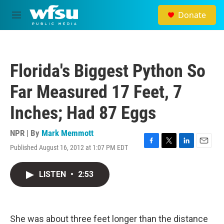
Skip to main content
Donate
M
e
n
u
Florida's Biggest Python So
Far Measured 17 Feet, 7
Inches; Had 87 Eggs
NPR | By
Mark Memmott
Published August 16, 2012 at 1:07 PM EDT
F
T
L
E
a
w
i
m
c
i
n
a
LISTEN
•
2:53
e
t
k
i
b
t
e
l
o
e
d
o
r
I
k
n
She was about three feet longer than the distance