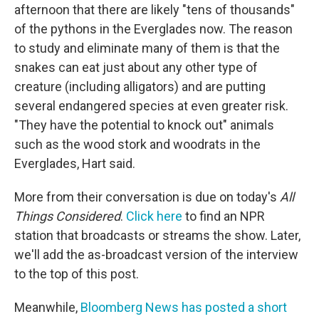
afternoon that there are likely "tens of thousands"
of the pythons in the Everglades now. The reason
to study and eliminate many of them is that the
snakes can eat just about any other type of
creature (including alligators) and are putting
several endangered species at even greater risk.
"They have the potential to knock out" animals
such as the wood stork and woodrats in the
Everglades, Hart said.
More from their conversation is due on today's
All
Things Considered
.
Click here
to find an NPR
station that broadcasts or streams the show. Later,
we'll add the as-broadcast version of the interview
to the top of this post.
Meanwhile,
Bloomberg News has posted a short