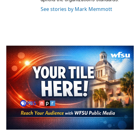
See stories by Mark Memmott