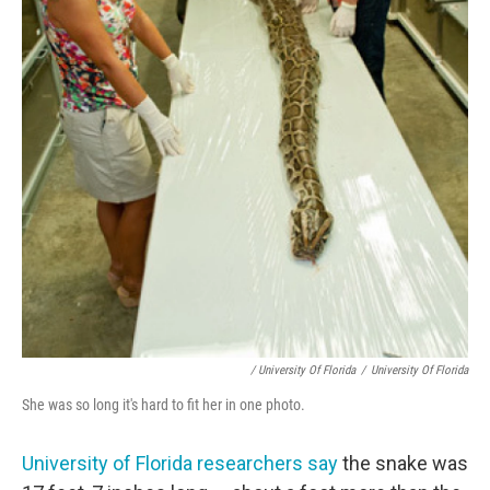
/ University Of Florida
/
University Of Florida
She was so long it's hard to fit her in one photo.
University of Florida researchers say
the snake was