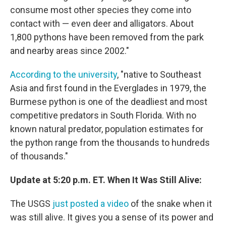
consume most other species they come into
contact with — even deer and alligators. About
1,800 pythons have been removed from the park
and nearby areas since 2002."
According to the university
, "native to Southeast
Asia and first found in the Everglades in 1979, the
Burmese python is one of the deadliest and most
competitive predators in South Florida. With no
known natural predator, population estimates for
the python range from the thousands to hundreds
of thousands."
Update at 5:20 p.m. ET. When It Was Still Alive:
The USGS
just posted a video
of the snake when it
was still alive. It gives you a sense of its power and