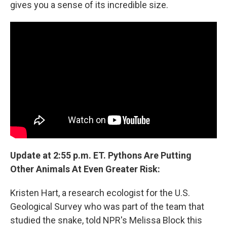
gives you a sense of its incredible size.
Update at 2:55 p.m. ET. Pythons Are Putting
Other Animals At Even Greater Risk:
Kristen Hart, a research ecologist for the U.S.
Geological Survey who was part of the team that
studied the snake, told NPR's Melissa Block this