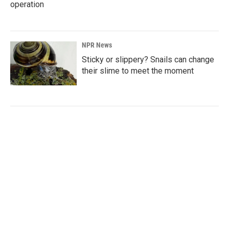
operation
NPR News
Sticky or slippery? Snails can change
their slime to meet the moment