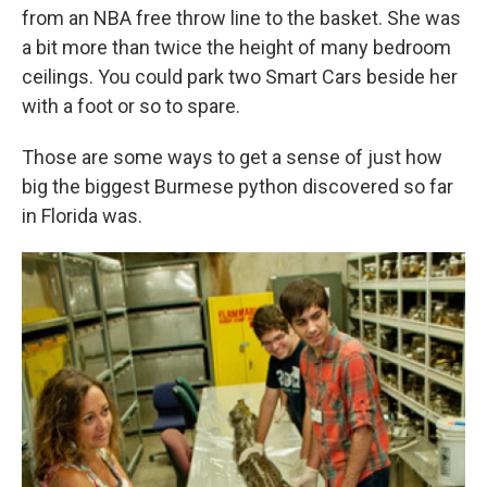
from an NBA free throw line to the basket. She was
a bit more than twice the height of many bedroom
ceilings. You could park two Smart Cars beside her
with a foot or so to spare.
Those are some ways to get a sense of just how
big the biggest Burmese python discovered so far
in Florida was.