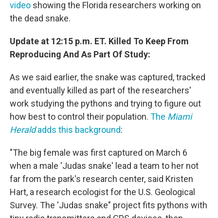
video
showing the Florida researchers working on
the dead snake.
Update at 12:15 p.m. ET. Killed To Keep From
Reproducing And As Part Of Study:
As we said earlier, the snake was captured, tracked
and eventually killed as part of the researchers'
work studying the pythons and trying to figure out
how best to control their population.
The
Miami
Herald
adds this background
:
"The big female was first captured on March 6
when a male 'Judas snake' lead a team to her not
far from the park's research center, said Kristen
Hart, a research ecologist for the U.S. Geological
Survey. The 'Judas snake" project fits pythons with