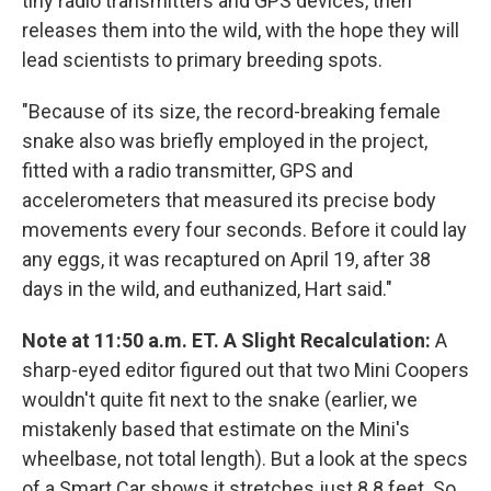
tiny radio transmitters and GPS devices, then
releases them into the wild, with the hope they will
lead scientists to primary breeding spots.
"Because of its size, the record-breaking female
snake also was briefly employed in the project,
fitted with a radio transmitter, GPS and
accelerometers that measured its precise body
movements every four seconds. Before it could lay
any eggs, it was recaptured on April 19, after 38
days in the wild, and euthanized, Hart said."
Note at 11:50 a.m. ET. A Slight Recalculation:
A
sharp-eyed editor figured out that two Mini Coopers
wouldn't quite fit next to the snake (earlier, we
mistakenly based that estimate on the Mini's
wheelbase, not total length). But a look at the specs
of a Smart Car shows it stretches just 8.8 feet. So,