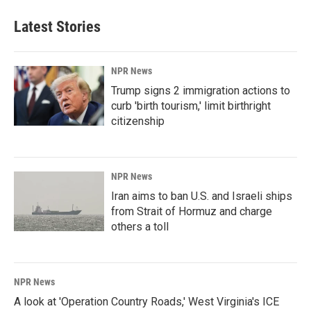
Latest Stories
NPR News
Trump signs 2 immigration actions to
curb 'birth tourism,' limit birthright
citizenship
NPR News
Iran aims to ban U.S. and Israeli ships
from Strait of Hormuz and charge
others a toll
NPR News
A look at 'Operation Country Roads,' West Virginia's ICE