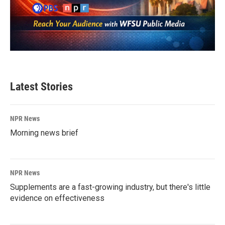
Latest Stories
NPR News
Morning news brief
NPR News
Supplements are a fast-growing industry, but there's little
evidence on effectiveness