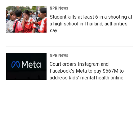
NPR News
Student kills at least 6 in a shooting at
a high school in Thailand, authorities
say
NPR News
Court orders Instagram and
Facebook's Meta to pay $567M to
address kids' mental health online