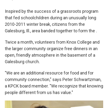
Inspired by the success of a grassroots program
that fed schoolchildren during an unusually long
2010-2011 winter break, citizens from the
Galesburg, Ill., area banded together to form the .
Twice a month, volunteers from Knox College and
the larger community organize free dinners in an
open, friendly atmosphere in the basement of a
Galesburg church.
"We are an additional resource for food and for
community connection," says Peter Schwartzman,
a KPCK board member. "We recognize that knowing
people different from us has value."