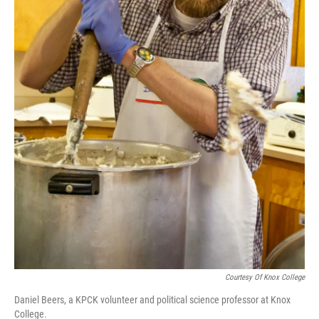
Courtesy Of Knox College
Daniel Beers, a KPCK volunteer and political science professor at Knox
College.