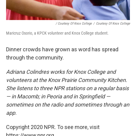
/ Courtesy Of Knox College
/
Courtesy Of Knox College
Maricruz Osorio, a KPCK volunteer and Knox College student.
Dinner crowds have grown as word has spread
through the community.
Adriana Colindres works for Knox College and
volunteers at the Knox Prairie Community Kitchen.
She listens to three NPR stations on a regular basis
— in Macomb; in Peoria and in Springfield —
sometimes on the radio and sometimes through an
app.
Copyright 2020 NPR. To see more, visit
https://www.npr.org.