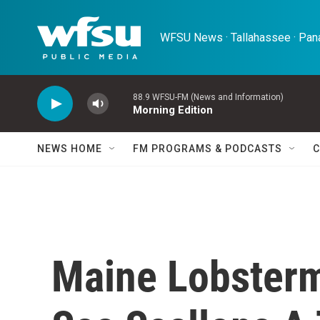
Skip to main content
WFSU News · Tallahassee · Pana
88.9 WFSU-FM (News and Information)
Morning Edition
NEWS HOME
FM PROGRAMS & PODCASTS
C
Maine Lobster