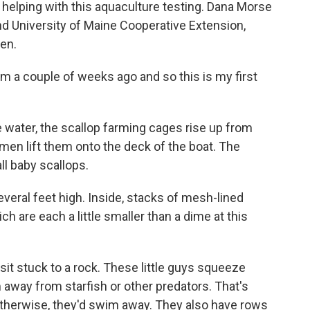
 helping with this aquaculture testing. Dana Morse
nd University of Maine Cooperative Extension,
en.
m a couple of weeks ago and so this is my first
e water, the scallop farming cages rise up from
men lift them onto the deck of the boat. The
ll baby scallops.
veral feet high. Inside, stacks of mesh-lined
ch are each a little smaller than a dime at this
 sit stuck to a rock. These little guys squeeze
m away from starfish or other predators. That's
therwise, they'd swim away. They also have rows