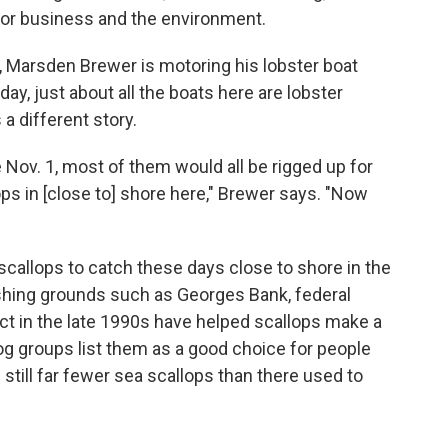
 for business and the environment.
, Marsden Brewer is motoring his lobster boat
ay, just about all the boats here are lobster
 a different story.
 Nov. 1, most of them would all be rigged up for
ps in [close to] shore here," Brewer says. "Now
scallops to catch these days close to shore in the
fishing grounds such as Georges Bank, federal
ect in the late 1990s have helped scallops make a
groups list them as a good choice for people
still far fewer sea scallops than there used to