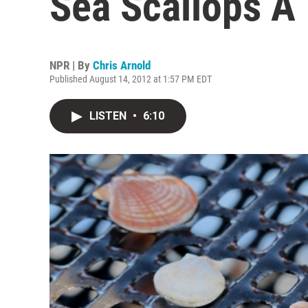
Sea Scallops A 
NPR | By
Chris Arnold
Published August 14, 2012 at 1:57 PM EDT
LISTEN
•
6:10