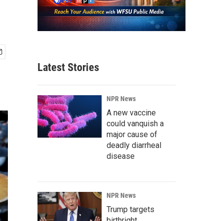
Latest Stories
NPR News
A new vaccine
could vanquish a
major cause of
deadly diarrheal
disease
NPR News
Trump targets
birthright