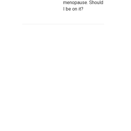
menopause. Should
I be on it?