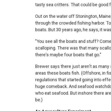
tasty sea critters. That could be good
Out on the water off Stonington, Maine
through the crowded fishing harbor. Tod
boats. But 30 years ago, he says, it was
"You see all the boats and stuff? Come
scalloping. There was that many scallo
there's maybe four boats that go."
Brewer says there just aren't as many 
areas these boats fish. (Offshore, in 
regulations that started going into eff
huge comeback. And seafood watchdog 
who eat seafood. But inshore there are 
be.)