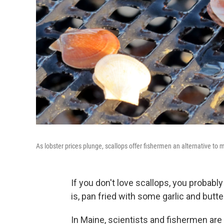
As lobster prices plunge, scallops offer fishermen an alternative to
If you don't love scallops, you probabl
is, pan fried with some garlic and butte
In Maine, scientists and fishermen are 