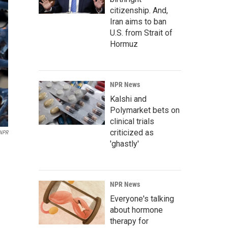
citizenship. And,
Iran aims to ban
U.S. from Strait of
Hormuz
NPR News
Kalshi and
Polymarket bets on
clinical trials
criticized as
 NPR
'ghastly'
NPR News
Everyone's talking
about hormone
therapy for