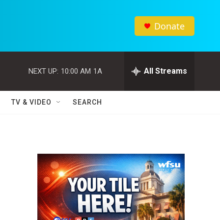
Donate
All Streams
NEXT UP:
10:00 AM
1A
TV & VIDEO
SEARCH