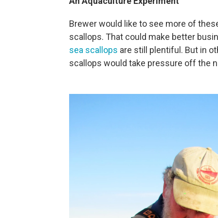
An Aquaculture Experiment
Brewer would like to see more of these
scallops. That could make better busi
sea scallops
are still plentiful. But i
scallops would take pressure off the n