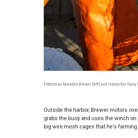
Fisherman Marsden Brewer (left) and researcher Dana Mor
Outside the harbor, Brewer motors over
grabs the buoy and uses the winch on 
big wire mesh cages that he's farming 