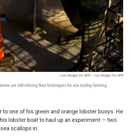
/ Levi Bridges For NPR
/
Levi Bridges For NPR
se are still refining their techniques for sea scallop farming.
 to one of his green and orange lobster buoys. He
his lobster boat to haul up an experiment — two
sea scallops in.