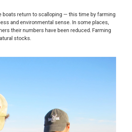
 boats return to scalloping — this time by farming
ness and environmental sense. In some places,
n others their numbers have been reduced. Farming
atural stocks.