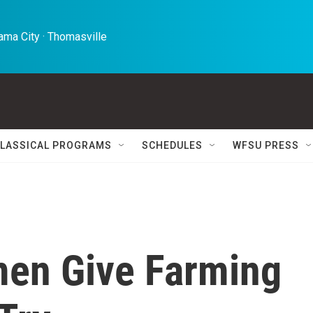
ma City · Thomasville 
LASSICAL PROGRAMS
SCHEDULES
WFSU PRESS
men Give Farming