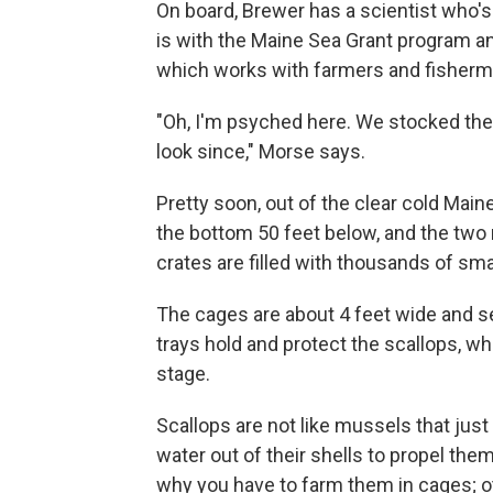
On board, Brewer has a scientist who's
is with the Maine Sea Grant program a
which works with farmers and fisherm
"Oh, I'm psyched here. We stocked the
look since,"
Morse says.
Pretty soon, out of the clear cold Main
the bottom 50 feet below, and the two 
crates are filled with thousands of sma
The cages are about 4 feet wide and se
trays hold and protect the scallops, whi
stage.
Scallops are not like mussels that just
water out of their shells to propel the
why you have to farm them in cages; o