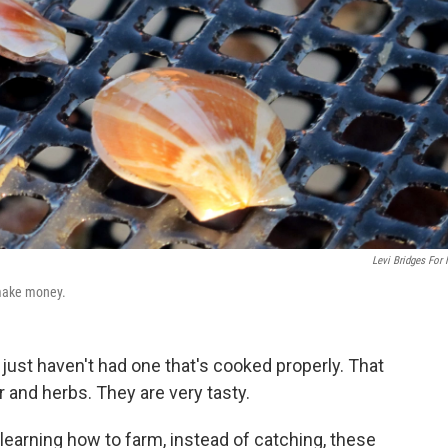
Levi Bridges For
 make money.
y just haven't had one that's cooked properly. That
r and herbs. They are very tasty.
learning how to farm, instead of catching, these