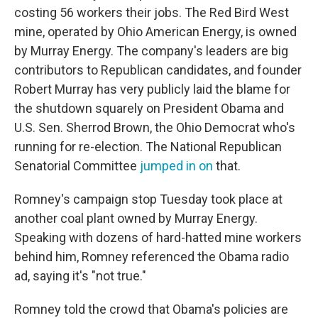
costing 56 workers their jobs. The Red Bird West
mine, operated by Ohio American Energy, is owned
by Murray Energy. The company's leaders are big
contributors to Republican candidates, and founder
Robert Murray has very publicly laid the blame for
the shutdown squarely on President Obama and
U.S. Sen. Sherrod Brown, the Ohio Democrat who's
running for re-election. The National Republican
Senatorial Committee
jumped in on
that.
Romney's campaign stop Tuesday took place at
another coal plant owned by Murray Energy.
Speaking with dozens of hard-hatted mine workers
behind him, Romney referenced the Obama radio
ad, saying it's "not true."
Romney told the crowd that Obama's policies are