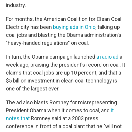
industry.
For months, the American Coalition for Clean Coal
Electricity has been
buying ads in Ohio
, talking up
coal jobs and blasting the Obama administration's
"heavy-handed regulations" on coal.
In turn, the Obama campaign launched
a radio ad
a
week ago, praising the president's record on coal. It
claims that coal jobs are up 10 percent, and that a
$5 billion investment in clean coal technology is
one of the largest ever.
The ad also blasts Romney for misrepresenting
President Obama when it comes to coal, and
it
notes that
Romney said at a 2003 press
conference in front of a coal plant that he "will not