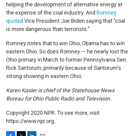
helping the development of alternative energy at
the expense of the coal industry. And
Romney
quoted
Vice President Joe Biden saying that "coal
is more dangerous than terrorists."
Romney notes that to win Ohio, Obama has to win
eastern Ohio. So does Romney — he nearly lost the
Ohio primary in March to former Pennsylvania Sen.
Rick Santorum, primarily because of Santorum's
strong showing in eastern Ohio.
Karen Kasler is chief of the Statehouse News
Bureau for Ohio Public Radio and Television.
Copyright 2020 NPR. To see more, visit
https://www.npr.org.