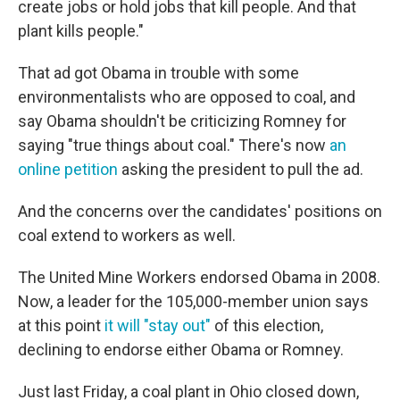
create jobs or hold jobs that kill people. And that
plant kills people."
That ad got Obama in trouble with some
environmentalists who are opposed to coal, and
say Obama shouldn't be criticizing Romney for
saying "true things about coal." There's now
an
online petition
asking the president to pull the ad.
And the concerns over the candidates' positions on
coal extend to workers as well.
The United Mine Workers endorsed Obama in 2008.
Now, a leader for the 105,000-member union says
at this point
it will "stay out"
of this election,
declining to endorse either Obama or Romney.
Just last Friday, a coal plant in Ohio closed down,