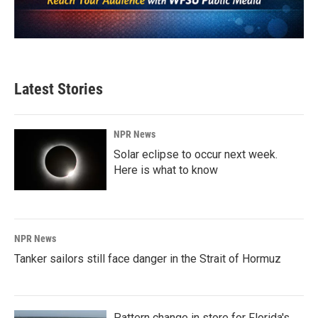
Latest Stories
NPR News
Solar eclipse to occur next week.
Here is what to know
NPR News
Tanker sailors still face danger in the Strait of Hormuz
Pattern change in store for Florida's