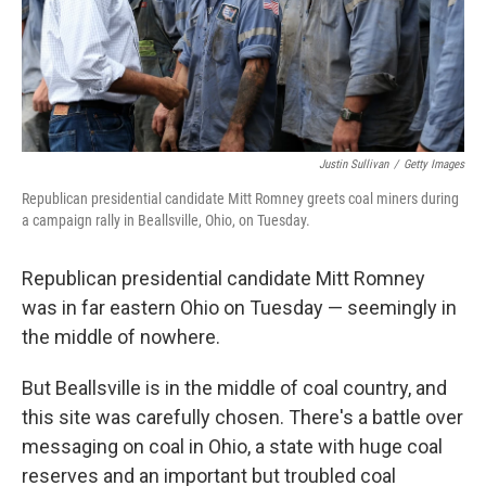
Justin Sullivan
/
Getty Images
Republican presidential candidate Mitt Romney greets coal miners during
a campaign rally in Beallsville, Ohio, on Tuesday.
Republican presidential candidate Mitt Romney
was in far eastern Ohio on Tuesday — seemingly in
the middle of nowhere.
But Beallsville is in the middle of coal country, and
this site was carefully chosen. There's a battle over
messaging on coal in Ohio, a state with huge coal
reserves and an important but troubled coal