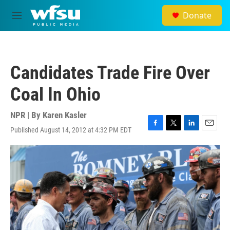
Skip to main content
Donate
M
e
n
u
Candidates Trade Fire Over
Coal In Ohio
NPR | By
Karen Kasler
Published August 14, 2012 at 4:32 PM EDT
F
T
L
E
a
w
i
m
c
i
n
a
e
t
k
i
b
t
e
l
o
e
d
o
r
I
k
n