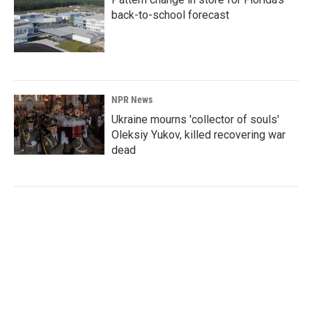
back-to-school forecast
NPR News
Ukraine mourns 'collector of souls'
Oleksiy Yukov, killed recovering war
dead