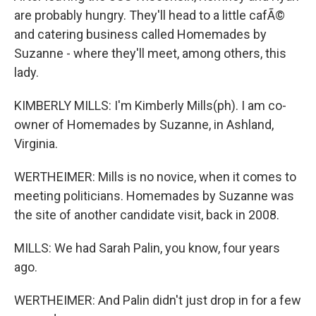
are probably hungry. They'll head to a little cafÃ©
and catering business called Homemades by
Suzanne - where they'll meet, among others, this
lady.
KIMBERLY MILLS: I'm Kimberly Mills(ph). I am co-
owner of Homemades by Suzanne, in Ashland,
Virginia.
WERTHEIMER: Mills is no novice, when it comes to
meeting politicians. Homemades by Suzanne was
the site of another candidate visit, back in 2008.
MILLS: We had Sarah Palin, you know, four years
ago.
WERTHEIMER: And Palin didn't just drop in for a few