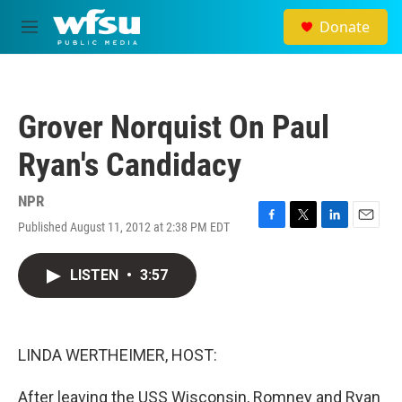
Skip to main content
Donate
M
e
n
u
Grover Norquist On Paul
Ryan's Candidacy
NPR
Published August 11, 2012 at 2:38 PM EDT
F
T
L
E
a
w
i
m
c
i
n
a
LISTEN
•
3:57
e
t
k
i
b
t
e
l
o
e
d
o
r
I
k
n
LINDA WERTHEIMER, HOST:
After leaving the USS Wisconsin, Romney and Ryan