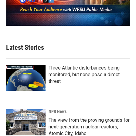
Latest Stories
Three Atlantic disturbances being
monitored, but none pose a direct
threat
NPR News
The view from the proving grounds for
next-generation nuclear reactors,
Atomic City, Idaho