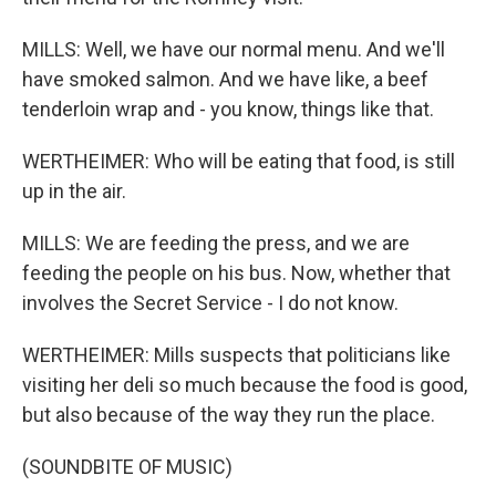
MILLS: Well, we have our normal menu. And we'll
have smoked salmon. And we have like, a beef
tenderloin wrap and - you know, things like that.
WERTHEIMER: Who will be eating that food, is still
up in the air.
MILLS: We are feeding the press, and we are
feeding the people on his bus. Now, whether that
involves the Secret Service - I do not know.
WERTHEIMER: Mills suspects that politicians like
visiting her deli so much because the food is good,
but also because of the way they run the place.
(SOUNDBITE OF MUSIC)