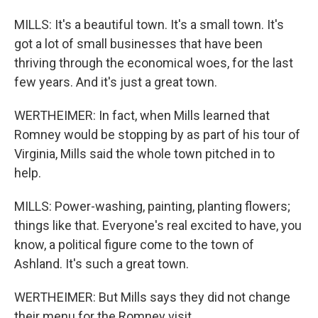
MILLS: It's a beautiful town. It's a small town. It's
got a lot of small businesses that have been
thriving through the economical woes, for the last
few years. And it's just a great town.
WERTHEIMER: In fact, when Mills learned that
Romney would be stopping by as part of his tour of
Virginia, Mills said the whole town pitched in to
help.
MILLS: Power-washing, painting, planting flowers;
things like that. Everyone's real excited to have, you
know, a political figure come to the town of
Ashland. It's such a great town.
WERTHEIMER: But Mills says they did not change
their menu for the Romney visit.