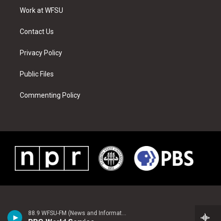
r
r
e
e
o
i
a
s
k
n
Work at WFSU
m
t
Contact Us
Privacy Policy
Public Files
Commenting Policy
88.9 WFSU-FM (News and Information)