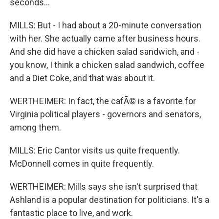
seconds...
MILLS: But - I had about a 20-minute conversation
with her. She actually came after business hours.
And she did have a chicken salad sandwich, and -
you know, I think a chicken salad sandwich, coffee
and a Diet Coke, and that was about it.
WERTHEIMER: In fact, the cafÃ© is a favorite for
Virginia political players - governors and senators,
among them.
MILLS: Eric Cantor visits us quite frequently.
McDonnell comes in quite frequently.
WERTHEIMER: Mills says she isn't surprised that
Ashland is a popular destination for politicians. It's a
fantastic place to live, and work.