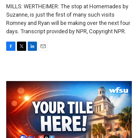
MILLS: WERTHEIMER: The stop at Homemades by
Suzanne, is just the first of many such visits
Romney and Ryan will be making over the next four
days. Transcript provided by NPR, Copyright NPR.
F
T
L
E
a
w
i
m
c
i
n
a
e
t
k
i
b
t
e
l
o
e
d
o
r
I
k
n