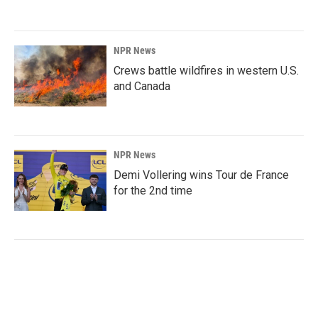
NPR News
Crews battle wildfires in western U.S.
and Canada
NPR News
Demi Vollering wins Tour de France
for the 2nd time