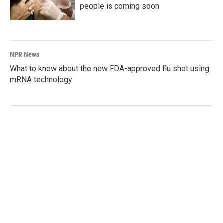
people is coming soon
NPR News
What to know about the new FDA-approved flu shot using
mRNA technology