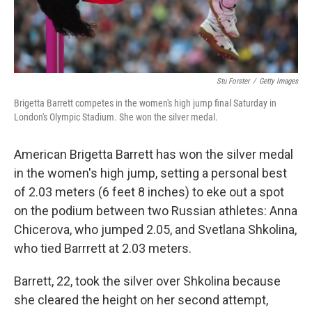
Stu Forster
/
Getty Images
Brigetta Barrett competes in the women's high jump final Saturday in
London's Olympic Stadium. She won the silver medal.
American Brigetta Barrett has won the silver medal
in the women's high jump, setting a personal best
of 2.03 meters (6 feet 8 inches) to eke out a spot
on the podium between two Russian athletes: Anna
Chicerova, who jumped 2.05, and Svetlana Shkolina,
who tied Barrrett at 2.03 meters.
Barrett, 22, took the silver over Shkolina because
she cleared the height on her second attempt,