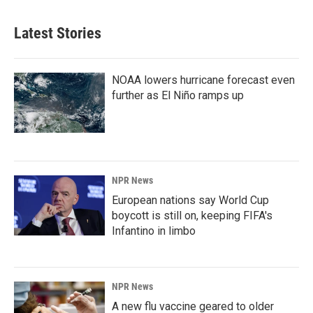
Latest Stories
NOAA lowers hurricane forecast even
further as El Niño ramps up
NPR News
European nations say World Cup
boycott is still on, keeping FIFA's
Infantino in limbo
NPR News
A new flu vaccine geared to older