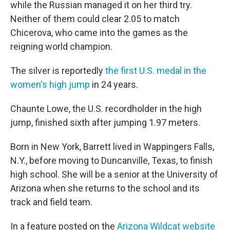
while the Russian managed it on her third try.
Neither of them could clear 2.05 to match
Chicerova, who came into the games as the
reigning world champion.
The silver is reportedly
the first U.S. medal in the
women's high jump
in 24 years.
Chaunte Lowe, the U.S. recordholder in the high
jump, finished sixth after jumping 1.97 meters.
Born in New York, Barrett lived in Wappingers Falls,
N.Y., before moving to Duncanville, Texas, to finish
high school. She will be a senior at the University of
Arizona when she returns to the school and its
track and field team.
In a feature posted on the
Arizona Wildcat website