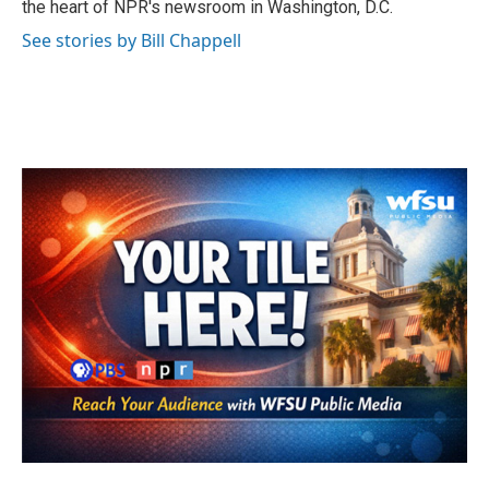
the heart of NPR's newsroom in Washington, D.C.
See stories by Bill Chappell