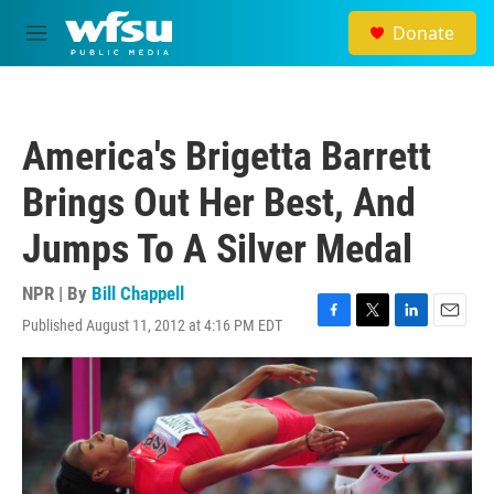
Skip to main content
Donate
M
e
n
u
America's Brigetta Barrett
Brings Out Her Best, And
Jumps To A Silver Medal
NPR | By
Bill Chappell
Published August 11, 2012 at 4:16 PM EDT
F
T
L
E
a
w
i
m
c
i
n
a
e
t
k
i
b
t
e
l
o
e
d
o
r
I
k
n