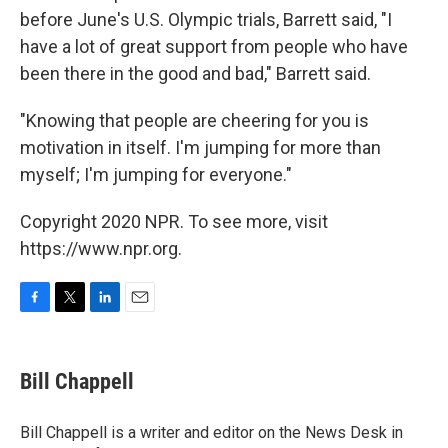
before June's U.S. Olympic trials, Barrett said, "I
have a lot of great support from people who have
been there in the good and bad," Barrett said.
"Knowing that people are cheering for you is
motivation in itself. I'm jumping for more than
myself; I'm jumping for everyone."
Copyright 2020 NPR. To see more, visit
https://www.npr.org.
F
T
L
E
a
w
i
m
c
i
n
a
e
t
k
i
Bill Chappell
b
t
e
l
o
e
d
o
r
I
Bill Chappell is a writer and editor on the News Desk in
k
n