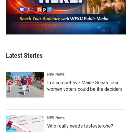
Latest Stories
NPR News
In a competitive Maine Senate race,
women voters could be the deciders
NPR News
Who really needs testosterone?