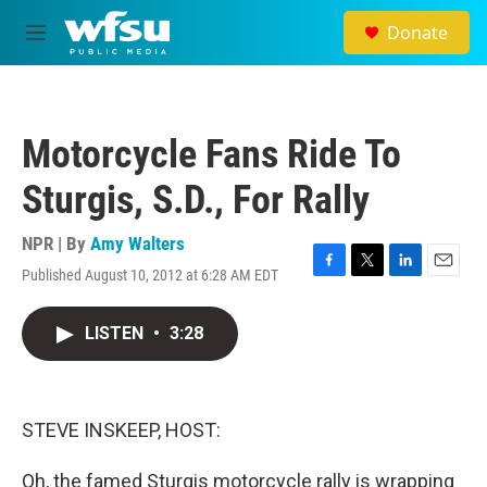
Skip to main content
Donate
M
e
n
u
Motorcycle Fans Ride To
Sturgis, S.D., For Rally
NPR | By
Amy Walters
Published August 10, 2012 at 6:28 AM EDT
F
T
L
E
a
w
i
m
c
i
n
a
LISTEN
•
3:28
e
t
k
i
b
t
e
l
o
e
d
o
r
I
k
n
STEVE INSKEEP, HOST:
Oh, the famed Sturgis motorcycle rally is wrapping