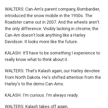
WALTERS: Can-Am's parent company, Bombardier,
introduced the snow mobile in the 1950s. The
Roadster came out in 2007. And the wheels aren't
the only difference. Visibly lacking in chrome, the
Can-Am doesn't look anything like a Harley
Davidson. It looks more like the future.
KALASH: It'll have to be something I experience to
really know what to think about it.
WALTERS: That's Kalash again, our Harley devotee
from North Dakota. He's shifted attention from the
Harley's to the demo Can-Ams.
KALASH: I'm curious. I'm always ready.
WALTERS: Kalash takes off again.