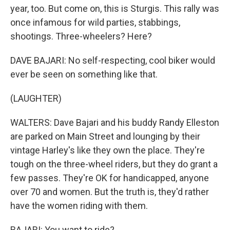
year, too. But come on, this is Sturgis. This rally was
once infamous for wild parties, stabbings,
shootings. Three-wheelers? Here?
DAVE BAJARI: No self-respecting, cool biker would
ever be seen on something like that.
(LAUGHTER)
WALTERS: Dave Bajari and his buddy Randy Elleston
are parked on Main Street and lounging by their
vintage Harley's like they own the place. They're
tough on the three-wheel riders, but they do grant a
few passes. They're OK for handicapped, anyone
over 70 and women. But the truth is, they'd rather
have the women riding with them.
BAJARI: You want to ride?