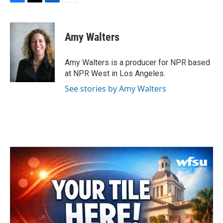
F
T
L
E
a
w
i
m
c
i
n
a
e
t
k
i
Amy Walters
b
t
e
l
o
e
d
o
r
I
Amy Walters is a producer for NPR based
k
n
at NPR West in Los Angeles.
See stories by Amy Walters