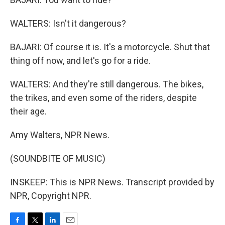
WALTERS: Isn't it dangerous?
BAJARI: Of course it is. It's a motorcycle. Shut that
thing off now, and let's go for a ride.
WALTERS: And they're still dangerous. The bikes,
the trikes, and even some of the riders, despite
their age.
Amy Walters, NPR News.
(SOUNDBITE OF MUSIC)
INSKEEP: This is NPR News. Transcript provided by
NPR, Copyright NPR.