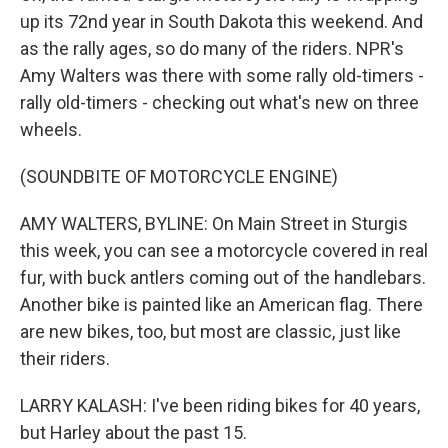
up its 72nd year in South Dakota this weekend. And
as the rally ages, so do many of the riders. NPR's
Amy Walters was there with some rally old-timers -
rally old-timers - checking out what's new on three
wheels.
(SOUNDBITE OF MOTORCYCLE ENGINE)
AMY WALTERS, BYLINE: On Main Street in Sturgis
this week, you can see a motorcycle covered in real
fur, with buck antlers coming out of the handlebars.
Another bike is painted like an American flag. There
are new bikes, too, but most are classic, just like
their riders.
LARRY KALASH: I've been riding bikes for 40 years,
but Harley about the past 15.