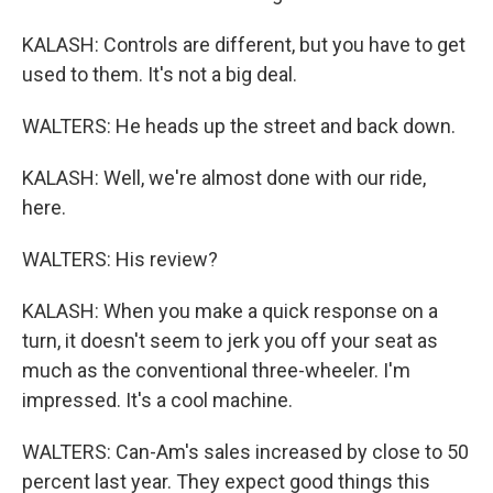
KALASH: Controls are different, but you have to get
used to them. It's not a big deal.
WALTERS: He heads up the street and back down.
KALASH: Well, we're almost done with our ride,
here.
WALTERS: His review?
KALASH: When you make a quick response on a
turn, it doesn't seem to jerk you off your seat as
much as the conventional three-wheeler. I'm
impressed. It's a cool machine.
WALTERS: Can-Am's sales increased by close to 50
percent last year. They expect good things this