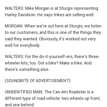
WALTERS: Mike Morgan is at Sturgis representing
Harley Davidson. He says trikes are selling well.
MORGAN: When we're out here at Sturgis, we listen
to our customers, and this is one of the things they
said they wanted. Obviously, it's worked out very
well for everybody.
WALTERS: For the do-it-yourself-ers, there's three-
wheeler kits, too. Got a bike? Make a trike. And
there's something else.
(SOUNDBITE OF ADVERTISEMENT)
UNIDENTIFIED MAN: The Can-Am Roadster is a
different type of road vehicle: two wheels up front,
and one behind.