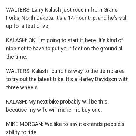
WALTERS: Larry Kalash just rode in from Grand
Forks, North Dakota. It's a 14-hour trip, and he's still
up for a test drive.
KALASH: OK. I'm going to start it, here. It's kind of
nice not to have to put your feet on the ground all
the time.
WALTERS: Kalash found his way to the demo area
to try out the latest trike. It's a Harley Davidson with
three wheels.
KALASH: My next bike probably will be this,
because my wife will make me buy one.
MIKE MORGAN: We like to say it extends people's
ability to ride.