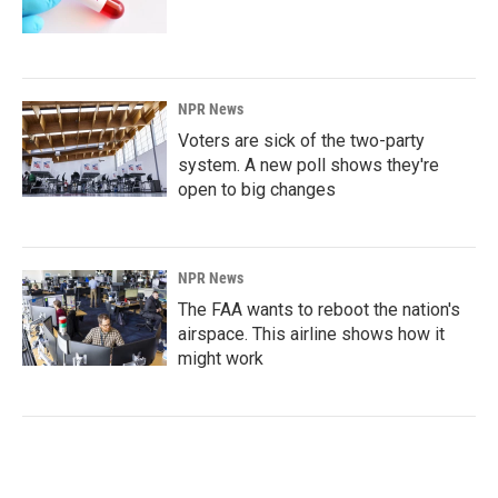
NPR News
Voters are sick of the two-party
system. A new poll shows they're
open to big changes
NPR News
The FAA wants to reboot the nation's
airspace. This airline shows how it
might work