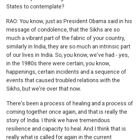
States to contemplate?
RAO: You know, just as President Obama said in his
message of condolence, that the Sikhs are so
much a vibrant part of the fabric of your country,
similarly in India, they are so much an intrinsic part
of our lives in India. So, you know, we've had - yes,
in the 1980s there were certain, you know,
happenings, certain incidents and a sequence of
events that caused troubled relations with the
Sikhs, but we're over that now.
There's been a process of healing and a process of
coming together once again, and that is really the
story of India. I think we have tremendous
resilience and capacity to heal. And I think that is
really what is called for again in the current