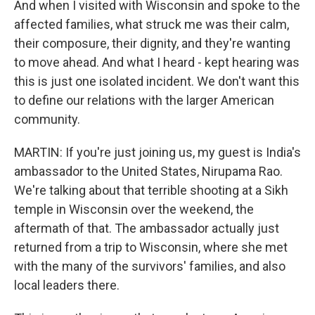
And when I visited with Wisconsin and spoke to the
affected families, what struck me was their calm,
their composure, their dignity, and they're wanting
to move ahead. And what I heard - kept hearing was
this is just one isolated incident. We don't want this
to define our relations with the larger American
community.
MARTIN: If you're just joining us, my guest is India's
ambassador to the United States, Nirupama Rao.
We're talking about that terrible shooting at a Sikh
temple in Wisconsin over the weekend, the
aftermath of that. The ambassador actually just
returned from a trip to Wisconsin, where she met
with the many of the survivors' families, and also
local leaders there.