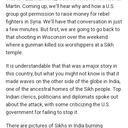
Martin. Coming up, we'll hear why and how a U.S.
group got permission to raise money for rebel
fighters in Syria. We'll have that conversation in just
a few minutes. But first, we are going to go back to
that shooting in Wisconsin over the weekend
where a gunman killed six worshippers at a Sikh
temple.
It is understandable that that was a major story in
this country, but what you might not know is that it
made waves on the other side of the globe in India,
one of the ancestral homes of the Sikh people. Top
Indian clerics, politicians and diplomats spoke out
about the attack, with some criticizing the U.S.
government for failing to stop it.
There are pictures of Sikhs in India burning