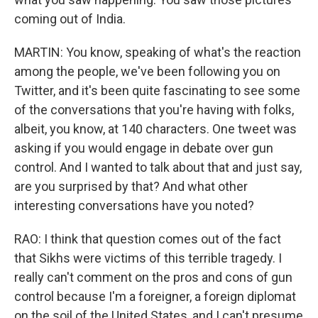
coming out of India.
MARTIN: You know, speaking of what's the reaction
among the people, we've been following you on
Twitter, and it's been quite fascinating to see some
of the conversations that you're having with folks,
albeit, you know, at 140 characters. One tweet was
asking if you would engage in debate over gun
control. And I wanted to talk about that and just say,
are you surprised by that? And what other
interesting conversations have you noted?
RAO: I think that question comes out of the fact
that Sikhs were victims of this terrible tragedy. I
really can't comment on the pros and cons of gun
control because I'm a foreigner, a foreign diplomat
on the soil of the United States, and I can't presume