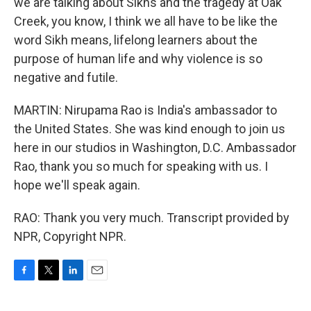
we are talking about Sikhs and the tragedy at Oak
Creek, you know, I think we all have to be like the
word Sikh means, lifelong learners about the
purpose of human life and why violence is so
negative and futile.
MARTIN: Nirupama Rao is India's ambassador to
the United States. She was kind enough to join us
here in our studios in Washington, D.C. Ambassador
Rao, thank you so much for speaking with us. I
hope we'll speak again.
RAO: Thank you very much. Transcript provided by
NPR, Copyright NPR.
F
T
L
E
a
w
i
m