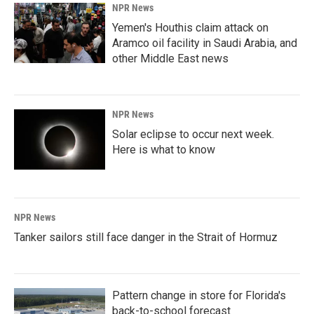
NPR News
Yemen's Houthis claim attack on
Aramco oil facility in Saudi Arabia, and
other Middle East news
NPR News
Solar eclipse to occur next week.
Here is what to know
NPR News
Tanker sailors still face danger in the Strait of Hormuz
Pattern change in store for Florida's
back-to-school forecast