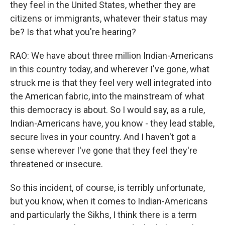
they feel in the United States, whether they are
citizens or immigrants, whatever their status may
be? Is that what you're hearing?
RAO: We have about three million Indian-Americans
in this country today, and wherever I've gone, what
struck me is that they feel very well integrated into
the American fabric, into the mainstream of what
this democracy is about. So I would say, as a rule,
Indian-Americans have, you know - they lead stable,
secure lives in your country. And I haven't got a
sense wherever I've gone that they feel they're
threatened or insecure.
So this incident, of course, is terribly unfortunate,
but you know, when it comes to Indian-Americans
and particularly the Sikhs, I think there is a term