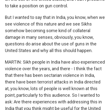
to take a position on gun control.
But I wanted to say that in India, you know, when we
see violence of this nature and we see Sikhs
somehow becoming some kind of collateral
damage in many senses, obviously, you know,
questions do arise about the use of guns in the
United States and why all this should happen.
MARTIN: Sikh people in India have also experienced
violence over the years, and there - I think the fact
that there has been sectarian violence in India,
there have been terrorist attacks in India directed
at, you know, lots of people is well known at this
point, particularly to this audience. So I wanted to
ask: Are there experiences with addressing this in
India that you think might be useful for the United