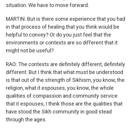
situation. We have to move forward.
MARTIN: But is there some experience that you had
in that process of healing that you think would be
helpful to convey? Or do you just feel that the
environments or contexts are so different that it
might not be useful?
RAO: The contexts are definitely different, definitely
different. But I think that what must be understood
is that out of the strength of Sikhism, you know, the
religion, what it espouses, you know, the whole
qualities of compassion and community service
that it espouses, I think those are the qualities that
have stood the Sikh community in good stead
through the ages.