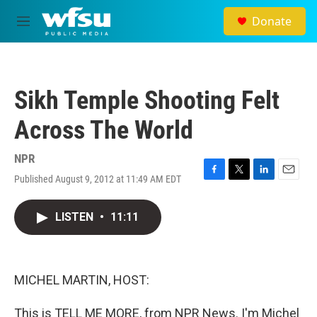
Skip to main content
Donate
M
e
n
u
Sikh Temple Shooting Felt
Across The World
NPR
Published August 9, 2012 at 11:49 AM EDT
F
T
L
E
a
w
i
m
c
i
n
a
LISTEN
•
11:11
e
t
k
i
b
t
e
l
o
e
d
o
r
I
k
n
MICHEL MARTIN, HOST:
This is TELL ME MORE, from NPR News. I'm Michel