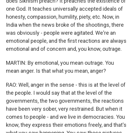
does Sikhism preach? It preaches the existence of
one God. It teaches universally accepted ideals of
honesty, compassion, humility, piety, etc. Now, in
India when the news broke of the shootings, there
was obviously - people were agitated. We're an
emotional people, and the first reactions are always
emotional and of concern and, you know, outrage.
MARTIN: By emotional, you mean outrage. You
mean anger. Is that what you mean, anger?
RAO: Well, anger in the sense - this is at the level of
the people. I would say that at the level of the
governments, the two governments, the reactions
have been very sober, very restrained. But when it
comes to people - and we live in democracies. You
know, they express their emotions freely, and that's
what you saw happening. You saw those pictures