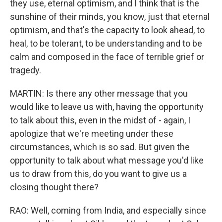
they use, eternal optimism, and I think that is the
sunshine of their minds, you know, just that eternal
optimism, and that's the capacity to look ahead, to
heal, to be tolerant, to be understanding and to be
calm and composed in the face of terrible grief or
tragedy.
MARTIN: Is there any other message that you
would like to leave us with, having the opportunity
to talk about this, even in the midst of - again, I
apologize that we're meeting under these
circumstances, which is so sad. But given the
opportunity to talk about what message you'd like
us to draw from this, do you want to give us a
closing thought there?
RAO: Well, coming from India, and especially since