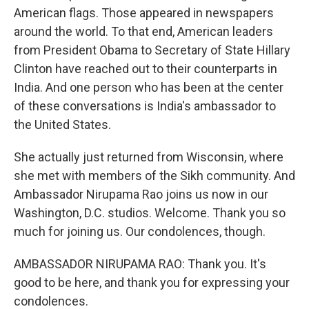
American flags. Those appeared in newspapers
around the world. To that end, American leaders
from President Obama to Secretary of State Hillary
Clinton have reached out to their counterparts in
India. And one person who has been at the center
of these conversations is India's ambassador to
the United States.
She actually just returned from Wisconsin, where
she met with members of the Sikh community. And
Ambassador Nirupama Rao joins us now in our
Washington, D.C. studios. Welcome. Thank you so
much for joining us. Our condolences, though.
AMBASSADOR NIRUPAMA RAO: Thank you. It's
good to be here, and thank you for expressing your
condolences.