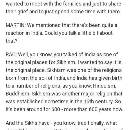
wanted to meet with the families and just to share
their grief and to just spend some time with them.
MARTIN: We mentioned that there's been quite a
reaction in India. Could you talk a little bit about
that?
RAO: Well, you know, you talked of India as one of
the original places for Sikhism. I wanted to say it is
the original place. Sikhism was one of the religions
born from the soil of India, and India has given birth
to a number of religions, as you know, Hinduism,
Buddhism. Sikhism was another major religion that
was established sometime in the 16th century. So
it's been around for 600 - more than 600 years now.
And the Sikhs have - you know, traditionally, what