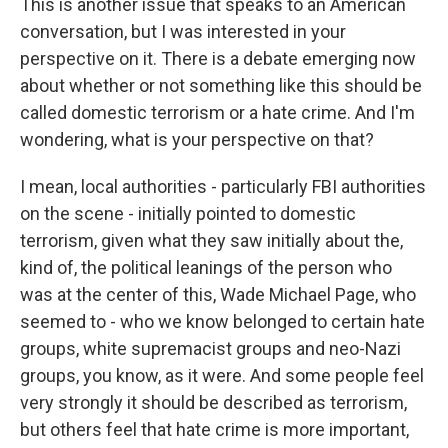
This is another issue that speaks to an American
conversation, but I was interested in your
perspective on it. There is a debate emerging now
about whether or not something like this should be
called domestic terrorism or a hate crime. And I'm
wondering, what is your perspective on that?
I mean, local authorities - particularly FBI authorities
on the scene - initially pointed to domestic
terrorism, given what they saw initially about the,
kind of, the political leanings of the person who
was at the center of this, Wade Michael Page, who
seemed to - who we know belonged to certain hate
groups, white supremacist groups and neo-Nazi
groups, you know, as it were. And some people feel
very strongly it should be described as terrorism,
but others feel that hate crime is more important,