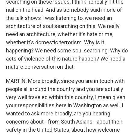
searching on these issues, I think he really hit the
nail on the head. And as somebody said in one of
the talk shows I was listening to, we need an
architecture of soul searching on this. We really
need an architecture, whether it's hate crime,
whether it's domestic terrorism. Why is it
happening? We need some soul searching. Why do
acts of violence of this nature happen? We need a
mature conversation on that.
MARTIN: More broadly, since you are in touch with
people all around the country and you are actually
very well traveled within this country, I mean given
your responsibilities here in Washington as well, I
wanted to ask more broadly, are you hearing
concerns about - from South Asians - about their
safety in the United States, about how welcome