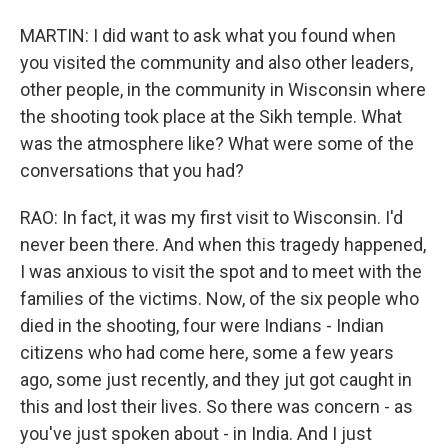
MARTIN: I did want to ask what you found when
you visited the community and also other leaders,
other people, in the community in Wisconsin where
the shooting took place at the Sikh temple. What
was the atmosphere like? What were some of the
conversations that you had?
RAO: In fact, it was my first visit to Wisconsin. I'd
never been there. And when this tragedy happened,
I was anxious to visit the spot and to meet with the
families of the victims. Now, of the six people who
died in the shooting, four were Indians - Indian
citizens who had come here, some a few years
ago, some just recently, and they jut got caught in
this and lost their lives. So there was concern - as
you've just spoken about - in India. And I just