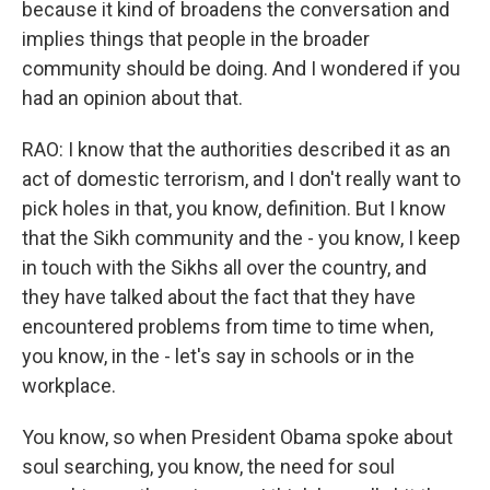
because it kind of broadens the conversation and
implies things that people in the broader
community should be doing. And I wondered if you
had an opinion about that.
RAO: I know that the authorities described it as an
act of domestic terrorism, and I don't really want to
pick holes in that, you know, definition. But I know
that the Sikh community and the - you know, I keep
in touch with the Sikhs all over the country, and
they have talked about the fact that they have
encountered problems from time to time when,
you know, in the - let's say in schools or in the
workplace.
You know, so when President Obama spoke about
soul searching, you know, the need for soul