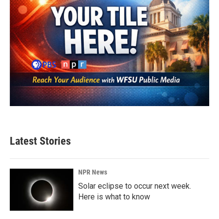
Latest Stories
NPR News
Solar eclipse to occur next week.
Here is what to know