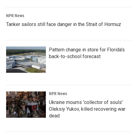
NPR News
Tanker sailors still face danger in the Strait of Hormuz
Pattern change in store for Florida's
back-to-school forecast
NPR News
Ukraine mourns 'collector of souls'
Oleksiy Yukov, killed recovering war
dead