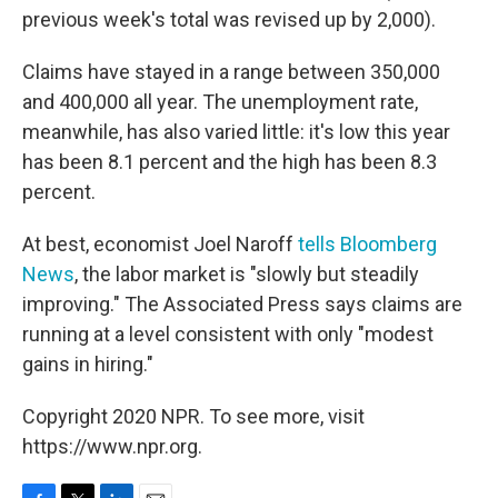
previous week's total was revised up by 2,000).
Claims have stayed in a range between 350,000
and 400,000 all year. The unemployment rate,
meanwhile, has also varied little: it's low this year
has been 8.1 percent and the high has been 8.3
percent.
At best, economist Joel Naroff
tells Bloomberg
News
, the labor market is "slowly but steadily
improving." The Associated Press says claims are
running at a level consistent with only "modest
gains in hiring."
Copyright 2020 NPR. To see more, visit
https://www.npr.org.