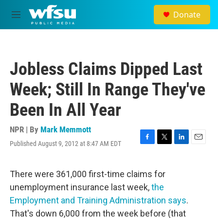
Skip to main content
Donate
M
e
n
u
Jobless Claims Dipped Last
Week; Still In Range They've
Been In All Year
NPR | By
Mark Memmott
Published August 9, 2012 at 8:47 AM EDT
F
T
L
E
a
w
i
m
c
i
n
a
e
t
k
i
There were 361,000 first-time claims for
b
t
e
l
unemployment insurance last week,
the
o
e
d
o
r
I
Employment and Training Administration says
.
k
n
That's down 6,000 from the week before (that