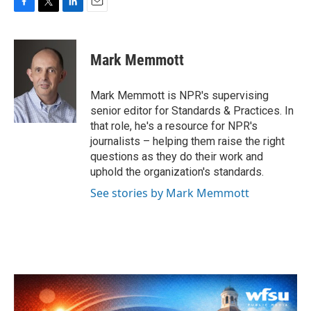
F
T
L
E
a
w
i
m
c
i
n
a
e
t
k
i
Mark Memmott
b
t
e
l
o
e
d
o
r
I
Mark Memmott is NPR's supervising
k
n
senior editor for Standards & Practices. In
that role, he's a resource for NPR's
journalists – helping them raise the right
questions as they do their work and
uphold the organization's standards.
See stories by Mark Memmott