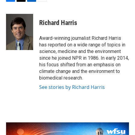
F
T
L
E
a
w
i
m
c
i
n
a
e
t
k
i
Richard Harris
b
t
e
l
o
e
d
o
r
I
Award-winning journalist Richard Harris
k
n
has reported on a wide range of topics in
science, medicine and the environment
since he joined NPR in 1986. In early 2014,
his focus shifted from an emphasis on
climate change and the environment to
biomedical research.
See stories by Richard Harris