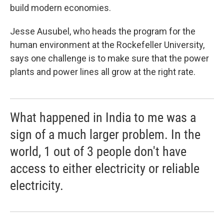
build modern economies.
Jesse Ausubel, who heads the program for the
human environment at the Rockefeller University,
says one challenge is to make sure that the power
plants and power lines all grow at the right rate.
What happened in India to me was a
sign of a much larger problem. In the
world, 1 out of 3 people don't have
access to either electricity or reliable
electricity.