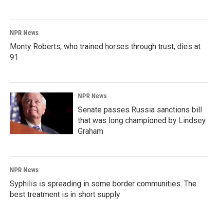
NPR News
Monty Roberts, who trained horses through trust, dies at
91
NPR News
Senate passes Russia sanctions bill
that was long championed by Lindsey
Graham
NPR News
Syphilis is spreading in some border communities. The
best treatment is in short supply