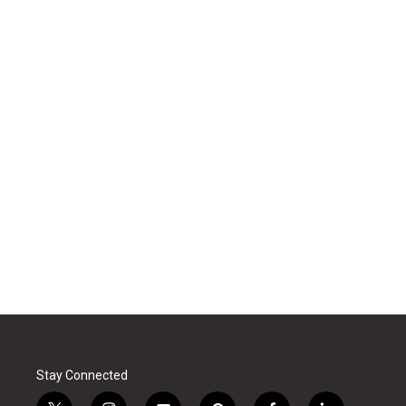
Stay Connected