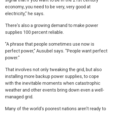
economy, you need to be very, very good at
electricity," he says.
There's also a growing demand to make power
supplies 100 percent reliable.
"A phrase that people sometimes use now is
perfect power," Ausubel says. "People want perfect
power."
That involves not only tweaking the grid, but also
installing more backup power supplies, to cope
with the inevitable moments when catastrophic
weather and other events bring down even a well-
managed grid.
Many of the world's poorest nations aren't ready to