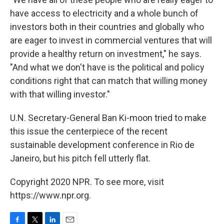
have access to electricity and a whole bunch of
investors both in their countries and globally who
are eager to invest in commercial ventures that will
provide a healthy return on investment," he says.
"And what we don't have is the political and policy
conditions right that can match that willing money
with that willing investor."
U.N. Secretary-General Ban Ki-moon tried to make
this issue the centerpiece of the recent
sustainable development conference in Rio de
Janeiro, but his pitch fell utterly flat.
Copyright 2020 NPR. To see more, visit
https://www.npr.org.