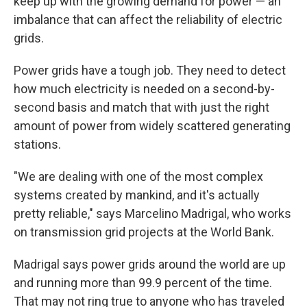
keep up with the growing demand for power — an
imbalance that can affect the reliability of electric
grids.
Power grids have a tough job. They need to detect
how much electricity is needed on a second-by-
second basis and match that with just the right
amount of power from widely scattered generating
stations.
"We are dealing with one of the most complex
systems created by mankind, and it's actually
pretty reliable," says Marcelino Madrigal, who works
on transmission grid projects at the World Bank.
Madrigal says power grids around the world are up
and running more than 99.9 percent of the time.
That may not ring true to anyone who has traveled