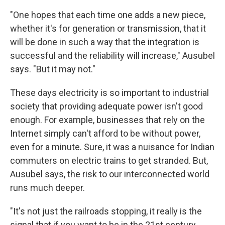
"One hopes that each time one adds a new piece,
whether it's for generation or transmission, that it
will be done in such a way that the integration is
successful and the reliability will increase," Ausubel
says. "But it may not."
These days electricity is so important to industrial
society that providing adequate power isn't good
enough. For example, businesses that rely on the
Internet simply can't afford to be without power,
even for a minute. Sure, it was a nuisance for Indian
commuters on electric trains to get stranded. But,
Ausubel says, the risk to our interconnected world
runs much deeper.
"It's not just the railroads stopping, it really is the
signal that if you want to be in the 21st century