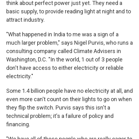
think about perfect power just yet. They need a
basic supply, to provide reading light at night and to
attract industry.
"What happened in India to me was a sign of a
much larger problem," says Nigel Purvis, who runs a
consulting company called Climate Advisers in
Washington, D.C. "In the world, 1 out of 3 people
don't have access to either electricity or reliable
electricity."
Some 1.4 billion people have no electricity at all, and
even more can't count on their lights to go on when
they flip the switch. Purvis says this isn't a
technical problem; it's a failure of policy and
financing.
"We have all of these people who are really eager to