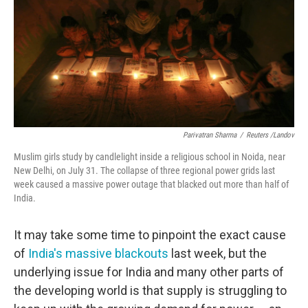
Parivatran Sharma
/
Reuters /Landov
Muslim girls study by candlelight inside a religious school in Noida, near
New Delhi, on July 31. The collapse of three regional power grids last
week caused a massive power outage that blacked out more than half of
India.
It may take some time to pinpoint the exact cause
of
India's massive blackouts
last week, but the
underlying issue for India and many other parts of
the developing world is that supply is struggling to