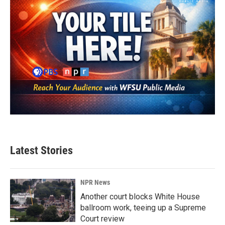
Latest Stories
NPR News
Another court blocks White House
ballroom work, teeing up a Supreme
Court review