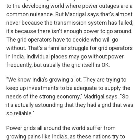
to the developing world where power outages are a
common nuisance. But Madrigal says that's almost
never because the transmission system has failed;
it's because there isn't enough power to go around.
The grid operators have to decide who will go
without. That's a familiar struggle for grid operators
in India. Individual places may go without power
frequently, but usually the grid itself is OK.
"We know India's growing a lot. They are trying to
keep up investments to be adequate to supply the
needs of the strong economy," Madrigal says. "So
it's actually astounding that they had a grid that was
so reliable."
Power grids all around the world suffer from
growing pains like India's, as these nations try to