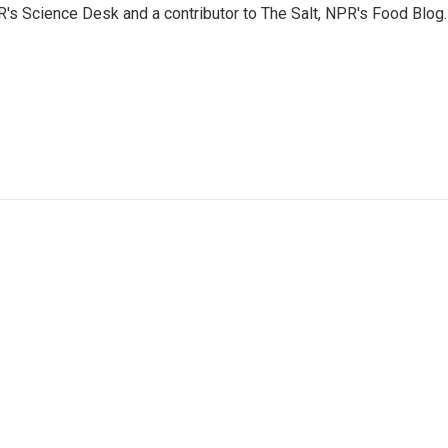
PR's Science Desk and a contributor to The Salt, NPR's Food Blog.