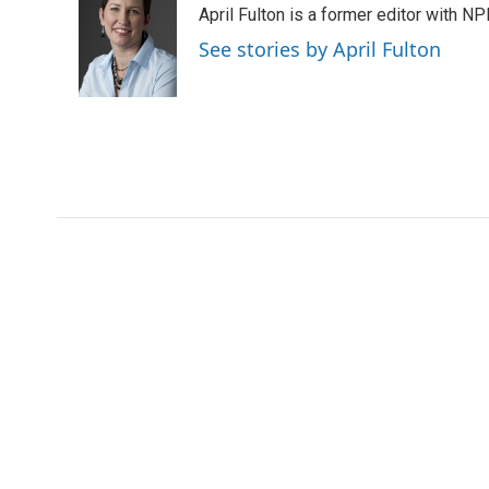
April Fulton is a former editor with N
b
t
e
l
o
e
d
See stories by April Fulton
o
r
I
k
n