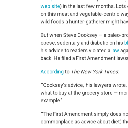
web site
) in the last few months. Lots 
on this meat and vegetable-centric way
wild foods a hunter-gatherer might hav
But when Steve Cooksey — a paleo-pr
obese, sedentary and diabetic on his
b
his advice to readers violated a
law
agai
back. He filed a First Amendment lawsu
According
to
The New York Times
:
"'Cooksey's advice,' his lawyers wrot
what to buy at the grocery store — mo
example.'
"'The First Amendment simply does not
commonplace as advice about diet,' th