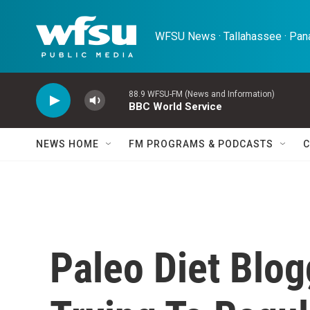
Skip to main content
WFSU News · Tallahassee · Pana
88.9 WFSU-FM (News and Information)
BBC World Service
NEWS HOME
FM PROGRAMS & PODCASTS
C
Paleo Diet Blog