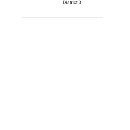
District 3