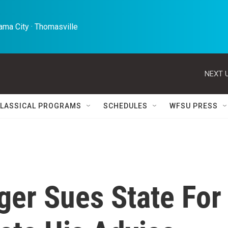
ma City · Thomasville 
NEXT U
LASSICAL PROGRAMS
SCHEDULES
WFSU PRESS
ger Sues State For