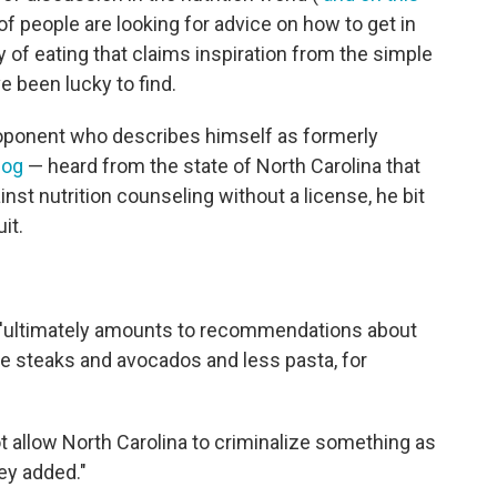
of people are looking for advice on how to get in
 of eating that claims inspiration from the simple
e been lucky to find.
oponent who describes himself as formerly
log
— heard from the state of North Carolina that
nst nutrition counseling without a license, he bit
it.
e, 'ultimately amounts to recommendations about
re steaks and avocados and less pasta, for
 allow North Carolina to criminalize something as
ey added."