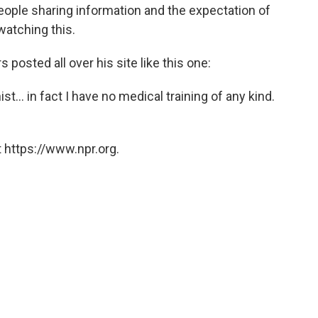
eople sharing information and the expectation of
watching this.
posted all over his site like this one:
nist... in fact I have no medical training of any kind.
 https://www.npr.org.