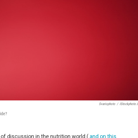
Svariophoto
/
IStockphoto
ide?
of discussion in the nutrition world (
and on this