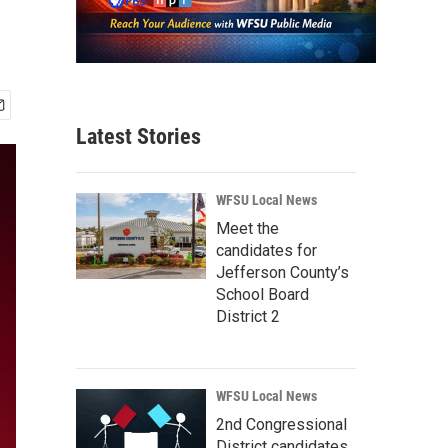
Latest Stories
WFSU Local News
Meet the
candidates for
Jefferson County’s
School Board
District 2
WFSU Local News
2nd Congressional
District candidates