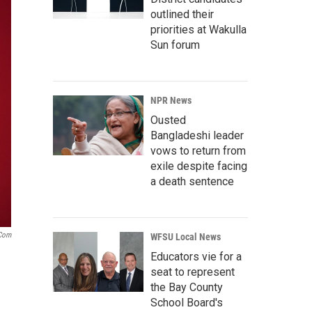
outlined their
priorities at Wakulla
Sun forum
NPR News
Ousted
Bangladeshi leader
vows to return from
exile despite facing
a death sentence
.com
WFSU Local News
Educators vie for a
seat to represent
the Bay County
School Board's