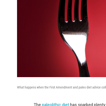
What happens when the First Amendment and paleo diet advice coll
The
paleolithic diet
has sparked plenty 