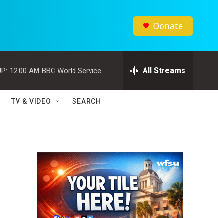
Donate
All Streams
P:
12:00 AM
BBC World Service
TV & VIDEO
SEARCH