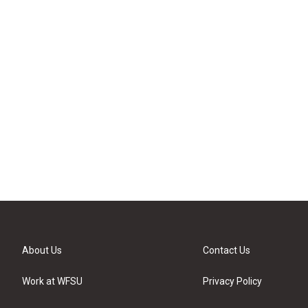
About Us
Contact Us
Work at WFSU
Privacy Policy