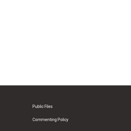
Public Files
Commenting Policy