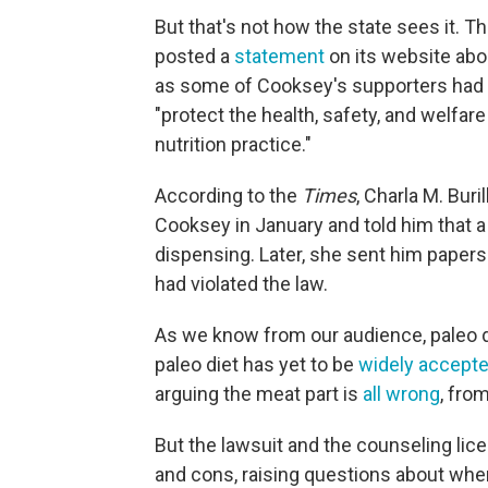
But that's not how the state sees it. T
posted a
statement
on its website abo
as some of Cooksey's supporters had c
"protect the health, safety, and welfar
nutrition practice."
According to the
Times
, Charla M. Buri
Cooksey in January and told him that a
dispensing. Later, she sent him papers
had violated the law.
As we know from our audience, paleo 
paleo diet has yet to be
widely accept
arguing the meat part is
all wrong
, fro
But the lawsuit and the counseling lic
and cons, raising questions about wh