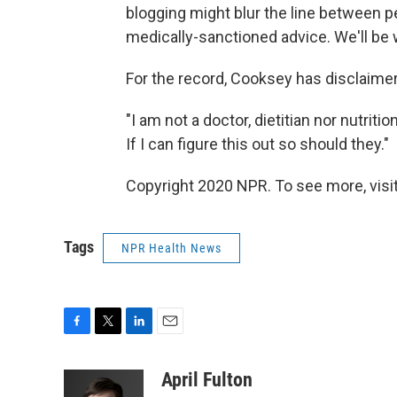
blogging might blur the line between p
medically-sanctioned advice. We'll be 
For the record, Cooksey has disclaimers 
"I am not a doctor, dietitian nor nutritio
If I can figure this out so should they."
Copyright 2020 NPR. To see more, visit
Tags
NPR Health News
F
T
L
E
a
w
i
m
c
i
n
a
April Fulton
e
t
k
i