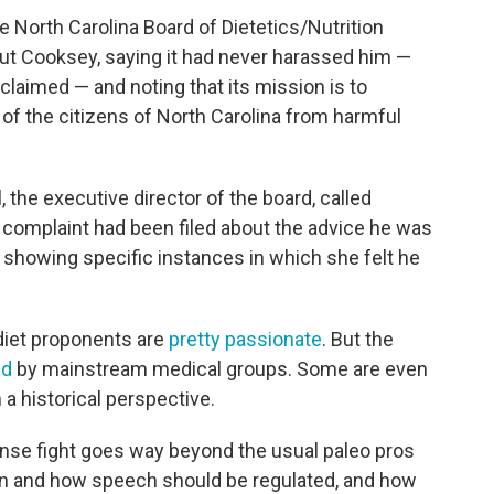
he North Carolina Board of Dietetics/Nutrition
ut Cooksey, saying it had never harassed him —
laimed — and noting that its mission is to
e of the citizens of North Carolina from harmful
ll, the executive director of the board, called
 complaint had been filed about the advice he was
 showing specific instances in which she felt he
diet proponents are
pretty passionate
. But the
ed
by mainstream medical groups. Some are even
m a historical perspective.
ense fight goes way beyond the usual paleo pros
en and how speech should be regulated, and how