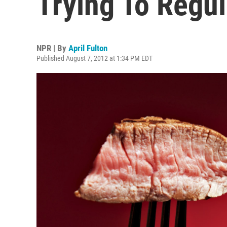
Trying To Regul
NPR | By
April Fulton
Published August 7, 2012 at 1:34 PM EDT