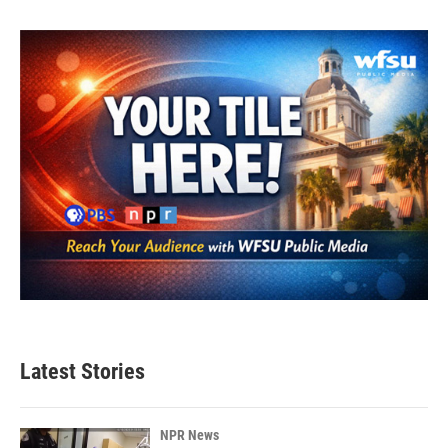
Latest Stories
NPR News