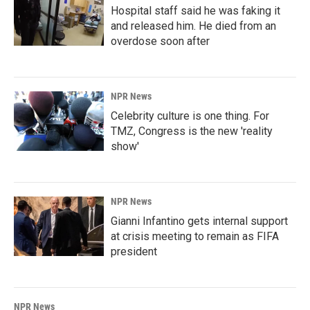
Hospital staff said he was faking it
and released him. He died from an
overdose soon after
NPR News
Celebrity culture is one thing. For
TMZ, Congress is the new 'reality
show'
NPR News
Gianni Infantino gets internal support
at crisis meeting to remain as FIFA
president
NPR News