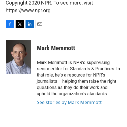
Copyright 2020 NPR. To see more, visit
https://www.npr.org.
F
T
L
E
a
w
i
m
c
i
n
a
e
t
k
i
Mark Memmott
b
t
e
l
o
e
d
o
r
I
Mark Memmott is NPR's supervising
k
n
senior editor for Standards & Practices. In
that role, he's a resource for NPR's
journalists – helping them raise the right
questions as they do their work and
uphold the organization's standards.
See stories by Mark Memmott