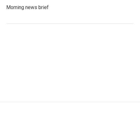
Morning news brief