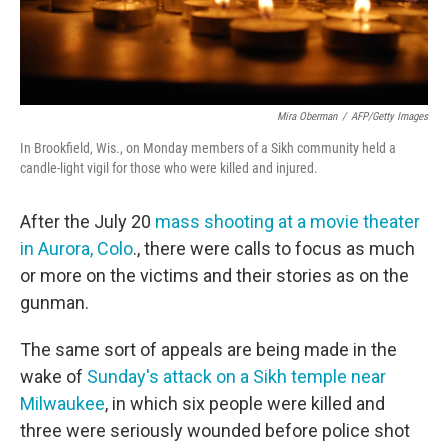
Mira Oberman
/
AFP/Getty Images
In Brookfield, Wis., on Monday members of a Sikh community held a
candle-light vigil for those who were killed and injured.
After the July 20
mass shooting at a movie theater
in Aurora, Colo
., there were calls to focus as much
or more on the victims and their stories as on the
gunman.
The same sort of appeals are being made in the
wake of
Sunday's attack on a Sikh temple near
Milwaukee
, in which six people were killed and
three were seriously wounded before police shot