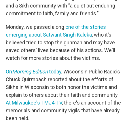
and a Sikh community with "a quiet but enduring
commitment to faith, family and friends."
Monday, we passed along
one of the stories
emerging about Satwant Singh Kaleka
, who it's
believed tried to stop the gunman and may have
saved others' lives because of his actions. We'll
watch for more stories about the victims.
On
Morning Edition
today
, Wisconsin Public Radio's
Chuck Quirmbach reported about the efforts of
Sikhs in Wisconsin to both honor the victims and
explain to others about their faith and community.
At Milwaukee's TMJ4-TV
, there's an account of the
memorials and community vigils that have already
been held.