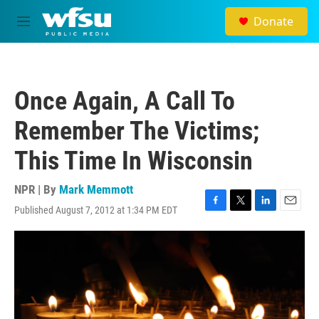
Skip to main content
Donate
M
e
n
u
Once Again, A Call To
Remember The Victims;
This Time In Wisconsin
NPR | By
Mark Memmott
Published August 7, 2012 at 1:34 PM EDT
F
T
L
E
a
w
i
m
c
i
n
a
e
t
k
i
b
t
e
l
o
e
d
o
r
I
k
n