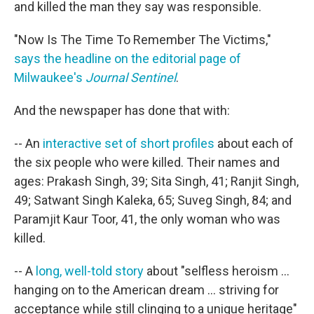
and killed the man they say was responsible.
"Now Is The Time To Remember The Victims,"
says the headline on the editorial page of
Milwaukee's
Journal Sentinel
.
And the newspaper has done that with:
-- An
interactive set of short profiles
about each of
the six people who were killed. Their names and
ages: Prakash Singh, 39; Sita Singh, 41; Ranjit Singh,
49; Satwant Singh Kaleka, 65; Suveg Singh, 84; and
Paramjit Kaur Toor, 41, the only woman who was
killed.
-- A
long, well-told story
about "selfless heroism ...
hanging on to the American dream ... striving for
acceptance while still clinging to a unique heritage"