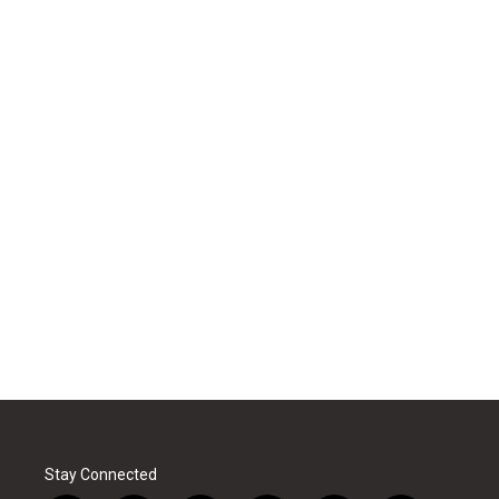
Stay Connected