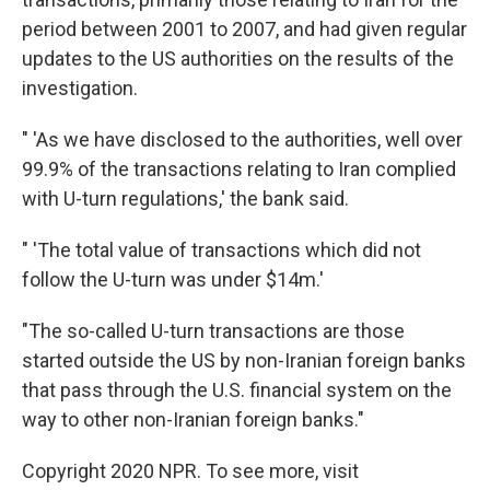
period between 2001 to 2007, and had given regular
updates to the US authorities on the results of the
investigation.
" 'As we have disclosed to the authorities, well over
99.9% of the transactions relating to Iran complied
with U-turn regulations,' the bank said.
" 'The total value of transactions which did not
follow the U-turn was under $14m.'
"The so-called U-turn transactions are those
started outside the US by non-Iranian foreign banks
that pass through the U.S. financial system on the
way to other non-Iranian foreign banks."
Copyright 2020 NPR. To see more, visit