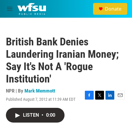
Skip to main content
Donate
M
e
n
u
British Bank Denies
Laundering Iranian Money;
Say It's Not A 'Rogue
Institution'
NPR | By
Mark Memmott
Published August 7, 2012 at 11:39 AM EDT
F
T
L
E
a
w
i
m
c
i
n
a
LISTEN
•
0:00
e
t
k
i
b
t
e
l
o
e
d