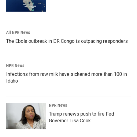
All NPR News
The Ebola outbreak in DR Congo is outpacing responders
NPR News
Infections from raw milk have sickened more than 100 in
Idaho
NPR News
Trump renews push to fire Fed
Governor Lisa Cook