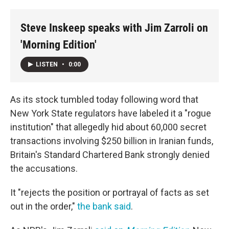
o
r
I
k
n
Steve Inskeep speaks with Jim Zarroli on
'Morning Edition'
LISTEN
•
0:00
As its stock tumbled today following word that
New York State regulators have labeled it a "rogue
institution" that allegedly hid about 60,000 secret
transactions involving $250 billion in Iranian funds,
Britain's Standard Chartered Bank strongly denied
the accusations.
It "rejects the position or portrayal of facts as set
out in the order,"
the bank said
.