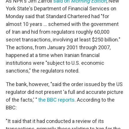
As NPR's Jim Zarroli
said on
Morning Edition
, New
York State's Department of Financial Services on
Monday said that Standard Chartered had "for
almost 10 years ... schemed with the government
of Iran and hid from regulators roughly 60,000
secret transactions, involving at least $250 billion."
The actions, from January 2001 through 2007,
happened at a time when Iranian financial
institutions were "subject to U.S. economic
sanctions," the regulators noted.
The bank, however, "said the order issued by the US
regulator did not present 'a full and accurate picture
of the facts,' "
the BBC reports
. According to the
BBC:
"It said that it had conducted a review of its
transactions, primarily those relating to Iran for the