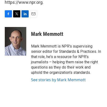
https://www.npr.org.
F
T
L
E
a
w
i
m
c
i
n
a
e
t
k
i
Mark Memmott
b
t
e
l
o
e
d
o
r
I
Mark Memmott is NPR's supervising
k
n
senior editor for Standards & Practices. In
that role, he's a resource for NPR's
journalists – helping them raise the right
questions as they do their work and
uphold the organization's standards.
See stories by Mark Memmott