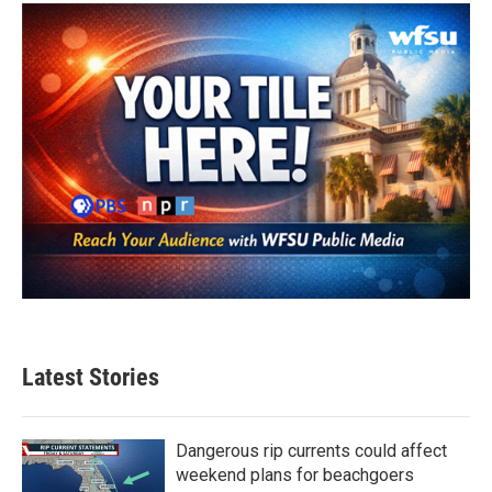
Latest Stories
Dangerous rip currents could affect
weekend plans for beachgoers