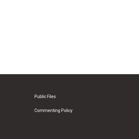
Public Files
Commenting Policy