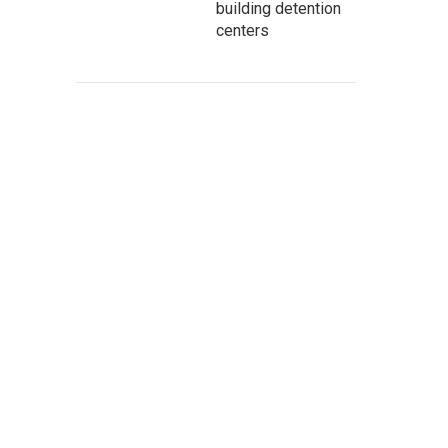
building detention
centers