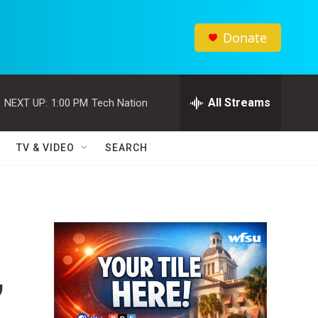
Donate
All Streams
NEXT UP:
1:00 PM
Tech Nation
TV & VIDEO
SEARCH
,