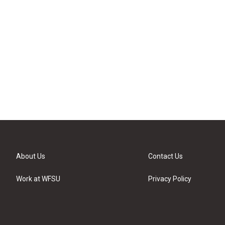
About Us
Contact Us
Work at WFSU
Privacy Policy