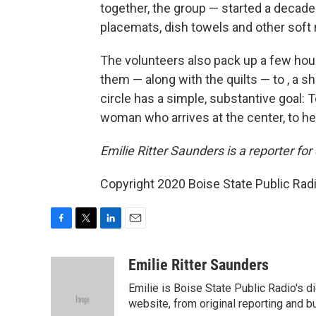
together, the group — started a decade
placemats, dish towels and other soft 
The volunteers also pack up a few hou
them — along with the quilts — to , a 
circle has a simple, substantive goal: 
woman who arrives at the center, to hel
Emilie Ritter Saunders is a reporter for
Copyright 2020 Boise State Public Radi
F
T
L
E
a
w
i
m
c
i
n
a
Emilie Ritter Saunders
e
t
k
i
Emilie is Boise State Public Radio's d
b
t
e
l
o
e
d
website, from original reporting and b