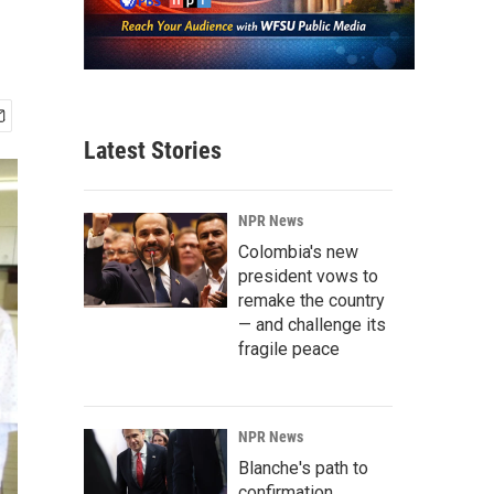
Latest Stories
NPR News
Colombia's new
president vows to
remake the country
— and challenge its
fragile peace
NPR News
Blanche's path to
confirmation