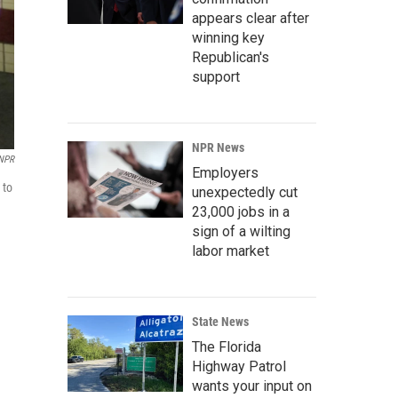
appears clear after
winning key
Republican's
support
NPR News
 NPR
Employers
 to
unexpectedly cut
23,000 jobs in a
sign of a wilting
labor market
State News
The Florida
Highway Patrol
wants your input on