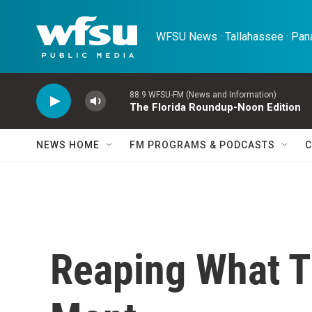
Skip to main content
WFSU News · Tallahassee · Pana
88.9 WFSU-FM (News and Information)
The Florida Roundup-Noon Edition
NEWS HOME
FM PROGRAMS & PODCASTS
C
Reaping What T