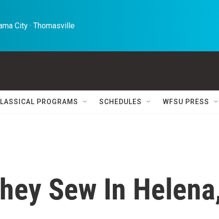
ma City · Thomasville 
LASSICAL PROGRAMS
SCHEDULES
WFSU PRESS
hey Sew In Helena