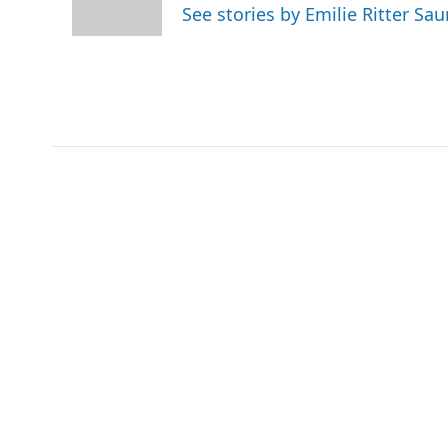
o
r
I
See stories by Emilie Ritter Sa
k
n