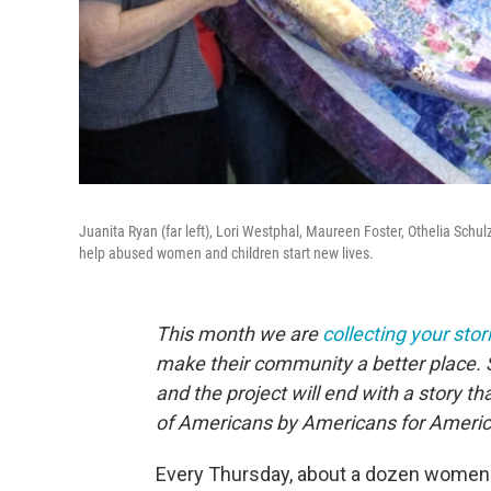
Juanita Ryan (far left), Lori Westphal, Maureen Foster, Othelia Schul
help abused women and children start new lives.
This month we are
collecting your stor
make their community a better place. 
and the project will end with a story 
of Americans by Americans for Americ
Every Thursday, about a dozen women g