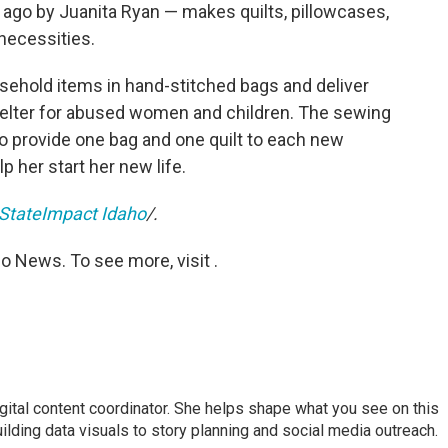
 ago by Juanita Ryan — makes quilts, pillowcases,
necessities.
sehold items in hand-stitched bags and deliver
shelter for abused women and children. The sewing
To provide one bag and one quilt to each new
p her start her new life.
StateImpact Idaho
/.
o News. To see more, visit .
igital content coordinator. She helps shape what you see on this
uilding data visuals to story planning and social media outreach.