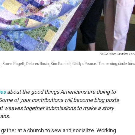
Emilie Ritter Saunders For
z, Karen Pagett, Delores Rosin, Kim Randall, Gladys Pearce. The sewing circle tries
ies
about the good things Americans are doing to
Some of your contributions will become blog posts
that weaves together submissions to make a story
ans.
ather at a church to sew and socialize. Working