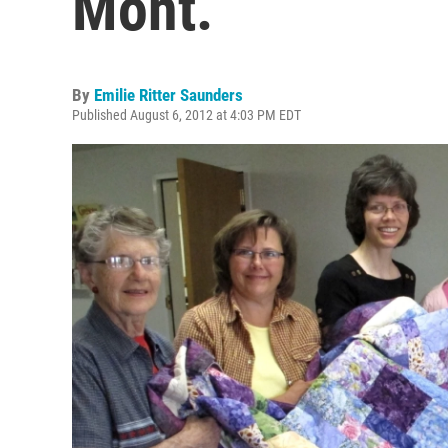
Mont.
By
Emilie Ritter Saunders
Published August 6, 2012 at 4:03 PM EDT