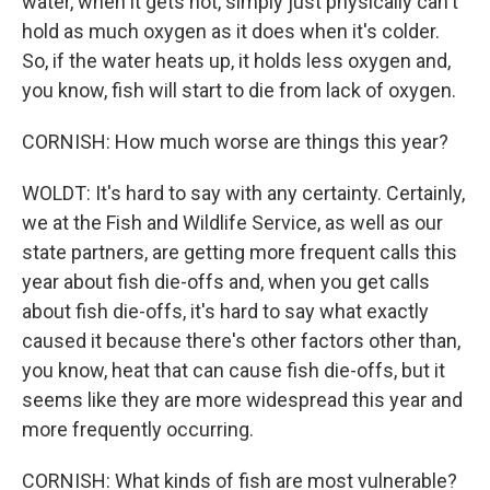
water, when it gets hot, simply just physically can't
hold as much oxygen as it does when it's colder.
So, if the water heats up, it holds less oxygen and,
you know, fish will start to die from lack of oxygen.
CORNISH: How much worse are things this year?
WOLDT: It's hard to say with any certainty. Certainly,
we at the Fish and Wildlife Service, as well as our
state partners, are getting more frequent calls this
year about fish die-offs and, when you get calls
about fish die-offs, it's hard to say what exactly
caused it because there's other factors other than,
you know, heat that can cause fish die-offs, but it
seems like they are more widespread this year and
more frequently occurring.
CORNISH: What kinds of fish are most vulnerable?