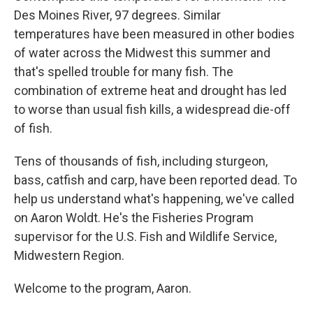
Des Moines River, 97 degrees. Similar
temperatures have been measured in other bodies
of water across the Midwest this summer and
that's spelled trouble for many fish. The
combination of extreme heat and drought has led
to worse than usual fish kills, a widespread die-off
of fish.
Tens of thousands of fish, including sturgeon,
bass, catfish and carp, have been reported dead. To
help us understand what's happening, we've called
on Aaron Woldt. He's the Fisheries Program
supervisor for the U.S. Fish and Wildlife Service,
Midwestern Region.
Welcome to the program, Aaron.