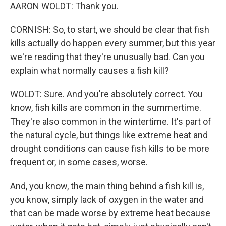
AARON WOLDT: Thank you.
CORNISH: So, to start, we should be clear that fish
kills actually do happen every summer, but this year
we're reading that they're unusually bad. Can you
explain what normally causes a fish kill?
WOLDT: Sure. And you're absolutely correct. You
know, fish kills are common in the summertime.
They're also common in the wintertime. It's part of
the natural cycle, but things like extreme heat and
drought conditions can cause fish kills to be more
frequent or, in some cases, worse.
And, you know, the main thing behind a fish kill is,
you know, simply lack of oxygen in the water and
that can be made worse by extreme heat because