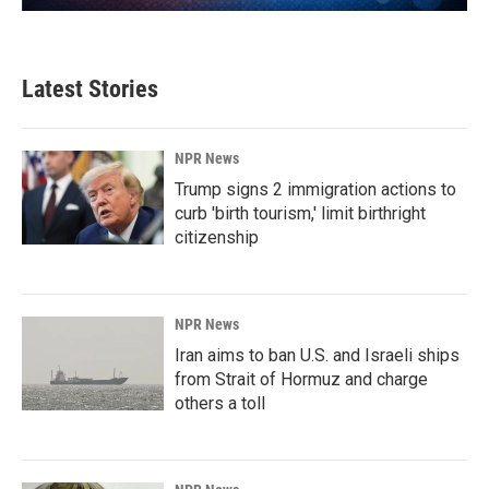
Latest Stories
NPR News
Trump signs 2 immigration actions to
curb 'birth tourism,' limit birthright
citizenship
NPR News
Iran aims to ban U.S. and Israeli ships
from Strait of Hormuz and charge
others a toll