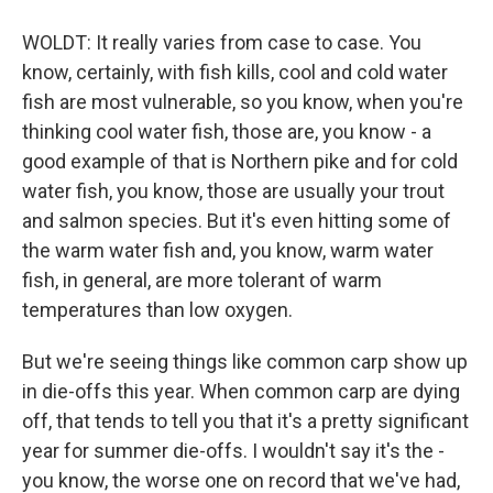
WOLDT: It really varies from case to case. You
know, certainly, with fish kills, cool and cold water
fish are most vulnerable, so you know, when you're
thinking cool water fish, those are, you know - a
good example of that is Northern pike and for cold
water fish, you know, those are usually your trout
and salmon species. But it's even hitting some of
the warm water fish and, you know, warm water
fish, in general, are more tolerant of warm
temperatures than low oxygen.
But we're seeing things like common carp show up
in die-offs this year. When common carp are dying
off, that tends to tell you that it's a pretty significant
year for summer die-offs. I wouldn't say it's the -
you know, the worse one on record that we've had,