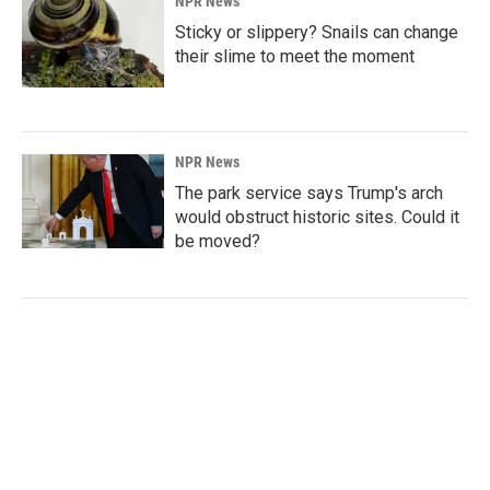
NPR News
Sticky or slippery? Snails can change
their slime to meet the moment
NPR News
The park service says Trump's arch
would obstruct historic sites. Could it
be moved?