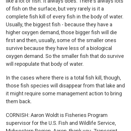
like a lot of fish. It always does. There's always lots
of fish on the surface, but very rarely is it a
complete fish kill of every fish in the body of water.
Usually, the biggest fish - because they have a
higher oxygen demand, those bigger fish will die
first and then, usually, some of the smaller ones
survive because they have less of a biological
oxygen demand. So the smaller fish that do survive
will repopulate that body of water.
In the cases where there is a total fish kill, though,
those fish species will disappear from that lake and
it might require some management action to bring
them back.
CORNISH: Aaron Woldt is Fisheries Program
supervisor for the U.S. Fish and Wildlife Service,
Midwestern Region. Aaron, thank you. Transcript