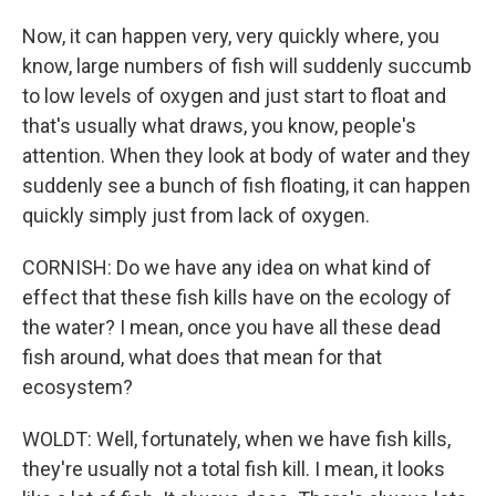
Now, it can happen very, very quickly where, you
know, large numbers of fish will suddenly succumb
to low levels of oxygen and just start to float and
that's usually what draws, you know, people's
attention. When they look at body of water and they
suddenly see a bunch of fish floating, it can happen
quickly simply just from lack of oxygen.
CORNISH: Do we have any idea on what kind of
effect that these fish kills have on the ecology of
the water? I mean, once you have all these dead
fish around, what does that mean for that
ecosystem?
WOLDT: Well, fortunately, when we have fish kills,
they're usually not a total fish kill. I mean, it looks