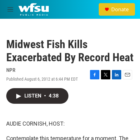
Skip to main content
Donate
M
e
n
u
Midwest Fish Kills
Exacerbated By Record Heat
NPR
Published August 6, 2012 at 6:44 PM EDT
F
T
L
E
a
w
i
m
c
i
n
a
LISTEN
•
4:38
e
t
k
i
b
t
e
l
o
e
d
o
r
I
k
n
AUDIE CORNISH, HOST:
Contemplate this temperature for a moment. The