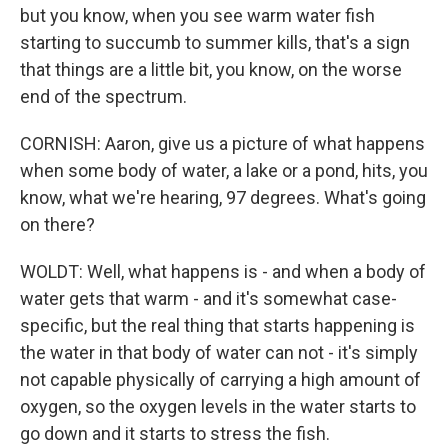
but you know, when you see warm water fish
starting to succumb to summer kills, that's a sign
that things are a little bit, you know, on the worse
end of the spectrum.
CORNISH: Aaron, give us a picture of what happens
when some body of water, a lake or a pond, hits, you
know, what we're hearing, 97 degrees. What's going
on there?
WOLDT: Well, what happens is - and when a body of
water gets that warm - and it's somewhat case-
specific, but the real thing that starts happening is
the water in that body of water can not - it's simply
not capable physically of carrying a high amount of
oxygen, so the oxygen levels in the water starts to
go down and it starts to stress the fish.