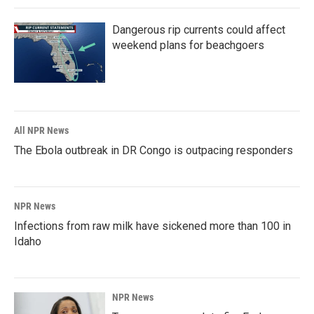
Dangerous rip currents could affect
weekend plans for beachgoers
All NPR News
The Ebola outbreak in DR Congo is outpacing responders
NPR News
Infections from raw milk have sickened more than 100 in
Idaho
NPR News