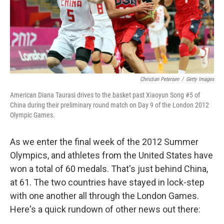
o
r
I
k
n
Christian Petersen
/
Getty Images
American Diana Taurasi drives to the basket past Xiaoyun Song #5 of
China during their preliminary round match on Day 9 of the London 2012
Olympic Games.
As we enter the final week of the 2012 Summer
Olympics, and athletes from the United States have
won a total of 60 medals. That's just behind China,
at 61. The two countries have stayed in lock-step
with one another all through the London Games.
Here's a quick rundown of other news out there: