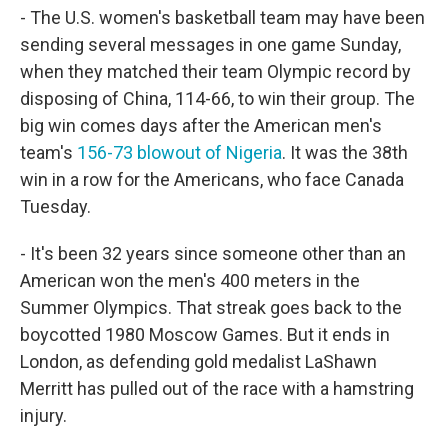
- The U.S. women's basketball team may have been
sending several messages in one game Sunday,
when they matched their team Olympic record by
disposing of China, 114-66, to win their group. The
big win comes days after the American men's
team's
156-73 blowout of Nigeria
. It was the 38th
win in a row for the Americans, who face Canada
Tuesday.
- It's been 32 years since someone other than an
American won the men's 400 meters in the
Summer Olympics. That streak goes back to the
boycotted 1980 Moscow Games. But it ends in
London, as defending gold medalist LaShawn
Merritt has pulled out of the race with a hamstring
injury.