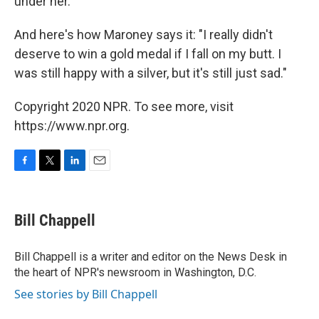
under her."
And here's how Maroney says it: "I really didn't
deserve to win a gold medal if I fall on my butt. I
was still happy with a silver, but it's still just sad."
Copyright 2020 NPR. To see more, visit
https://www.npr.org.
F
T
L
E
a
w
i
m
c
i
n
a
e
t
k
i
Bill Chappell
b
t
e
l
o
e
d
o
r
I
Bill Chappell is a writer and editor on the News Desk in
k
n
the heart of NPR's newsroom in Washington, D.C.
See stories by Bill Chappell