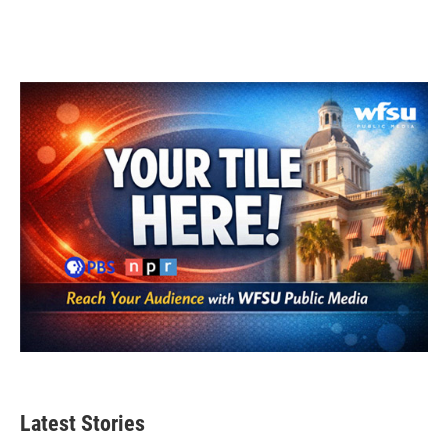
Latest Stories