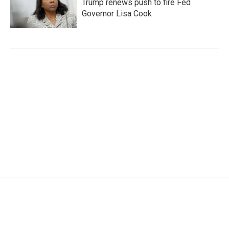
Trump renews push to fire Fed
Governor Lisa Cook