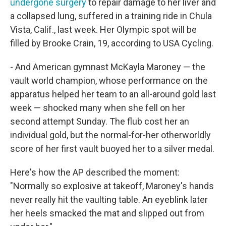
undergone surgery
to repair damage to her liver and
a collapsed lung, suffered in a training ride in Chula
Vista, Calif., last week. Her Olympic spot will be
filled by Brooke Crain, 19, according to USA Cycling.
- And American gymnast McKayla Maroney — the
vault world champion, whose performance on the
apparatus helped her team to an all-around gold last
week — shocked many when she fell on her
second attempt Sunday. The flub cost her an
individual gold, but the normal-for-her otherworldly
score of her first vault buoyed her to a silver medal.
Here's how the AP described the moment:
"Normally so explosive at takeoff, Maroney's hands
never really hit the vaulting table. An eyeblink later
her heels smacked the mat and slipped out from