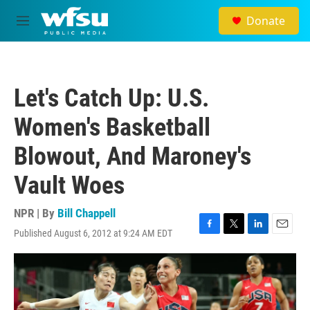
Skip to main content
Donate
M
e
n
u
Let's Catch Up: U.S.
Women's Basketball
Blowout, And Maroney's
Vault Woes
NPR | By
Bill Chappell
Published August 6, 2012 at 9:24 AM EDT
F
T
L
E
a
w
i
m
c
i
n
a
e
t
k
i
b
t
e
l
o
e
d