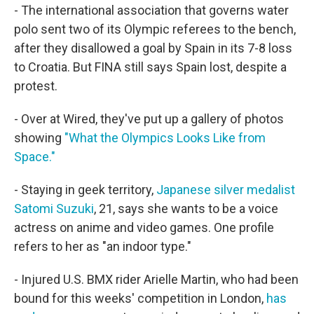
- The international association that governs water
polo sent two of its Olympic referees to the bench,
after they disallowed a goal by Spain in its 7-8 loss
to Croatia. But FINA still says Spain lost, despite a
protest.
- Over at Wired, they've put up a gallery of photos
showing
"What the Olympics Looks Like from
Space."
- Staying in geek territory,
Japanese silver medalist
Satomi Suzuki
, 21, says she wants to be a voice
actress on anime and video games. One profile
refers to her as "an indoor type."
- Injured U.S. BMX rider Arielle Martin, who had been
bound for this weeks' competition in London,
has