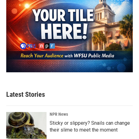
Latest Stories
NPR News
Sticky or slippery? Snails can change
their slime to meet the moment