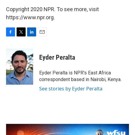
Copyright 2020 NPR. To see more, visit
https://www.npr.org.
F
T
L
E
a
w
i
m
c
i
n
a
e
t
k
i
Eyder Peralta
b
t
e
l
o
e
d
o
r
I
Eyder Peralta is NPR's East Africa
k
n
correspondent based in Nairobi, Kenya.
See stories by Eyder Peralta