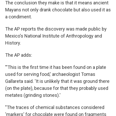
The conclusion they make is that it means ancient
Mayans not only drank chocolate but also used it as
a condiment.
The AP reports the discovery was made public by
Mexico's National Institute of Anthropology and
History.
The AP adds:
"'This is the first time it has been found on a plate
used for serving food,' archaeologist Tomas
Gallareta said. 'It is unlikely that it was ground there
(on the plate), because for that they probably used
metates (grinding stones).'
"The traces of chemical substances considered
'markers' for chocolate were found on fragments