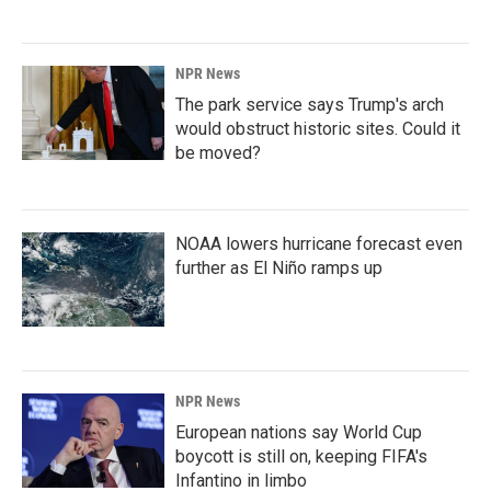
NPR News
The park service says Trump's arch
would obstruct historic sites. Could it
be moved?
NOAA lowers hurricane forecast even
further as El Niño ramps up
NPR News
European nations say World Cup
boycott is still on, keeping FIFA's
Infantino in limbo