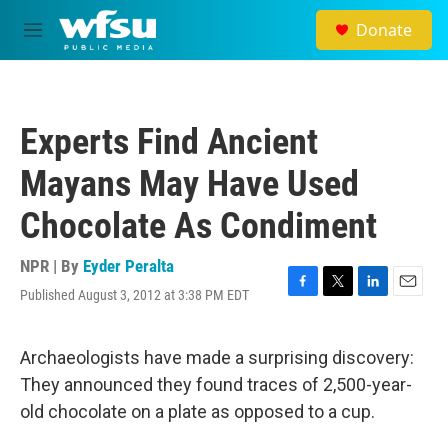
Skip to main content
Donate
M
e
n
u
Experts Find Ancient
Mayans May Have Used
Chocolate As Condiment
NPR | By
Eyder Peralta
Published August 3, 2012 at 3:38 PM EDT
F
T
L
E
a
w
i
m
c
i
n
a
e
t
k
i
Archaeologists have made a surprising discovery:
b
t
e
l
They announced they found traces of 2,500-year-
o
e
d
o
r
I
old chocolate on a plate as opposed to a cup.
k
n