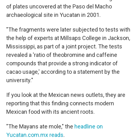
of plates uncovered at the Paso del Macho
archaeological site in Yucatan in 2001.
"The fragments were later subjected to tests with
the help of experts at Millsaps College in Jackson,
Mississippi, as part of a joint project. The tests
revealed a 'ratio of theobromine and caffeine
compounds that provide a strong indicator of
cacao usage,' according to a statement by the
university."
If you look at the Mexican news outlets, they are
reporting that this finding connects modern
Mexican food with its ancient roots.
"The Mayans ate mole," the
headline on
Yucatan.com.mx reads
.