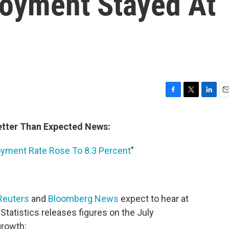
loyment Stayed At
F
T
L
E
a
w
i
m
c
i
n
a
Better Than Expected News:
e
t
k
i
b
t
e
l
oyment Rate Rose To 8.3 Percent
"
o
e
d
o
r
I
k
n
Reuters
and
Bloomberg News
expect to hear at
Statistics releases figures on the July
rowth: