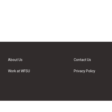
About Us
Contact Us
Work at WFSU
Privacy Policy