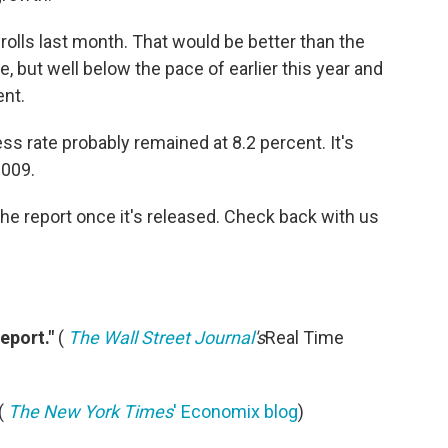
rolls last month. That would be better than the
ne, but well below the pace of earlier this year and
nt.
ess rate probably remained at 8.2 percent. It's
2009.
he report once it's released. Check back with us
eport."
(
The Wall Street Journal
's
Real Time
(
The New York Times
' Economix blog
)