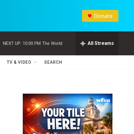
Donate
All Streams
NEXT UP:
10:00 PM
The World
TV & VIDEO
SEARCH