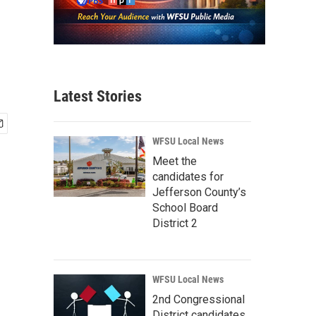
Latest Stories
WFSU Local News
Meet the
candidates for
Jefferson County’s
School Board
District 2
WFSU Local News
2nd Congressional
District candidates