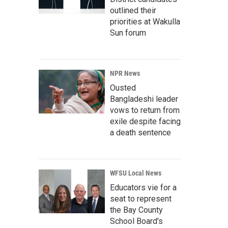
outlined their
priorities at Wakulla
Sun forum
NPR News
Ousted
Bangladeshi leader
vows to return from
exile despite facing
a death sentence
WFSU Local News
Educators vie for a
seat to represent
the Bay County
School Board's