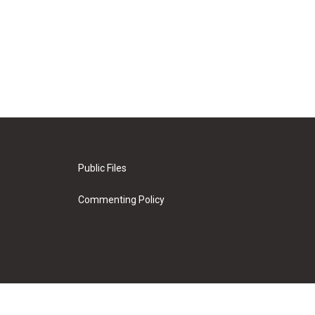
Public Files
Commenting Policy