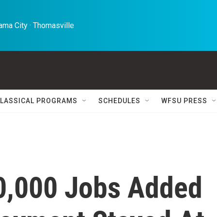
ma City · Thomasville 
LASSICAL PROGRAMS
SCHEDULES
WFSU PRESS
0,000 Jobs Added