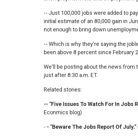
-- Just 100,000 jobs were added to pay
initial estimate of an 80,000 gain in Ju
not enough to bring down unemployme
-- Which is why they're saying the jobl
been above 8 percent since February 
We'll be posting about the news from t
just after 8:30 a.m. ET.
Related stories:
-- "Five Issues To Watch For In Jobs R
Econmics blog)
-
- "Beware The Jobs Report Of July."