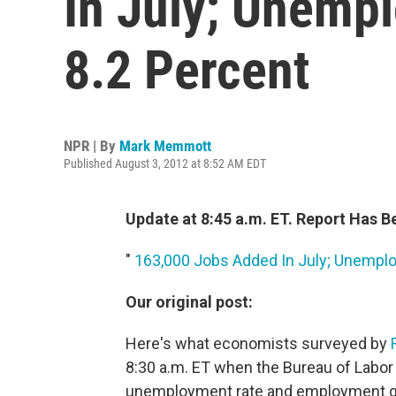
In July; Unemp
8.2 Percent
NPR | By
Mark Memmott
Published August 3, 2012 at 8:52 AM EDT
Update at 8:45 a.m. ET. Report Has 
"
163,000 Jobs Added In July; Unempl
Our original post:
Here's what economists surveyed by
8:30 a.m. ET when the Bureau of Labor 
unemployment rate and employment g