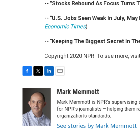
-- "Stocks Rebound As Focus Turns To
-- "U.S. Jobs Seen Weak In July, May
Economic Times
)
-- "Keeping The Biggest Secret In Th
Copyright 2020 NPR. To see more, visit
F
T
L
E
a
w
i
m
c
i
n
a
Mark Memmott
e
t
k
i
Mark Memmott is NPR's supervising seni
b
t
e
l
o
e
d
for NPR's journalists – helping them r
o
r
I
organization's standards.
k
n
See stories by Mark Memmott