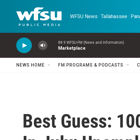
Skip to main content
WFSU News · Tallahassee · Pana
88.9 WFSU-FM (News and Information)
Marketplace
NEWS HOME
FM PROGRAMS & PODCASTS
C
Best Guess: 10