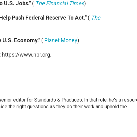
 U.S. Jobs."
(
The Financial Times
)
 Help Push Federal Reserve To Act."
(
The
e U.S. Economy."
(
Planet Money
)
 https://www.npr.org.
or editor for Standards & Practices. In that role, he's a resour
aise the right questions as they do their work and uphold the