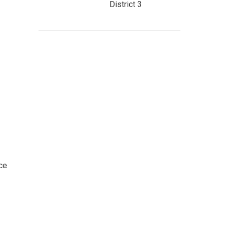
District 3
ce