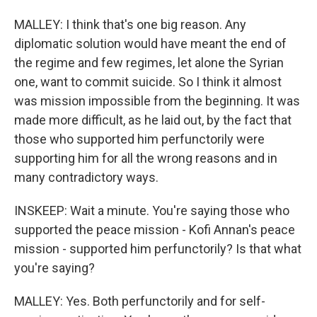
MALLEY: I think that's one big reason. Any
diplomatic solution would have meant the end of
the regime and few regimes, let alone the Syrian
one, want to commit suicide. So I think it almost
was mission impossible from the beginning. It was
made more difficult, as he laid out, by the fact that
those who supported him perfunctorily were
supporting him for all the wrong reasons and in
many contradictory ways.
INSKEEP: Wait a minute. You're saying those who
supported the peace mission - Kofi Annan's peace
mission - supported him perfunctorily? Is that what
you're saying?
MALLEY: Yes. Both perfunctorily and for self-