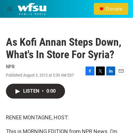
Skip to main content
Donate
M
e
n
u
As Kofi Annan Steps Down,
What's In Store For Syria?
NPR
Published August 3, 2012 at 5:30 AM EDT
F
T
L
E
a
w
i
m
c
i
n
a
LISTEN
•
0:00
e
t
k
i
b
t
e
l
o
e
d
o
r
I
k
n
RENEE MONTAGNE, HOST:
This is MORNING EDITION from NPR News. I'm