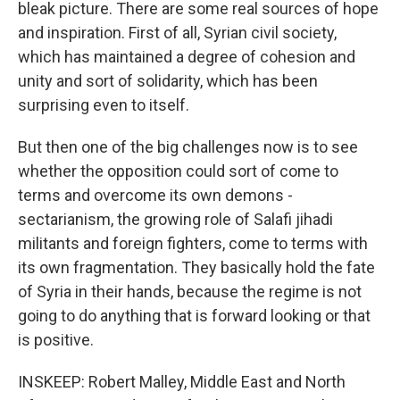
bleak picture. There are some real sources of hope
and inspiration. First of all, Syrian civil society,
which has maintained a degree of cohesion and
unity and sort of solidarity, which has been
surprising even to itself.
But then one of the big challenges now is to see
whether the opposition could sort of come to
terms and overcome its own demons -
sectarianism, the growing role of Salafi jihadi
militants and foreign fighters, come to terms with
its own fragmentation. They basically hold the fate
of Syria in their hands, because the regime is not
going to do anything that is forward looking or that
is positive.
INSKEEP: Robert Malley, Middle East and North