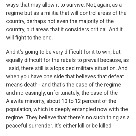
ways that may allow it to survive. Not, again, as a
regime but as a militia that will control areas of the
country, perhaps not even the majority of the
country, but areas that it considers critical. And it
will fight to the end.
And it's going to be very difficult for it to win, but
equally difficult for the rebels to prevail because, as
I said, there still is a lopsided military situation. And
when you have one side that believes that defeat
means death - and that's the case of the regime
and increasingly, unfortunately, the case of the
Alawite minority, about 10 to 12 percent of the
population, which is deeply entangled now with the
regime. They believe that there's no such thing as a
peaceful surrender. It's either kill or be killed.