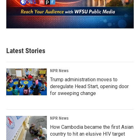
Latest Stories
NPR News
Trump administration moves to
deregulate Head Start, opening door
for sweeping change
NPR News
How Cambodia became the first Asian
country to hit an elusive HIV target