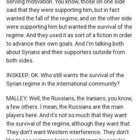
serving motivation. You know, those on one side
said that they were supporting him, but in fact
wanted the fall of the regime, and on the other side
were supporting him but wanted the survival of the
regime. And they used it as sort of a fiction in order
to advance their own goals. And I'm talking both
about Syrians and their supporters outside from
both sides.
INSKEEP: OK. Who still wants the survival of the
Syrian regime in the international community?
MALLEY: Well, the Russians, the Iranians, you know,
a few others. I mean, the Russians are the main
players here. And it's not so much that they want
the survival of the regime, although they want that.
They don't want Western interference. They don't