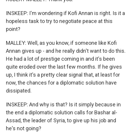
INSKEEP: I'm wondering if Kofi Annan is right. Is it a
hopeless task to try to negotiate peace at this
point?
MALLEY: Well, as you know, if someone like Kofi
Annan gives up - and he really didn't want to do this.
He had a lot of prestige coming in and it's been
quite eroded over the last few months. If he gives
up, I think it's a pretty clear signal that, at least for
now, the chances for a diplomatic solution have
dissipated.
INSKEEP: And why is that? Is it simply because in
the end a diplomatic solution calls for Bashar al-
Assad, the leader of Syria, to give up his job and
he's not going?