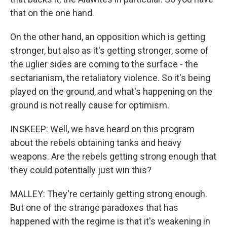
that on the one hand.
On the other hand, an opposition which is getting
stronger, but also as it's getting stronger, some of
the uglier sides are coming to the surface - the
sectarianism, the retaliatory violence. So it's being
played on the ground, and what's happening on the
ground is not really cause for optimism.
INSKEEP: Well, we have heard on this program
about the rebels obtaining tanks and heavy
weapons. Are the rebels getting strong enough that
they could potentially just win this?
MALLEY: They're certainly getting strong enough.
But one of the strange paradoxes that has
happened with the regime is that it's weakening in