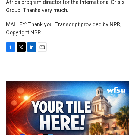
Africa program director for the International Crisis
Group. Thanks very much.
MALLEY: Thank you. Transcript provided by NPR,
Copyright NPR.
F
T
L
E
a
w
i
m
c
i
n
a
e
t
k
i
b
t
e
l
o
e
d
o
r
I
k
n