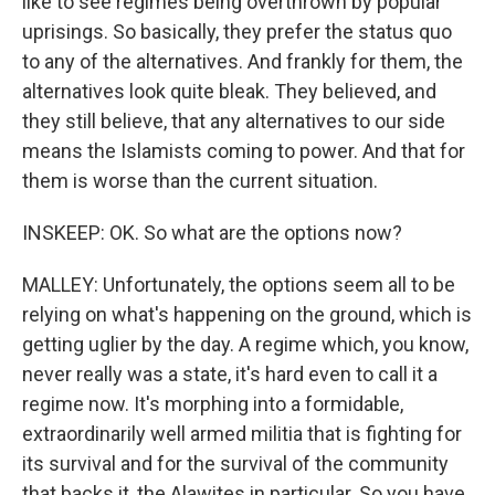
like to see regimes being overthrown by popular
uprisings. So basically, they prefer the status quo
to any of the alternatives. And frankly for them, the
alternatives look quite bleak. They believed, and
they still believe, that any alternatives to our side
means the Islamists coming to power. And that for
them is worse than the current situation.
INSKEEP: OK. So what are the options now?
MALLEY: Unfortunately, the options seem all to be
relying on what's happening on the ground, which is
getting uglier by the day. A regime which, you know,
never really was a state, it's hard even to call it a
regime now. It's morphing into a formidable,
extraordinarily well armed militia that is fighting for
its survival and for the survival of the community
that backs it, the Alawites in particular. So you have