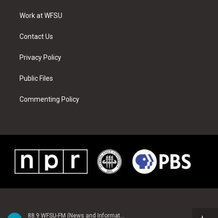
r
r
e
e
o
i
a
s
k
n
Work at WFSU
m
t
Contact Us
Privacy Policy
Public Files
Commenting Policy
88.9 WFSU-FM (News and Information)