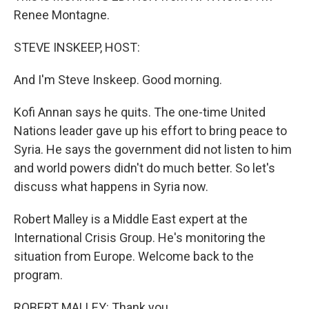
Renee Montagne.
STEVE INSKEEP, HOST:
And I'm Steve Inskeep. Good morning.
Kofi Annan says he quits. The one-time United
Nations leader gave up his effort to bring peace to
Syria. He says the government did not listen to him
and world powers didn't do much better. So let's
discuss what happens in Syria now.
Robert Malley is a Middle East expert at the
International Crisis Group. He's monitoring the
situation from Europe. Welcome back to the
program.
ROBERT MALLEY: Thank you.