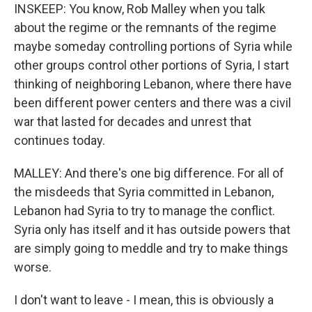
INSKEEP: You know, Rob Malley when you talk
about the regime or the remnants of the regime
maybe someday controlling portions of Syria while
other groups control other portions of Syria, I start
thinking of neighboring Lebanon, where there have
been different power centers and there was a civil
war that lasted for decades and unrest that
continues today.
MALLEY: And there's one big difference. For all of
the misdeeds that Syria committed in Lebanon,
Lebanon had Syria to try to manage the conflict.
Syria only has itself and it has outside powers that
are simply going to meddle and try to make things
worse.
I don't want to leave - I mean, this is obviously a