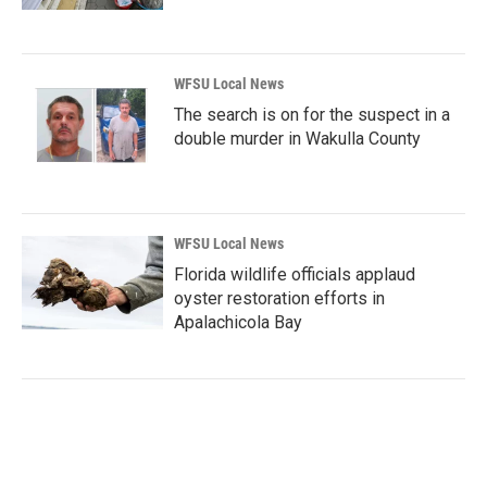
WFSU Local News
The search is on for the suspect in a
double murder in Wakulla County
WFSU Local News
Florida wildlife officials applaud
oyster restoration efforts in
Apalachicola Bay