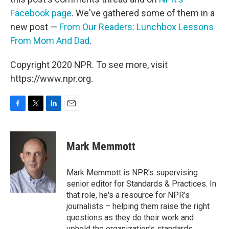
Facebook page
. We've gathered some of them in a
new post —
From Our Readers: Lunchbox Lessons
From Mom And Dad
.
Copyright 2020 NPR. To see more, visit
https://www.npr.org.
F
T
L
E
a
w
i
m
c
i
n
a
e
t
k
i
Mark Memmott
b
t
e
l
o
e
d
o
r
I
Mark Memmott is NPR's supervising
k
n
senior editor for Standards & Practices. In
that role, he's a resource for NPR's
journalists – helping them raise the right
questions as they do their work and
uphold the organization's standards.