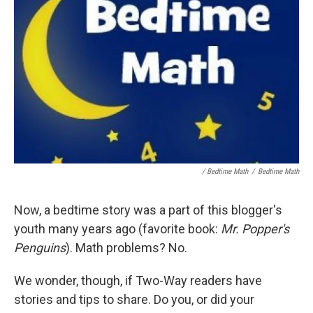
/ Bedtime Math
/
Bedtime Math
Now, a bedtime story was a part of this blogger's
youth many years ago (favorite book:
Mr. Popper's
Penguins
). Math problems? No.
We wonder, though, if Two-Way readers have
stories and tips to share. Do you, or did your