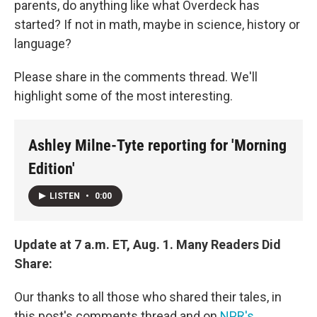
parents, do anything like what Overdeck has
started? If not in math, maybe in science, history or
language?
Please share in the comments thread. We'll
highlight some of the most interesting.
Ashley Milne-Tyte reporting for 'Morning
Edition'
LISTEN
•
0:00
Update at 7 a.m. ET, Aug. 1. Many Readers Did
Share:
Our thanks to all those who shared their tales, in
this post's comments thread and on
NPR's