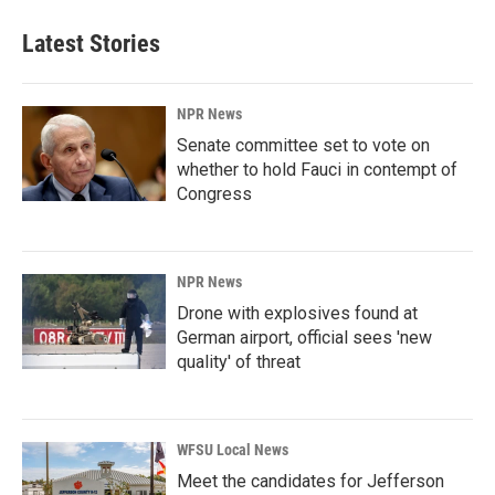
Latest Stories
NPR News
Senate committee set to vote on
whether to hold Fauci in contempt of
Congress
NPR News
Drone with explosives found at
German airport, official sees 'new
quality' of threat
WFSU Local News
Meet the candidates for Jefferson