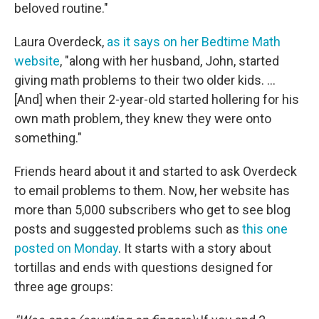
beloved routine."
Laura Overdeck,
as it says on her Bedtime Math
website
, "along with her husband, John, started
giving math problems to their two older kids. ...
[And] when their 2-year-old started hollering for his
own math problem, they knew they were onto
something."
Friends heard about it and started to ask Overdeck
to email problems to them. Now, her website has
more than 5,000 subscribers who get to see blog
posts and suggested problems such as
this one
posted on Monday
. It starts with a story about
tortillas and ends with questions designed for
three age groups: