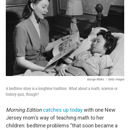
George Marks
/
Getty Images
A bedtime story is a longtime tradition. What about a math, science or
history quiz, though?
Morning Edition
catches up today
with one New
Jersey mom's way of teaching math to her
children: bedtime problems "that soon became a