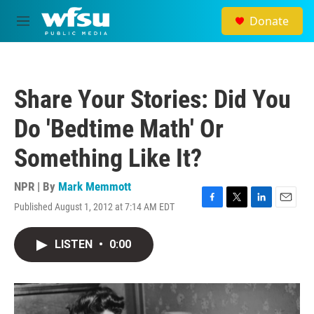
Skip to main content
Donate
M
e
n
u
Share Your Stories: Did You
Do 'Bedtime Math' Or
Something Like It?
NPR | By
Mark Memmott
Published August 1, 2012 at 7:14 AM EDT
F
T
L
E
a
w
i
m
c
i
n
a
LISTEN
•
0:00
e
t
k
i
b
t
e
l
o
e
d
o
r
I
k
n