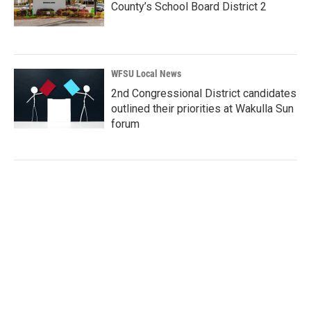
County’s School Board District 2
WFSU Local News
2nd Congressional District candidates
outlined their priorities at Wakulla Sun
forum