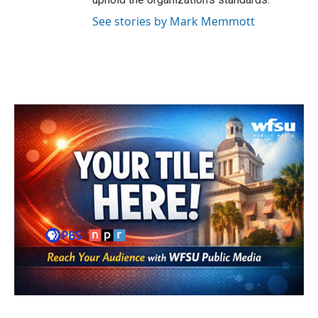
See stories by Mark Memmott