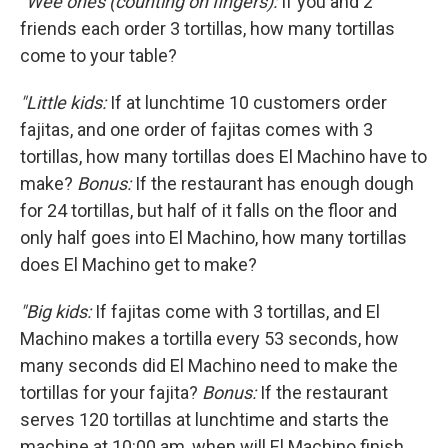
"Wee ones (counting on fingers):
If you and 2
friends each order 3 tortillas, how many tortillas
come to your table?
"Little kids:
If at lunchtime 10 customers order
fajitas, and one order of fajitas comes with 3
tortillas, how many tortillas does El Machino have to
make?
Bonus:
If the restaurant has enough dough
for 24 tortillas, but half of it falls on the floor and
only half goes into El Machino, how many tortillas
does El Machino get to make?
"Big kids:
If fajitas come with 3 tortillas, and El
Machino makes a tortilla every 53 seconds, how
many seconds did El Machino need to make the
tortillas for your fajita?
Bonus:
If the restaurant
serves 120 tortillas at lunchtime and starts the
machine at 10:00 am, when will El Machino finish