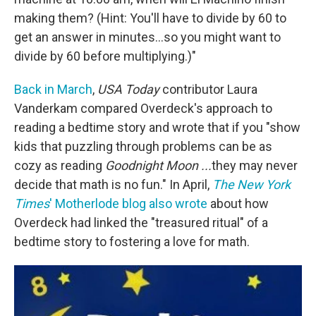
making them? (Hint: You'll have to divide by 60 to
get an answer in minutes...so you might want to
divide by 60 before multiplying.)"
Back in March
,
USA Today
contributor Laura
Vanderkam compared Overdeck's approach to
reading a bedtime story and wrote that if you "show
kids that puzzling through problems can be as
cozy as reading
Goodnight Moon ...
they may never
decide that math is no fun." In April,
The New York
Times
' Motherlode blog also wrote
about how
Overdeck had linked the "treasured ritual" of a
bedtime story to fostering a love for math.