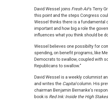
David Wessel joins
Fresh Air
's Terry G
this point and the steps Congress could 
Wessel thinks there is a fundamental 
important and how big a role the gove
influences what you think should be don
Wessel believes one possibilty for com
spending, on benefit programs, like Me
Democrats to swallow, coupled with som
Republicans to swallow."
David Wessel is a weekly columnist a
and writes the
Capital
column. His pre
chairman Benjamin Bernanke's respons
book is
Red Ink: Inside the High Stakes