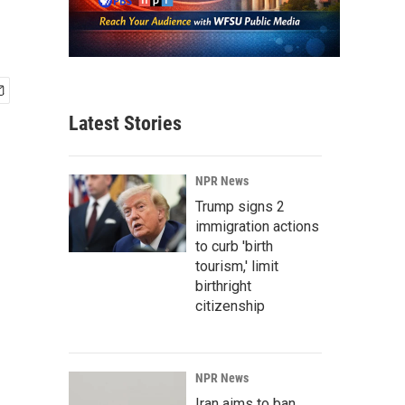
Latest Stories
NPR News
Trump signs 2
immigration actions
to curb 'birth
tourism,' limit
birthright
citizenship
NPR News
Iran aims to ban