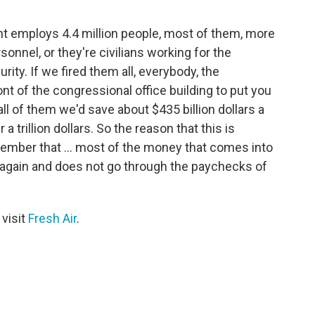
nt employs 4.4 million people, most of them, more
rsonnel, or they're civilians working for the
y. If we fired them all, everybody, the
ont of the congressional office building to put you
all of them we'd save about $435 billion dollars a
 a trillion dollars. So the reason that this is
emember that ... most of the money that comes into
 again and does not go through the paychecks of
 visit
Fresh Air
.