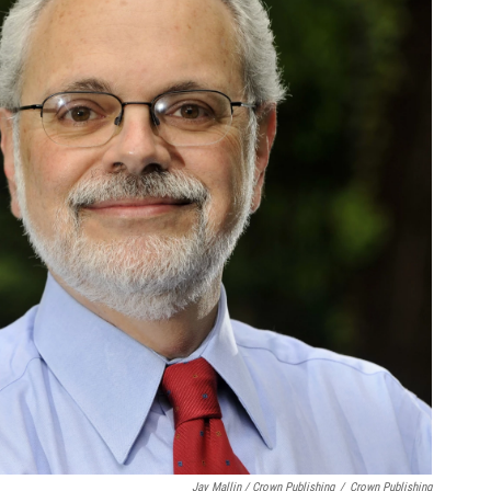
Jay Mallin / Crown Publishing
/
Crown Publishing