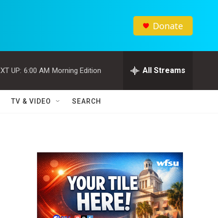
Donate
All Streams
XT UP:
6:00 AM
Morning Edition
TV & VIDEO
SEARCH