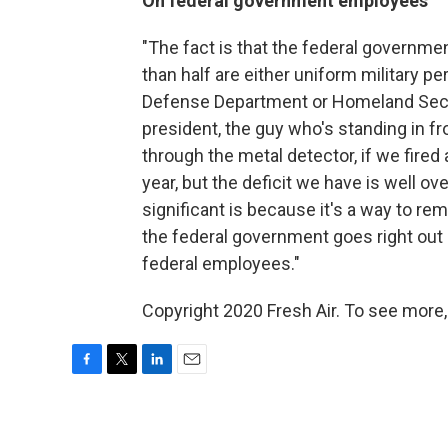
On federal government employees
"The fact is that the federal governme
than half are either uniform military pe
Defense Department or Homeland Securit
president, the guy who's standing in fr
through the metal detector, if we fired 
year, but the deficit we have is well over
significant is because it's a way to r
the federal government goes right out
federal employees."
Copyright 2020 Fresh Air. To see more,
F
T
L
E
a
w
i
m
c
i
n
a
e
t
k
i