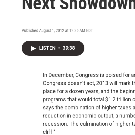
Next Showdow
Published August 1, 2012 at 12:35 AM EDT
LISTEN
•
39:38
In December, Congress is poised for a
Congress doesn't act, 2013 will mark t
place for a dozen years, and the begi
programs that would total $1.2 trillion
says the combination of higher taxes 
reduction in economic output, a numbe
recession. The culmination of higher ta
cliff."