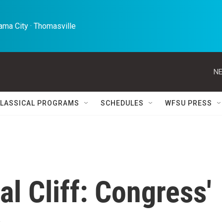
ma City · Thomasville 
NE
LASSICAL PROGRAMS
SCHEDULES
WFSU PRESS
al Cliff: Congress'