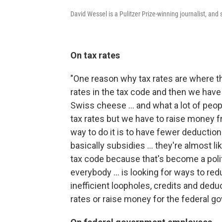
David Wessel is a Pulitzer Prize-winning journalist, an
On tax rates
"One reason why tax rates are where th
rates in the tax code and then we have a 
Swiss cheese ... and what a lot of peopl
tax rates but we have to raise money 
way to do it is to have fewer deductions
basically subsidies ... they're almost l
tax code because that's become a politi
everybody ... is looking for ways to r
inefficient loopholes, credits and deduc
rates or raise money for the federal g