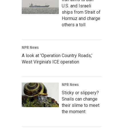
U.S. and Israeli
ships from Strait of
Hormuz and charge
others a toll
NPR News
A look at 'Operation Country Roads,'
West Virginia's ICE operation
NPR News
Sticky or slippery?
Snails can change
their slime to meet
the moment