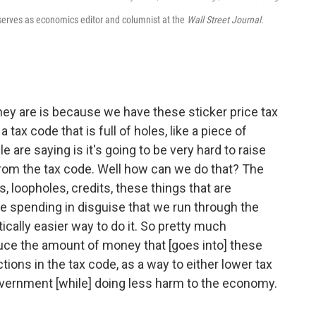
d serves as economics editor and columnist at the
Wall Street Journal
.
ey are is because we have these sticker price tax
tax code that is full of holes, like a piece of
e are saying is it's going to be very hard to raise
from the tax code. Well how can we do that? The
, loopholes, credits, these things that are
ike spending in disguise that we run through the
cally easier way to do it. So pretty much
educe the amount of money that [goes into] these
tions in the tax code, as a way to either lower tax
overnment [while] doing less harm to the economy.