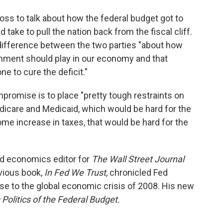
ross to talk about how the federal budget got to
take to pull the nation back from the fiscal cliff.
difference between the two parties "about how
rnment should play in our economy and that
e to cure the deficit."
promise is to place "pretty tough restraints on
dicare and Medicaid, which would be hard for the
e increase in taxes, that would be hard for the
nd economics editor for
The Wall Street Journal
vious book,
In Fed We Trust
, chronicled Fed
e to the global economic crisis of 2008. His new
 Politics of the Federal Budget.