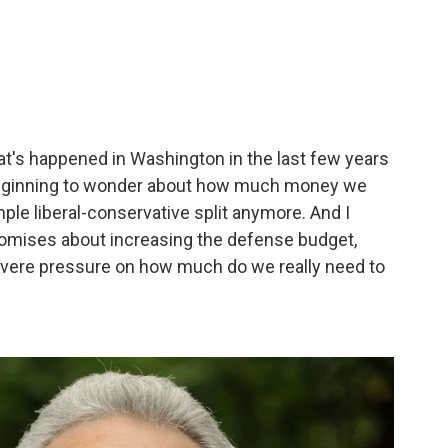
that's happened in Washington in the last few years
e beginning to wonder about how much money we
ple liberal-conservative split anymore. And I
romises about increasing the defense budget,
severe pressure on how much do we really need to