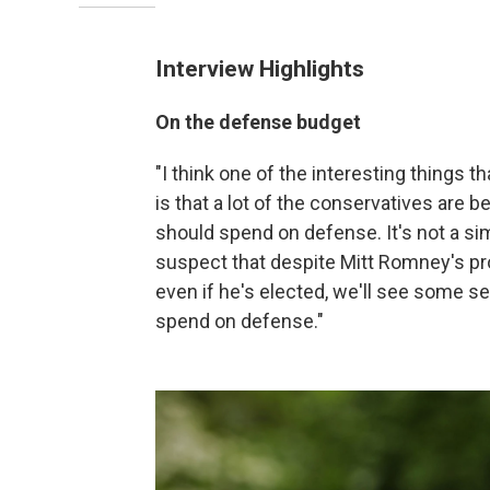
Interview Highlights
On the defense budget
"I think one of the interesting things 
is that a lot of the conservatives ar
should spend on defense. It's not a sim
suspect that despite Mitt Romney's p
even if he's elected, we'll see some 
spend on defense."