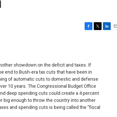
n
F
T
L
E
a
w
i
m
c
i
n
a
e
t
k
i
b
t
e
l
o
e
d
o
r
I
nother showdown on the deficit and taxes. If
k
n
he end to Bush-era tax cuts that have been in
nning of automatic cuts to domestic and defense
 over 10 years. The Congressional Budget Office
and deep spending cuts could create a 4 percent
r big enough to throw the country into another
xes and spending cuts is being called the "fiscal