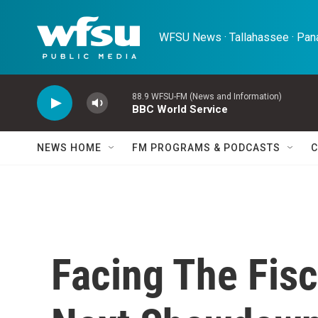
Skip to main content
WFSU News · Tallahassee · Pana
88.9 WFSU-FM (News and Information)
BBC World Service
NEWS HOME
FM PROGRAMS & PODCASTS
C
Facing The Fisc