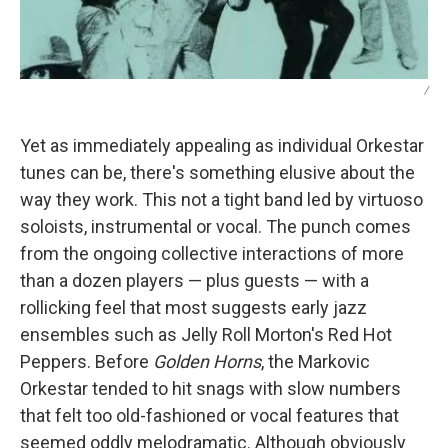
/
Yet as immediately appealing as individual Orkestar
tunes can be, there's something elusive about the
way they work. This not a tight band led by virtuoso
soloists, instrumental or vocal. The punch comes
from the ongoing collective interactions of more
than a dozen players — plus guests — with a
rollicking feel that most suggests early jazz
ensembles such as Jelly Roll Morton's Red Hot
Peppers. Before
Golden Horns
, the Markovic
Orkestar tended to hit snags with slow numbers
that felt too old-fashioned or vocal features that
seemed oddly melodramatic. Although obviously