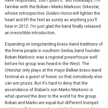
have responded, "Don't push it." But nowadays, I'm
familiar with the Boban i Marko Markovic Orkestar,
whose retrospective
Golden Horns
will lighten the
heart and lift the feet as surely as anything you'll
hear in 2012. I'm just glad the band finally released
an irresistible introduction.
Expanding on longstanding brass-band traditions of
the Roma people in southern Serbia, band founder
Boban Markovic was a regional powerhouse well
before his group was heard in the West. The
Orkestar only plays at the major Balkan brass-band
festival as a guest of honor, so that somebody else
can win prizes. But it's hard to deny that the
ascendance of Boban's son Marko Markovic is
what opened the door to the world for the group.
Boban and Marko are equal-but-different trumpet