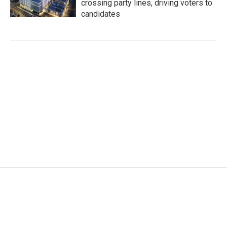
crossing party lines, driving voters to
candidates