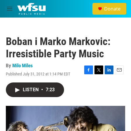
Skip to main content
Donate
M
e
n
u
Boban i Marko Markovic:
Irresistible Party Music
By
Milo Miles
Published July 31, 2012 at 1:14 PM EDT
F
T
L
E
a
w
i
m
c
i
n
a
LISTEN
•
7:23
e
t
k
i
b
t
e
l
o
e
d
o
r
I
k
n