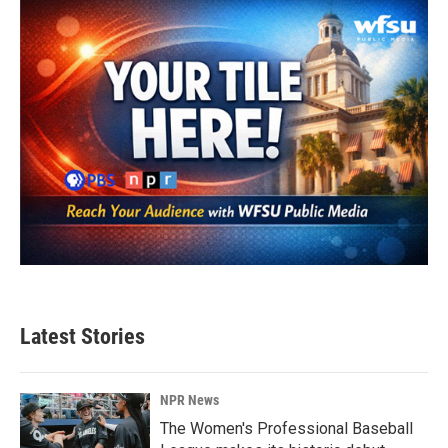
Latest Stories
NPR News
The Women's Professional Baseball