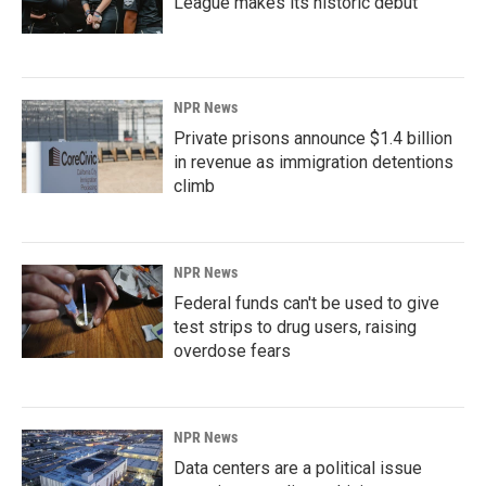
League makes its historic debut
NPR News
Private prisons announce $1.4 billion
in revenue as immigration detentions
climb
NPR News
Federal funds can't be used to give
test strips to drug users, raising
overdose fears
NPR News
Data centers are a political issue