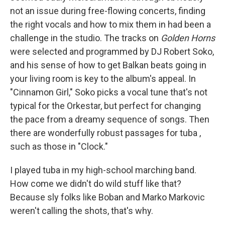
not an issue during free-flowing concerts, finding
the right vocals and how to mix them in had been a
challenge in the studio. The tracks on
Golden Horns
were selected and programmed by DJ Robert Soko,
and his sense of how to get Balkan beats going in
your living room is key to the album's appeal. In
"Cinnamon Girl," Soko picks a vocal tune that's not
typical for the Orkestar, but perfect for changing
the pace from a dreamy sequence of songs. Then
there are wonderfully robust passages for tuba
,
such as those in "Clock."
I played tuba in my high-school marching band.
How come we didn't do wild stuff like that?
Because sly folks like Boban and Marko Markovic
weren't calling the shots, that's why.