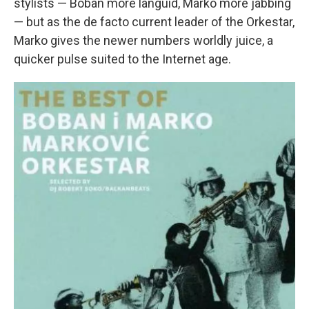
stylists — Boban more languid, Marko more jabbing
— but as the de facto current leader of the Orkestar,
Marko gives the newer numbers worldly juice, a
quicker pulse suited to the Internet age.