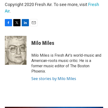
Copyright 2020 Fresh Air. To see more, visit
Fresh
Air
.
F
T
L
E
a
w
i
m
c
i
n
a
e
t
k
i
Milo Miles
b
t
e
l
o
e
d
o
r
I
Milo Miles is Fresh Air's world-music and
k
n
American-roots music critic. He is a
former music editor of The Boston
Phoenix.
See stories by Milo Miles