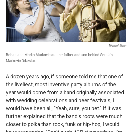
Michael Mann
Boban and Marko Markovic are the father and son behind Serbia's
Markovic Orkestar.
A dozen years ago, if someone told me that one of
the liveliest, most inventive party albums of the
year would come from a band originally associated
with wedding celebrations and beer festivals, I
would have been all, "Yeah, sure, you bet." If it was
further explained that the band's roots were much
closer to polka than rock, funk or hip-hop, I would