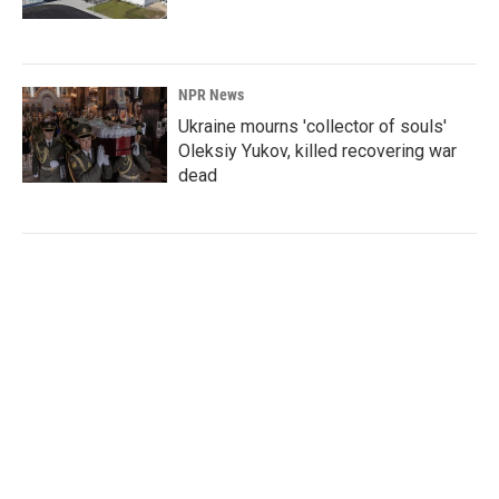
NPR News
Ukraine mourns 'collector of souls'
Oleksiy Yukov, killed recovering war
dead