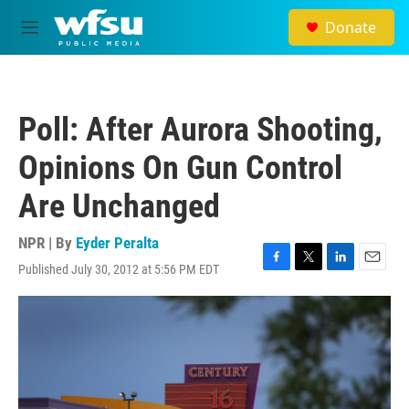
Skip to main content
Donate
M
e
n
u
Poll: After Aurora Shooting,
Opinions On Gun Control
Are Unchanged
NPR | By
Eyder Peralta
Published July 30, 2012 at 5:56 PM EDT
F
T
L
E
a
w
i
m
c
i
n
a
e
t
k
i
b
t
e
l
o
e
d
o
r
I
k
n