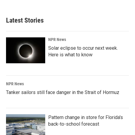
Latest Stories
NPR News
Solar eclipse to occur next week.
Here is what to know
NPR News
Tanker sailors still face danger in the Strait of Hormuz
Pattern change in store for Florida's
back-to-school forecast