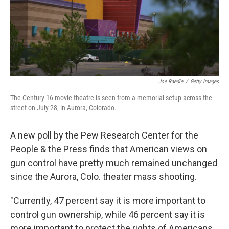
Joe Raedle
/
Getty Images
The Century 16 movie theatre is seen from a memorial setup across the
street on July 28, in Aurora, Colorado.
A new poll by the Pew Research Center for the
People & the Press finds that American views on
gun control have pretty much remained unchanged
since the Aurora, Colo. theater mass shooting.
"Currently, 47 percent say it is more important to
control gun ownership, while 46 percent say it is
more important to protect the rights of Americans