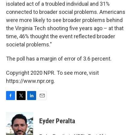
isolated act of a troubled individual and 31%
connected to broader social problems. Americans
were more likely to see broader problems behind
the Virginia Tech shooting five years ago – at that
time, 46% thought the event reflected broader
societal problems."
The poll has a margin of error of 3.6 percent.
Copyright 2020 NPR. To see more, visit
https://www.npr.org.
F
T
L
E
a
w
i
m
c
i
n
a
e
t
k
i
Eyder Peralta
b
t
e
l
o
e
d