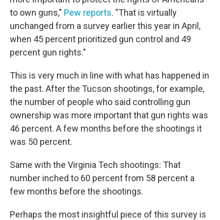
to own guns,"
Pew reports
. "That is virtually
unchanged from a survey earlier this year in April,
when 45 percent prioritized gun control and 49
percent gun rights."
This is very much in line with what has happened in
the past. After the Tucson shootings, for example,
the number of people who said controlling gun
ownership was more important that gun rights was
46 percent. A few months before the shootings it
was 50 percent.
Same with the Virginia Tech shootings: That
number inched to 60 percent from 58 percent a
few months before the shootings.
Perhaps the most insightful piece of this survey is