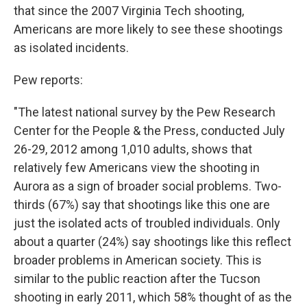
that since the 2007 Virginia Tech shooting,
Americans are more likely to see these shootings
as isolated incidents.
Pew reports:
"The latest national survey by the Pew Research
Center for the People & the Press, conducted July
26-29, 2012 among 1,010 adults, shows that
relatively few Americans view the shooting in
Aurora as a sign of broader social problems. Two-
thirds (67%) say that shootings like this one are
just the isolated acts of troubled individuals. Only
about a quarter (24%) say shootings like this reflect
broader problems in American society. This is
similar to the public reaction after the Tucson
shooting in early 2011, which 58% thought of as the