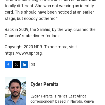
totally different. She was not wearing an identity
card. This should have been noticed at an earlier
stage, but nobody bothered."
Back in 2009, the Salahis, by the way, crashed the
Obamas' state dinner for India.
Copyright 2020 NPR. To see more, visit
https://www.npr.org.
F
T
L
E
a
w
i
m
c
i
n
a
e
t
k
i
Eyder Peralta
b
t
e
l
o
e
d
o
r
I
Eyder Peralta is NPR's East Africa
k
n
correspondent based in Nairobi, Kenya.