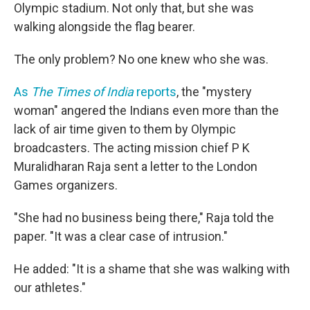
Olympic stadium. Not only that, but she was
walking alongside the flag bearer.
The only problem? No one knew who she was.
As
The Times of India
reports
, the "mystery
woman" angered the Indians even more than the
lack of air time given to them by Olympic
broadcasters. The acting mission chief P K
Muralidharan Raja sent a letter to the London
Games organizers.
"She had no business being there," Raja told the
paper. "It was a clear case of intrusion."
He added: "It is a shame that she was walking with
our athletes."