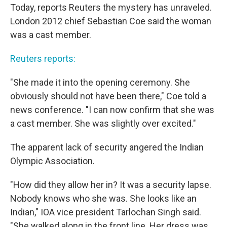
Today, reports Reuters the mystery has unraveled.
London 2012 chief Sebastian Coe said the woman
was a cast member.
Reuters reports:
"She made it into the opening ceremony. She
obviously should not have been there," Coe told a
news conference. "I can now confirm that she was
a cast member. She was slightly over excited."
The apparent lack of security angered the Indian
Olympic Association.
"How did they allow her in? It was a security lapse.
Nobody knows who she was. She looks like an
Indian," IOA vice president Tarlochan Singh said.
"She walked along in the front line. Her dress was