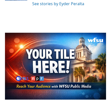
See stories by Eyder Peralta