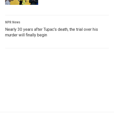
NPR News
Nearly 30 years after Tupac's death, the trial over his
murder will finally begin