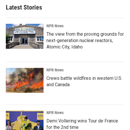
Latest Stories
NPR News
The view from the proving grounds for
next-generation nuclear reactors,
Atomic City, Idaho
NPR News
Crews battle wildfires in western U.S.
and Canada
NPR News
Demi Vollering wins Tour de France
for the 2nd time