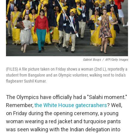
o
r
I
k
n
Gabriel Bouys
/
AFP/Getty Images
(FILES) A file picture taken on Friday shows a woman (2nd L), reportedly a
student from Bangalore and an Olympic volunteer, walking next to India's
flagbearer Sushil Kumar.
The Olympics have officially had a "Salahi moment."
Remember,
the White House gatecrashers
? Well,
on Friday during the opening ceremony, a young
woman wearing a red jacket and turquoise pants
was seen walking with the Indian delegation into