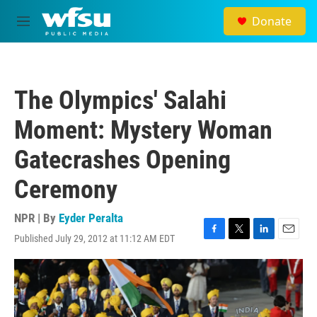
Skip to main content
Donate
M
e
n
u
The Olympics' Salahi
Moment: Mystery Woman
Gatecrashes Opening
Ceremony
NPR | By
Eyder Peralta
Published July 29, 2012 at 11:12 AM EDT
F
T
L
E
a
w
i
m
c
i
n
a
e
t
k
i
b
t
e
l
o
e
d