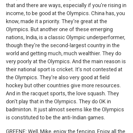
that and there are ways, especially if you're rising in
income, to be good at the Olympics. China has, you
know, made it a priority. They're great at the
Olympics. But another one of these emerging
nations, India, is a classic Olympic underperformer,
though they're the second-largest country in the
world and getting much, much wealthier. They do
very poorly at the Olympics. And the main reason is
their national sport is cricket. It's not contested at
the Olympics. They're also very good at field
hockey but other countries give more resources.
And in the racquet sports, the love squash. They
don't play that in the Olympics. They do OK in
badminton. It just almost seems like the Olympics
is constituted to be the anti-Indian games.
GREENE: Well, Mike, enjoy the fencing. Enjoy all the