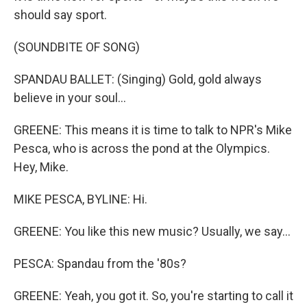
should say sport.
(SOUNDBITE OF SONG)
SPANDAU BALLET: (Singing) Gold, gold always
believe in your soul...
GREENE: This means it is time to talk to NPR's Mike
Pesca, who is across the pond at the Olympics.
Hey, Mike.
MIKE PESCA, BYLINE: Hi.
GREENE: You like this new music? Usually, we say...
PESCA: Spandau from the '80s?
GREENE: Yeah, you got it. So, you're starting to call it