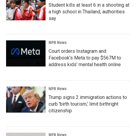
Student kills at least 6 in a shooting at
a high school in Thailand, authorities
say
NPR News
Court orders Instagram and
Facebook's Meta to pay $567M to
address kids' mental health online
NPR News
Trump signs 2 immigration actions to
curb 'birth tourism,' limit birthright
citizenship
NPR News