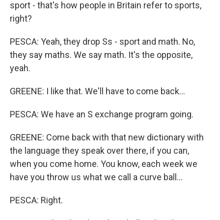
sport - that's how people in Britain refer to sports,
right?
PESCA: Yeah, they drop Ss - sport and math. No,
they say maths. We say math. It's the opposite,
yeah.
GREENE: I like that. We'll have to come back...
PESCA: We have an S exchange program going.
GREENE: Come back with that new dictionary with
the language they speak over there, if you can,
when you come home. You know, each week we
have you throw us what we call a curve ball...
PESCA: Right.