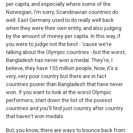
per capita, and especially where some of the
Norwegian, I'm sorry, Scandinavian countries do
well. East Germany used to do really well back
when they were their own entity, and also judging
by the amount of money per capita. In this way, if
you were to judge not the best - 'cause we're
talking about the Olympic countries - but the worst,
Bangladesh has never won a medal. They're, I
believe, they have 155 million people. Now, it's a
very, very poor country but there are in fact
countries poorer than Bangladesh that have never
won. If you want to look at the worst Olympic
performers, start down the list of the poorest
countries and you'll find just country after country
that haven't won medals.
But, you know, there are ways to bounce back from