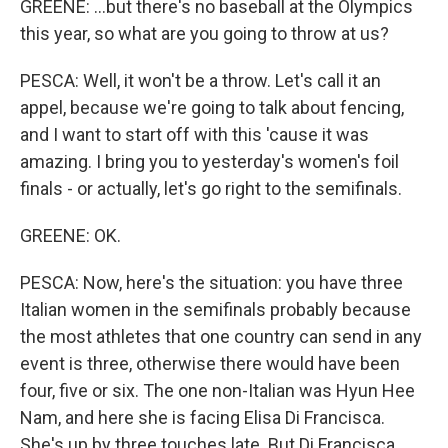
GREENE: ...but there's no baseball at the Olympics
this year, so what are you going to throw at us?
PESCA: Well, it won't be a throw. Let's call it an
appel, because we're going to talk about fencing,
and I want to start off with this 'cause it was
amazing. I bring you to yesterday's women's foil
finals - or actually, let's go right to the semifinals.
GREENE: OK.
PESCA: Now, here's the situation: you have three
Italian women in the semifinals probably because
the most athletes that one country can send in any
event is three, otherwise there would have been
four, five or six. The one non-Italian was Hyun Hee
Nam, and here she is facing Elisa Di Francisca.
She's up by three touches late. But Di Francisca,