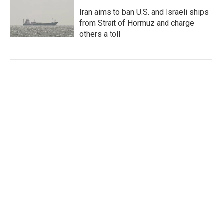
Iran aims to ban U.S. and Israeli ships
from Strait of Hormuz and charge
others a toll