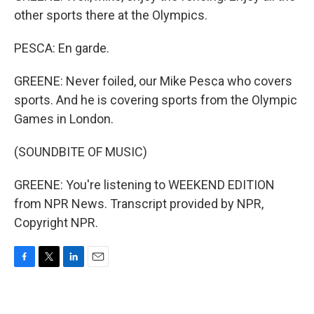
other sports there at the Olympics.
PESCA: En garde.
GREENE: Never foiled, our Mike Pesca who covers
sports. And he is covering sports from the Olympic
Games in London.
(SOUNDBITE OF MUSIC)
GREENE: You're listening to WEEKEND EDITION
from NPR News. Transcript provided by NPR,
Copyright NPR.
F
T
L
E
a
w
i
m
c
i
n
a
e
t
k
i