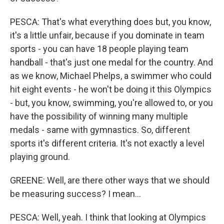
PESCA: That's what everything does but, you know,
it's a little unfair, because if you dominate in team
sports - you can have 18 people playing team
handball - that's just one medal for the country. And
as we know, Michael Phelps, a swimmer who could
hit eight events - he won't be doing it this Olympics
- but, you know, swimming, you're allowed to, or you
have the possibility of winning many multiple
medals - same with gymnastics. So, different
sports it's different criteria. It's not exactly a level
playing ground.
GREENE: Well, are there other ways that we should
be measuring success? I mean...
PESCA: Well, yeah. I think that looking at Olympics