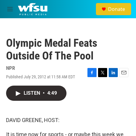
Skip to main content
Donate
M
e
n
u
Olympic Medal Feats
Outside Of The Pool
NPR
Published July 29, 2012 at 11:58 AM EDT
F
T
L
E
a
w
i
m
c
i
n
a
LISTEN
•
4:49
e
t
k
i
b
t
e
l
o
e
d
o
r
I
k
n
DAVID GREENE, HOST:
It is time now for sports - or maybe this week we