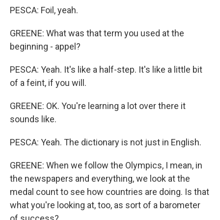
PESCA: Foil, yeah.
GREENE: What was that term you used at the
beginning - appel?
PESCA: Yeah. It's like a half-step. It's like a little bit
of a feint, if you will.
GREENE: OK. You're learning a lot over there it
sounds like.
PESCA: Yeah. The dictionary is not just in English.
GREENE: When we follow the Olympics, I mean, in
the newspapers and everything, we look at the
medal count to see how countries are doing. Is that
what you're looking at, too, as sort of a barometer
of success?