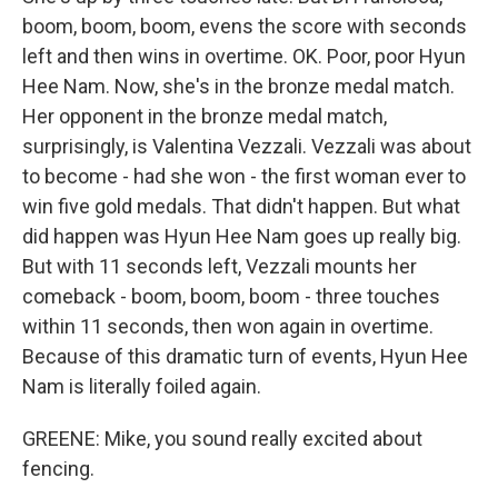
boom, boom, boom, evens the score with seconds
left and then wins in overtime. OK. Poor, poor Hyun
Hee Nam. Now, she's in the bronze medal match.
Her opponent in the bronze medal match,
surprisingly, is Valentina Vezzali. Vezzali was about
to become - had she won - the first woman ever to
win five gold medals. That didn't happen. But what
did happen was Hyun Hee Nam goes up really big.
But with 11 seconds left, Vezzali mounts her
comeback - boom, boom, boom - three touches
within 11 seconds, then won again in overtime.
Because of this dramatic turn of events, Hyun Hee
Nam is literally foiled again.
GREENE: Mike, you sound really excited about
fencing.