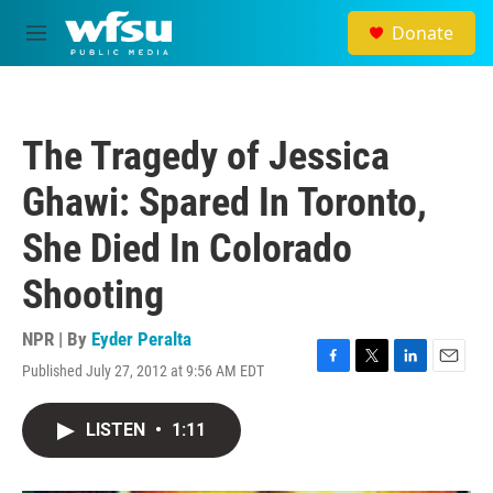
Skip to main content
Donate
M
e
n
u
The Tragedy of Jessica
Ghawi: Spared In Toronto,
She Died In Colorado
Shooting
NPR | By
Eyder Peralta
Published July 27, 2012 at 9:56 AM EDT
F
T
L
E
a
w
i
m
c
i
n
a
LISTEN
•
1:11
e
t
k
i
b
t
e
l
o
e
d