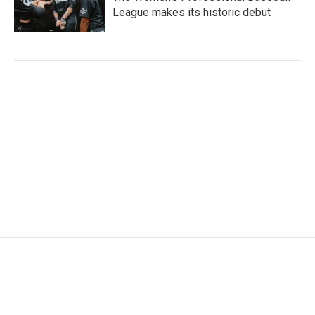
League makes its historic debut