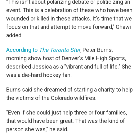
"This isn't about polarizing debate or politicizing an
event. This is a celebration of these who have been
wounded or killed in these attacks. It's time that we
focus on that and attempt to move forward," Ghawi
added.
According to
The Toronto Star
, Peter Burns,
morning show host of Denver's Mile High Sports,
described Jessica as a "vibrant and full of life." She
was a die-hard hockey fan.
Burns said she dreamed of starting a charity to help
the victims of the Colorado wildfires.
"Even if she could just help three or four families,
that would have been great. That was the kind of
person she was," he said.