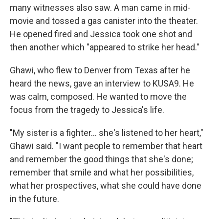
many witnesses also saw. A man came in mid-
movie and tossed a gas canister into the theater.
He opened fired and Jessica took one shot and
then another which "appeared to strike her head."
Ghawi, who flew to Denver from Texas after he
heard the news, gave an interview to KUSA9. He
was calm, composed. He wanted to move the
focus from the tragedy to Jessica's life.
"My sister is a fighter... she's listened to her heart,"
Ghawi said. "I want people to remember that heart
and remember the good things that she's done;
remember that smile and what her possibilities,
what her prospectives, what she could have done
in the future.