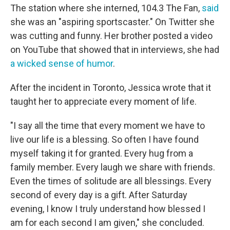
The station where she interned, 104.3 The Fan,
said
she was an "aspiring sportscaster." On Twitter she
was cutting and funny. Her brother posted a video
on YouTube that showed that in interviews, she had
a wicked sense of humor
.
After the incident in Toronto, Jessica wrote that it
taught her to appreciate every moment of life.
"I say all the time that every moment we have to
live our life is a blessing. So often I have found
myself taking it for granted. Every hug from a
family member. Every laugh we share with friends.
Even the times of solitude are all blessings. Every
second of every day is a gift. After Saturday
evening, I know I truly understand how blessed I
am for each second I am given," she concluded.