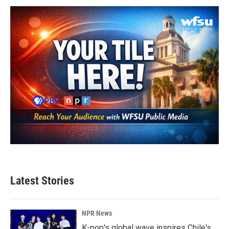
Latest Stories
NPR News
K-pop's global wave inspires Chile's