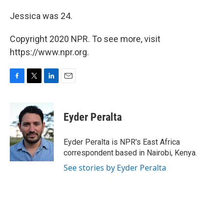
Jessica was 24.
Copyright 2020 NPR. To see more, visit
https://www.npr.org.
F
T
L
E
a
w
i
m
c
i
n
a
e
t
k
i
Eyder Peralta
b
t
e
l
o
e
d
o
r
I
Eyder Peralta is NPR's East Africa
k
n
correspondent based in Nairobi, Kenya.
See stories by Eyder Peralta