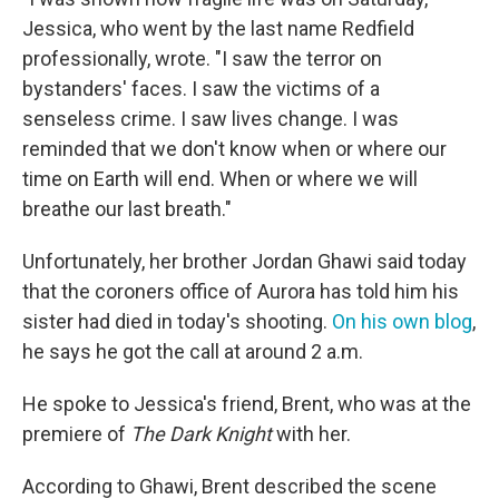
Jessica, who went by the last name Redfield
professionally, wrote. "I saw the terror on
bystanders' faces. I saw the victims of a
senseless crime. I saw lives change. I was
reminded that we don't know when or where our
time on Earth will end. When or where we will
breathe our last breath."
Unfortunately, her brother Jordan Ghawi said today
that the coroners office of Aurora has told him his
sister had died in today's shooting.
On his own blog
,
he says he got the call at around 2 a.m.
He spoke to Jessica's friend, Brent, who was at the
premiere of
The Dark Knight
with her.
According to Ghawi, Brent described the scene