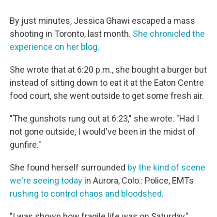
By just minutes, Jessica Ghawi escaped a mass
shooting in Toronto, last month.
She chronicled the
experience on her blog
.
She wrote that at 6:20 p.m., she bought a burger but
instead of sitting down to eat it at the Eaton Centre
food court, she went outside to get some fresh air.
"The gunshots rung out at 6:23," she wrote. "Had I
not gone outside, I would've been in the midst of
gunfire."
She found herself surrounded
by the kind of scene
we're seeing today
in Aurora, Colo.: Police, EMTs
rushing to control chaos and bloodshed
.
"I was shown how fragile life was on Saturday,"