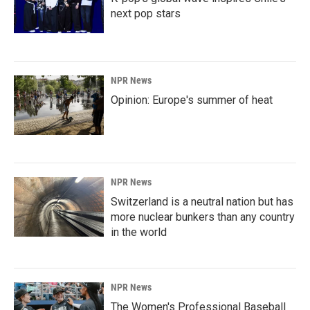
next pop stars
NPR News
Opinion: Europe's summer of heat
NPR News
Switzerland is a neutral nation but has
more nuclear bunkers than any country
in the world
NPR News
The Women's Professional Baseball