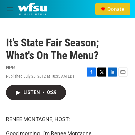
Skip to main content
Donate
M
e
n
u
It's State Fair Season;
What's On The Menu?
NPR
Published July 26, 2012 at 10:35 AM EDT
F
T
L
E
a
w
i
m
c
i
n
a
LISTEN
•
0:29
e
t
k
i
b
t
e
l
o
e
d
o
r
I
k
n
RENEE MONTAGNE, HOST:
Good morning. I'm Renee Montagne.