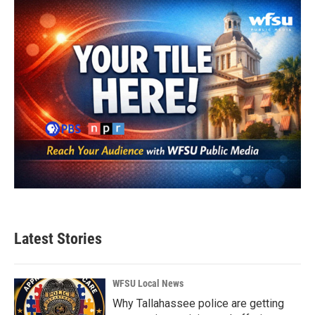
o
r
I
k
n
Latest Stories
WFSU Local News
Why Tallahassee police are getting