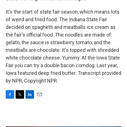
It's the start of state fair season, which means lots
of weird and fried food. The Indiana State Fair
decided on spaghetti and meatballs ice cream as
the fair's official food. The noodles are made of
gelato, the sauce is strawberry tomato, and the
meatballs are chocolate. It's topped with shredded
white chocolate cheese. Yummy. At the Iowa State
Fair you can try a double bacon corndog. Last year,
Iowa featured deep fried butter. Transcript provided
by NPR, Copyright NPR.
F
T
L
E
a
w
i
m
c
i
n
a
e
t
k
i
b
t
e
l
o
e
d