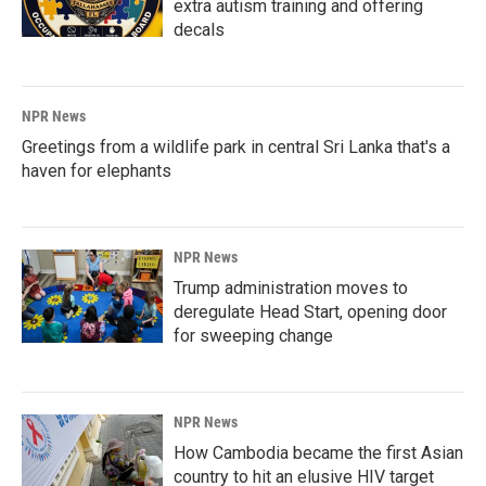
extra autism training and offering
decals
NPR News
Greetings from a wildlife park in central Sri Lanka that's a
haven for elephants
NPR News
Trump administration moves to
deregulate Head Start, opening door
for sweeping change
NPR News
How Cambodia became the first Asian
country to hit an elusive HIV target