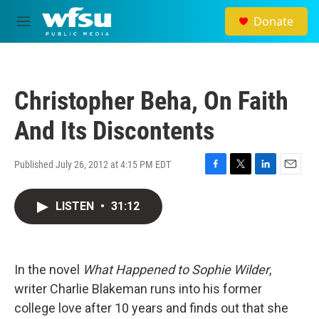
Skip to main content
Donate
M
e
n
u
Christopher Beha, On Faith
And Its Discontents
Published July 26, 2012 at 4:15 PM EDT
F
T
L
E
a
w
i
m
c
i
n
a
LISTEN
•
31:12
e
t
k
i
b
t
e
l
o
e
d
o
r
I
In the novel
What Happened to Sophie Wilder
k
n
,
writer Charlie Blakeman runs into his former
college love after 10 years and finds out that she