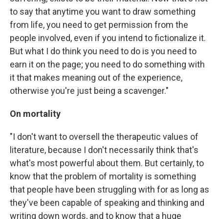
to say that anytime you want to draw something
from life, you need to get permission from the
people involved, even if you intend to fictionalize it.
But what I do think you need to do is you need to
earn it on the page; you need to do something with
it that makes meaning out of the experience,
otherwise you're just being a scavenger."
On mortality
"I don't want to oversell the therapeutic values of
literature, because I don't necessarily think that's
what's most powerful about them. But certainly, to
know that the problem of mortality is something
that people have been struggling with for as long as
they've been capable of speaking and thinking and
writing down words, and to know that a huge