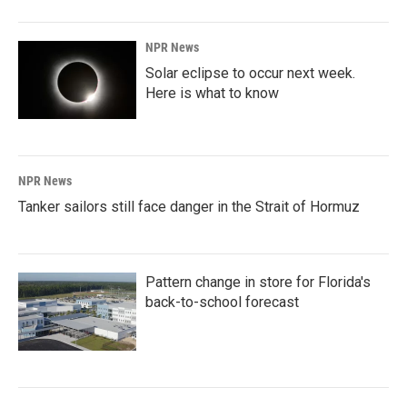
NPR News
Solar eclipse to occur next week.
Here is what to know
NPR News
Tanker sailors still face danger in the Strait of Hormuz
Pattern change in store for Florida's
back-to-school forecast