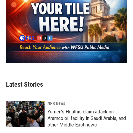
Latest Stories
NPR News
Yemen's Houthis claim attack on
Aramco oil facility in Saudi Arabia, and
other Middle East news