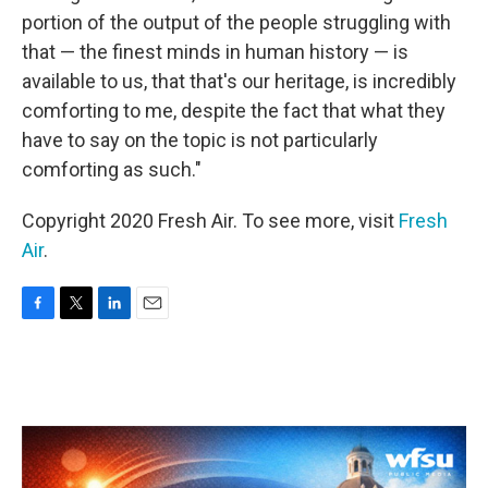
portion of the output of the people struggling with
that — the finest minds in human history — is
available to us, that that's our heritage, is incredibly
comforting to me, despite the fact that what they
have to say on the topic is not particularly
comforting as such."
Copyright 2020 Fresh Air. To see more, visit
Fresh
Air
.
F
T
L
E
a
w
i
m
c
i
n
a
e
t
k
i
b
t
e
l
o
e
d
o
r
I
k
n