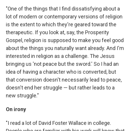
"One of the things that I find dissatisfying about a
lot of modern or contemporary versions of religion
is the extent to which they're geared toward the
therapeutic. If you look at, say, the Prosperity
Gospel, religion is supposed to make you feel good
about the things you naturally want already. And I'm
interested in religion as a challenge. The Jesus
bringing us 'not peace but the sword.' So I had an
idea of having a character who is converted, but
that conversion doesn't necessarily lead to peace,
doesn't end her struggle — but rather leads to a
new struggle."
On irony
"I read a lot of David Foster Wallace in college.
People who are familiar with his work will know that