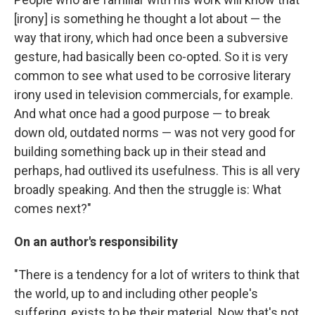
[irony] is something he thought a lot about — the
way that irony, which had once been a subversive
gesture, had basically been co-opted. So it is very
common to see what used to be corrosive literary
irony used in television commercials, for example.
And what once had a good purpose — to break
down old, outdated norms — was not very good for
building something back up in their stead and
perhaps, had outlived its usefulness. This is all very
broadly speaking. And then the struggle is: What
comes next?"
On an author's responsibility
"There is a tendency for a lot of writers to think that
the world, up to and including other people's
suffering, exists to be their material. Now that's not