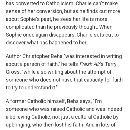
has converted to Catholicism. Charlie can't make
sense of her conversion, but as he finds out more
about Sophie's past, he sees her life is more
complicated than he previously thought. When
Sophie once again disappears, Charlie sets out to
discover what has happened to her.
Author Christopher Beha "was interested in writing
about a person of faith," he tells
Fresh Air
's Terry
Gross, "while also writing about the attempt of
someone who does not have that capacity for faith
to try to understand it."
A former Catholic himself, Beha says, "I'm
someone who was raised Catholic and was indeed
a believing Catholic, not just a cultural Catholic by
upbringing, who then lost his faith. And in lots of