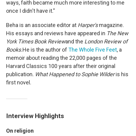
ways, faith became much more interesting to me
once I didn't have it."
Beha is an associate editor at
Harper's
magazine.
His essays and reviews have appeared in
The
New
York Times Book Review
and
the
London Review of
Books.
He is the author of
The Whole Five Feet
, a
memoir about reading the 22,000 pages of the
Harvard Classics 100 years after their original
publication.
What Happened to Sophie Wilder
is his
first novel.
Interview Highlights
On religion