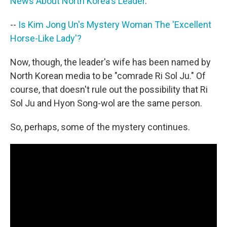
News About North Korea's Leader
.
--
Is Kim Jong Un's Mystery Woman The 'Excellent
Horse-Like Lady'?
Now, though, the leader's wife has been named by
North Korean media to be "comrade Ri Sol Ju." Of
course, that doesn't rule out the possibility that Ri
Sol Ju and Hyon Song-wol are the same person.
So, perhaps, some of the mystery continues.