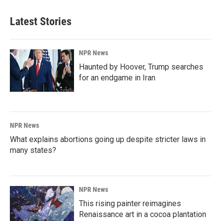
Latest Stories
NPR News
Haunted by Hoover, Trump searches
for an endgame in Iran
NPR News
What explains abortions going up despite stricter laws in
many states?
NPR News
This rising painter reimagines
Renaissance art in a cocoa plantation