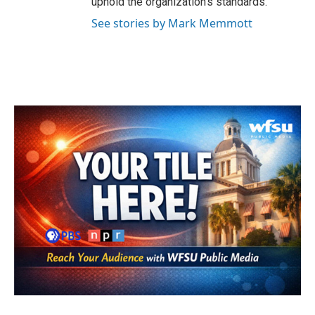
uphold the organization's standards.
See stories by Mark Memmott