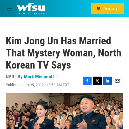
Skip to main content
Donate
M
e
n
u
Kim Jong Un Has Married
That Mystery Woman, North
Korean TV Says
NPR | By
Mark Memmott
Published July 25, 2012 at 8:58 AM EDT
F
T
L
E
a
w
i
m
c
i
n
a
e
t
k
i
b
t
e
l
o
e
d
o
r
I
k
n