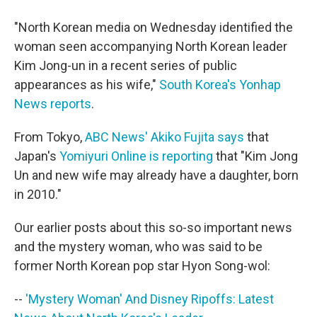
"North Korean media on Wednesday identified the
woman seen accompanying North Korean leader
Kim Jong-un in a recent series of public
appearances as his wife,"
South Korea's Yonhap
News reports
.
From Tokyo,
ABC News' Akiko Fujita says
that
Japan's
Yomiyuri Online is reporting
that "Kim Jong
Un and new wife may already have a daughter, born
in 2010."
Our earlier posts about this so-so important news
and the mystery woman, who was said to be
former North Korean pop star Hyon Song-wol:
--
'Mystery Woman' And Disney Ripoffs: Latest