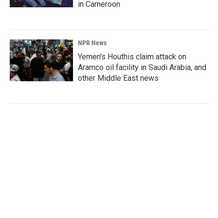
in Cameroon
NPR News
Yemen's Houthis claim attack on
Aramco oil facility in Saudi Arabia, and
other Middle East news