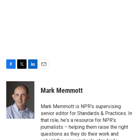
F
T
L
E
a
w
i
m
c
i
n
a
e
t
k
i
Mark Memmott
b
t
e
l
o
e
d
o
r
I
Mark Memmott is NPR's supervising
k
n
senior editor for Standards & Practices. In
that role, he's a resource for NPR's
journalists – helping them raise the right
questions as they do their work and