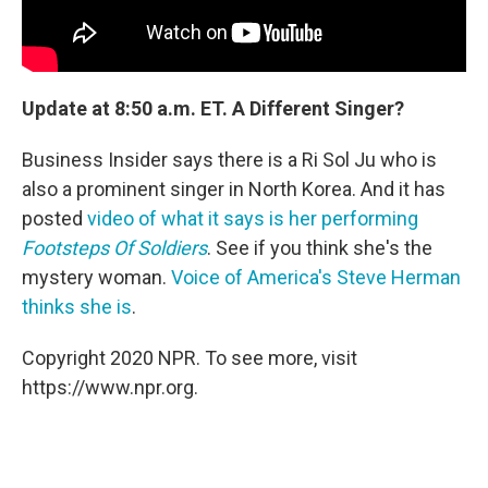
Update at 8:50 a.m. ET. A Different Singer?
Business Insider says there is a Ri Sol Ju who is
also a prominent singer in North Korea. And it has
posted
video of what it says is her performing
Footsteps Of Soldiers
. See if you think she's the
mystery woman.
Voice of America's Steve Herman
thinks she is
.
Copyright 2020 NPR. To see more, visit
https://www.npr.org.