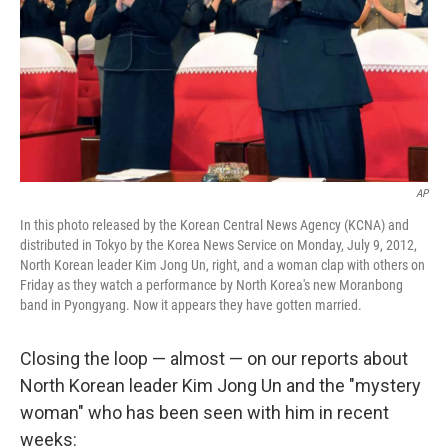
AP
In this photo released by the Korean Central News Agency (KCNA) and
distributed in Tokyo by the Korea News Service on Monday, July 9, 2012,
North Korean leader Kim Jong Un, right, and a woman clap with others on
Friday as they watch a performance by North Korea's new Moranbong
band in Pyongyang. Now it appears they have gotten married.
Closing the loop — almost — on our reports about
North Korean leader Kim Jong Un and the "mystery
woman" who has been seen with him in recent
weeks: