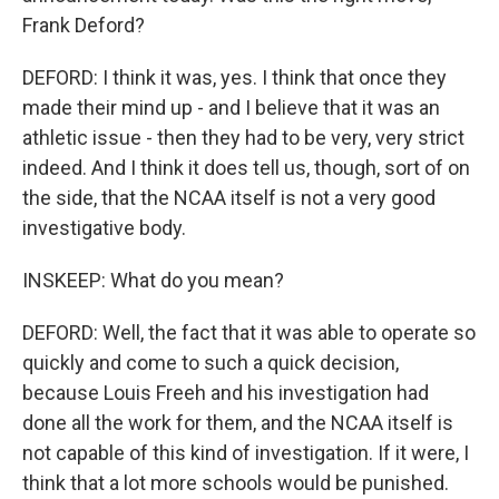
Frank Deford?
DEFORD: I think it was, yes. I think that once they
made their mind up - and I believe that it was an
athletic issue - then they had to be very, very strict
indeed. And I think it does tell us, though, sort of on
the side, that the NCAA itself is not a very good
investigative body.
INSKEEP: What do you mean?
DEFORD: Well, the fact that it was able to operate so
quickly and come to such a quick decision,
because Louis Freeh and his investigation had
done all the work for them, and the NCAA itself is
not capable of this kind of investigation. If it were, I
think that a lot more schools would be punished.