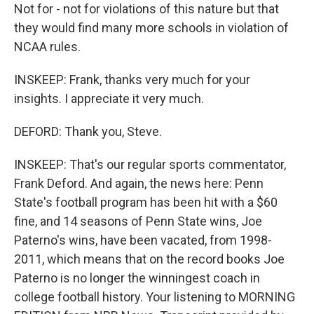
Not for - not for violations of this nature but that
they would find many more schools in violation of
NCAA rules.
INSKEEP: Frank, thanks very much for your
insights. I appreciate it very much.
DEFORD: Thank you, Steve.
INSKEEP: That's our regular sports commentator,
Frank Deford. And again, the news here: Penn
State's football program has been hit with a $60
fine, and 14 seasons of Penn State wins, Joe
Paterno's wins, have been vacated, from 1998-
2011, which means that on the record books Joe
Paterno is no longer the winningest coach in
college football history. Your listening to MORNING