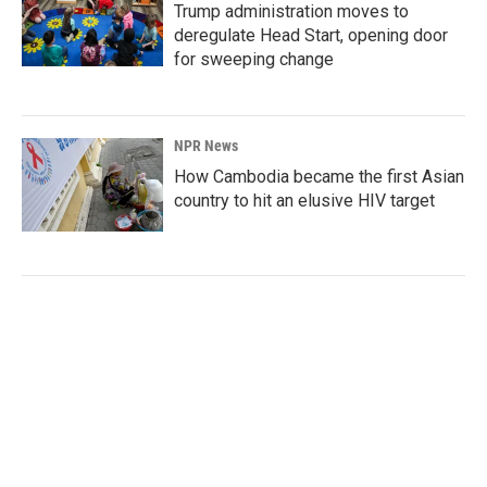
Trump administration moves to
deregulate Head Start, opening door
for sweeping change
NPR News
How Cambodia became the first Asian
country to hit an elusive HIV target