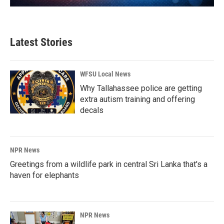
Latest Stories
WFSU Local News
Why Tallahassee police are getting
extra autism training and offering
decals
NPR News
Greetings from a wildlife park in central Sri Lanka that's a
haven for elephants
NPR News