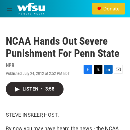
Skip to main content
Donate
M
e
n
u
NCAA Hands Out Severe
Punishment For Penn State
NPR
Published July 24, 2012 at 2:52 PM EDT
F
T
L
E
a
w
i
m
c
i
n
a
LISTEN
•
3:58
e
t
k
i
b
t
e
l
o
e
d
o
r
I
k
n
STEVE INSKEEP, HOST:
By now you may have heard the news - the NCAA,