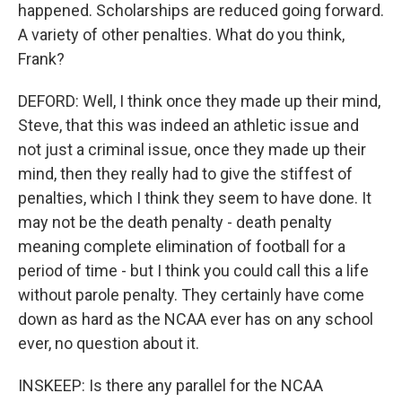
happened. Scholarships are reduced going forward.
A variety of other penalties. What do you think,
Frank?
DEFORD: Well, I think once they made up their mind,
Steve, that this was indeed an athletic issue and
not just a criminal issue, once they made up their
mind, then they really had to give the stiffest of
penalties, which I think they seem to have done. It
may not be the death penalty - death penalty
meaning complete elimination of football for a
period of time - but I think you could call this a life
without parole penalty. They certainly have come
down as hard as the NCAA ever has on any school
ever, no question about it.
INSKEEP: Is there any parallel for the NCAA