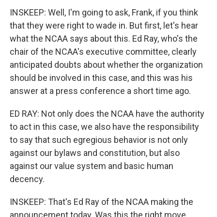
INSKEEP: Well, I'm going to ask, Frank, if you think
that they were right to wade in. But first, let's hear
what the NCAA says about this. Ed Ray, who's the
chair of the NCAA's executive committee, clearly
anticipated doubts about whether the organization
should be involved in this case, and this was his
answer at a press conference a short time ago.
ED RAY: Not only does the NCAA have the authority
to act in this case, we also have the responsibility
to say that such egregious behavior is not only
against our bylaws and constitution, but also
against our value system and basic human
decency.
INSKEEP: That's Ed Ray of the NCAA making the
announcement today. Was this the right move,