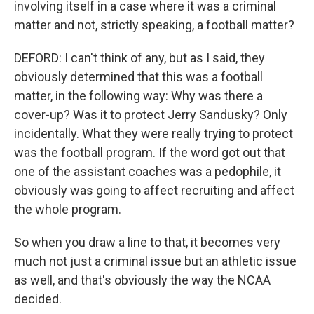
involving itself in a case where it was a criminal
matter and not, strictly speaking, a football matter?
DEFORD: I can't think of any, but as I said, they
obviously determined that this was a football
matter, in the following way: Why was there a
cover-up? Was it to protect Jerry Sandusky? Only
incidentally. What they were really trying to protect
was the football program. If the word got out that
one of the assistant coaches was a pedophile, it
obviously was going to affect recruiting and affect
the whole program.
So when you draw a line to that, it becomes very
much not just a criminal issue but an athletic issue
as well, and that's obviously the way the NCAA
decided.