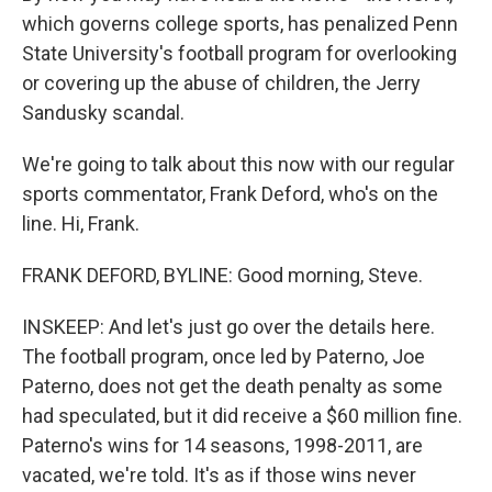
which governs college sports, has penalized Penn
State University's football program for overlooking
or covering up the abuse of children, the Jerry
Sandusky scandal.
We're going to talk about this now with our regular
sports commentator, Frank Deford, who's on the
line. Hi, Frank.
FRANK DEFORD, BYLINE: Good morning, Steve.
INSKEEP: And let's just go over the details here.
The football program, once led by Paterno, Joe
Paterno, does not get the death penalty as some
had speculated, but it did receive a $60 million fine.
Paterno's wins for 14 seasons, 1998-2011, are
vacated, we're told. It's as if those wins never