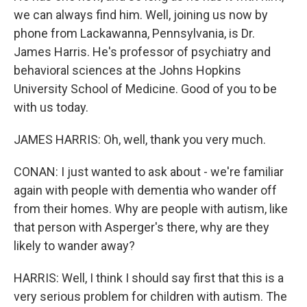
we can always find him. Well, joining us now by
phone from Lackawanna, Pennsylvania, is Dr.
James Harris. He's professor of psychiatry and
behavioral sciences at the Johns Hopkins
University School of Medicine. Good of you to be
with us today.
JAMES HARRIS: Oh, well, thank you very much.
CONAN: I just wanted to ask about - we're familiar
again with people with dementia who wander off
from their homes. Why are people with autism, like
that person with Asperger's there, why are they
likely to wander away?
HARRIS: Well, I think I should say first that this is a
very serious problem for children with autism. The