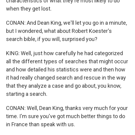
characteristics of what they're most likely to do
when they get lost.
CONAN: And Dean King, we'll let you go in a minute,
but I wondered, what about Robert Koester's
search bible, if you will, surprised you?
KING: Well, just how carefully he had categorized
all the different types of searches that might occur
and how detailed his statistics were and then how
it had really changed search and rescue in the way
that they analyze a case and go about, you know,
starting a search.
CONAN: Well, Dean King, thanks very much for your
time. I'm sure you've got much better things to do
in France than speak with us.