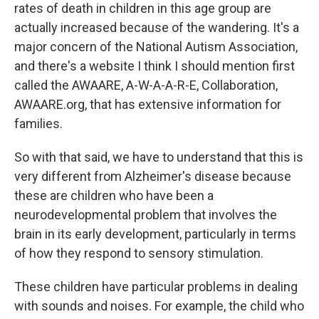
rates of death in children in this age group are
actually increased because of the wandering. It's a
major concern of the National Autism Association,
and there's a website I think I should mention first
called the AWAARE, A-W-A-A-R-E, Collaboration,
AWAARE.org, that has extensive information for
families.
So with that said, we have to understand that this is
very different from Alzheimer's disease because
these are children who have been a
neurodevelopmental problem that involves the
brain in its early development, particularly in terms
of how they respond to sensory stimulation.
These children have particular problems in dealing
with sounds and noises. For example, the child who