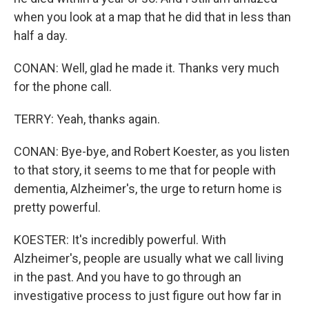
when you look at a map that he did that in less than
half a day.
CONAN: Well, glad he made it. Thanks very much
for the phone call.
TERRY: Yeah, thanks again.
CONAN: Bye-bye, and Robert Koester, as you listen
to that story, it seems to me that for people with
dementia, Alzheimer's, the urge to return home is
pretty powerful.
KOESTER: It's incredibly powerful. With
Alzheimer's, people are usually what we call living
in the past. And you have to go through an
investigative process to just figure out how far in