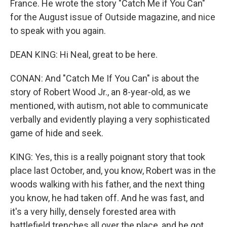
France. He wrote the story "Catch Me if You Can"
for the August issue of Outside magazine, and nice
to speak with you again.
DEAN KING: Hi Neal, great to be here.
CONAN: And "Catch Me If You Can" is about the
story of Robert Wood Jr., an 8-year-old, as we
mentioned, with autism, not able to communicate
verbally and evidently playing a very sophisticated
game of hide and seek.
KING: Yes, this is a really poignant story that took
place last October, and, you know, Robert was in the
woods walking with his father, and the next thing
you know, he had taken off. And he was fast, and
it's a very hilly, densely forested area with
battlefield trenches all over the place, and he got