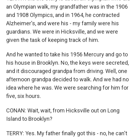
an Olympian walk, my grandfather was in the 1906
and 1908 Olympics, and in 1964, he contracted
Alzheimer's, and were his - my family were his
guardians. We were in Hicksville, and we were
given the task of keeping track of him.
And he wanted to take his 1956 Mercury and go to
his house in Brooklyn. No, the keys were secreted,
and it discouraged grandpa from driving. Well, one
afternoon grandpa decided to walk. And we had no
idea where he was. We were searching for him for
five, six hours.
CONAN: Wait, wait, from Hicksville out on Long
Island to Brooklyn?
TERRY: Yes. My father finally got this - no, he can't