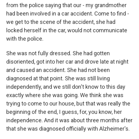
from the police saying that our - my grandmother
had been involved in a car accident. Come to find -
we get to the scene of the accident, she had
locked herself in the car, would not communicate
with the police.
She was not fully dressed. She had gotten
disoriented, got into her car and drove late at night
and caused an accident. She had not been
diagnosed at that point. She was still living
independently, and we still don't know to this day
exactly where she was going. We think she was
trying to come to our house, but that was really the
beginning of the end, I guess, for, you know, her
independence. And it was about three months after
that she was diagnosed officially with Alzheimer's.