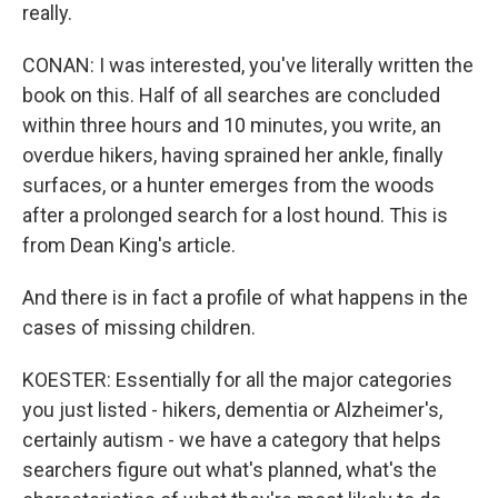
really.
CONAN: I was interested, you've literally written the
book on this. Half of all searches are concluded
within three hours and 10 minutes, you write, an
overdue hikers, having sprained her ankle, finally
surfaces, or a hunter emerges from the woods
after a prolonged search for a lost hound. This is
from Dean King's article.
And there is in fact a profile of what happens in the
cases of missing children.
KOESTER: Essentially for all the major categories
you just listed - hikers, dementia or Alzheimer's,
certainly autism - we have a category that helps
searchers figure out what's planned, what's the