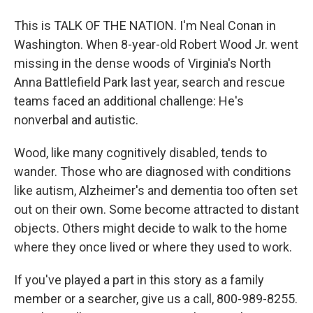
This is TALK OF THE NATION. I'm Neal Conan in
Washington. When 8-year-old Robert Wood Jr. went
missing in the dense woods of Virginia's North
Anna Battlefield Park last year, search and rescue
teams faced an additional challenge: He's
nonverbal and autistic.
Wood, like many cognitively disabled, tends to
wander. Those who are diagnosed with conditions
like autism, Alzheimer's and dementia too often set
out on their own. Some become attracted to distant
objects. Others might decide to walk to the home
where they once lived or where they used to work.
If you've played a part in this story as a family
member or a searcher, give us a call, 800-989-8255.