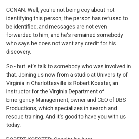
CONAN: Well, you're not being coy about not
identifying this person; the person has refused to
be identified, and messages are not even
forwarded to him, and he's remained somebody
who says he does not want any credit for his
discovery.
So - but let's talk to somebody who was involved in
that. Joining us now from a studio at University of
Virginia in Charlottesville is Robert Koester, an
instructor for the Virginia Department of
Emergency Management, owner and CEO of DBS
Productions, which specializes in search and
rescue training. And it's good to have you with us
today.