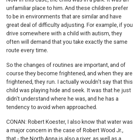
unfamiliar place to him. And these children prefer
to be in environments that are similar and have
great deal of difficulty adjusting. For example, if you
drive somewhere with a child with autism, they
often will demand that you take exactly the same
route every time.
So the changes of routines are important, and of
course they become frightened, and when they are
frightened, they run. I actually wouldn't say that this
child was playing hide and seek. It was that he just
didn't understand where he was, and he has a
tendency to avoid when approached.
CONAN: Robert Koester, I also know that water was
a major concern in the case of Robert Wood Jr.,
that - the North Anna is also a river, as well as a