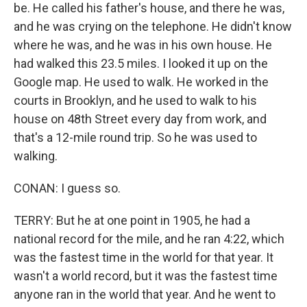
be. He called his father's house, and there he was,
and he was crying on the telephone. He didn't know
where he was, and he was in his own house. He
had walked this 23.5 miles. I looked it up on the
Google map. He used to walk. He worked in the
courts in Brooklyn, and he used to walk to his
house on 48th Street every day from work, and
that's a 12-mile round trip. So he was used to
walking.
CONAN: I guess so.
TERRY: But he at one point in 1905, he had a
national record for the mile, and he ran 4:22, which
was the fastest time in the world for that year. It
wasn't a world record, but it was the fastest time
anyone ran in the world that year. And he went to