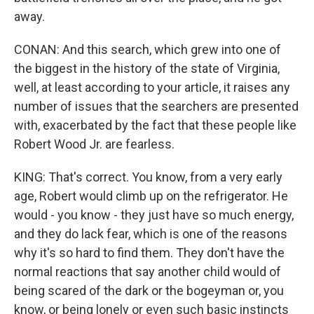
away.
CONAN: And this search, which grew into one of
the biggest in the history of the state of Virginia,
well, at least according to your article, it raises any
number of issues that the searchers are presented
with, exacerbated by the fact that these people like
Robert Wood Jr. are fearless.
KING: That's correct. You know, from a very early
age, Robert would climb up on the refrigerator. He
would - you know - they just have so much energy,
and they do lack fear, which is one of the reasons
why it's so hard to find them. They don't have the
normal reactions that say another child would of
being scared of the dark or the bogeyman or, you
know, or being lonely or even such basic instincts