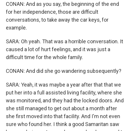
CONAN: And as you say, the beginning of the end
for her independence, those are difficult
conversations, to take away the car keys, for
example.
SARA: Oh yeah. That was a horrible conversation. It
caused a lot of hurt feelings, and it was just a
difficult time for the whole family.
CONAN: And did she go wandering subsequently?
SARA: Yeah, it was maybe a year after that that we
put her into a full assisted living facility, where she
was monitored, and they had the locked doors. And
she still managed to get out about a month after
she first moved into that facility. And I'm not even
sure who found her. I think a good Samaritan saw