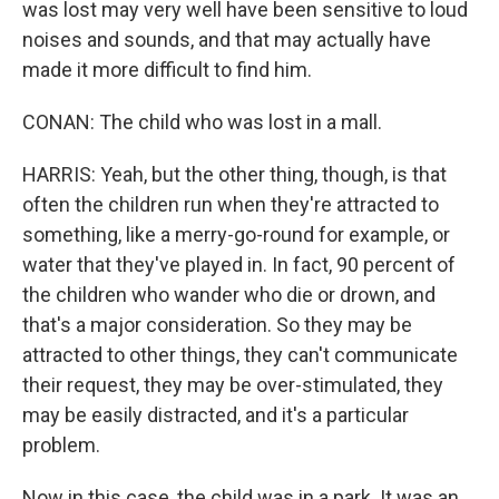
was lost may very well have been sensitive to loud
noises and sounds, and that may actually have
made it more difficult to find him.
CONAN: The child who was lost in a mall.
HARRIS: Yeah, but the other thing, though, is that
often the children run when they're attracted to
something, like a merry-go-round for example, or
water that they've played in. In fact, 90 percent of
the children who wander who die or drown, and
that's a major consideration. So they may be
attracted to other things, they can't communicate
their request, they may be over-stimulated, they
may be easily distracted, and it's a particular
problem.
Now in this case, the child was in a park. It was an