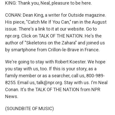
KING: Thank you, Neal, pleasure to be here.
CONAN: Dean King, a writer for Outside magazine.
His piece, "Catch Me If You Can," ran in the August
issue. There's a link to it at our website. Go to
npr.org. Click on TALK OF THE NATION. He's the
author of "Skeletons on the Zahara" and joined us
by smartphone from Crillon-le-Brave in France.
We're going to stay with Robert Koester. We hope
you stay with us, too. If this is your story, as a
family member or as a searcher, call us, 800-989-
8255. Email us, talk@npr.org. Stay with us. I'm Neal
Conan. It's the TALK OF THE NATION from NPR
News.
(SOUNDBITE OF MUSIC)