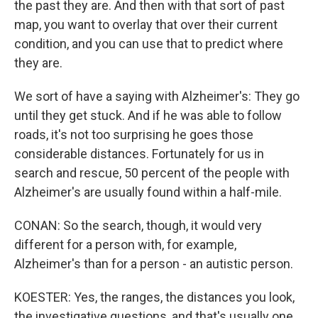
the past they are. And then with that sort of past
map, you want to overlay that over their current
condition, and you can use that to predict where
they are.
We sort of have a saying with Alzheimer's: They go
until they get stuck. And if he was able to follow
roads, it's not too surprising he goes those
considerable distances. Fortunately for us in
search and rescue, 50 percent of the people with
Alzheimer's are usually found within a half-mile.
CONAN: So the search, though, it would very
different for a person with, for example,
Alzheimer's than for a person - an autistic person.
KOESTER: Yes, the ranges, the distances you look,
the investigative questions, and that's usually one