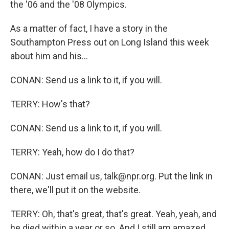
the '06 and the '08 Olympics.
As a matter of fact, I have a story in the
Southampton Press out on Long Island this week
about him and his...
CONAN: Send us a link to it, if you will.
TERRY: How's that?
CONAN: Send us a link to it, if you will.
TERRY: Yeah, how do I do that?
CONAN: Just email us, talk@npr.org. Put the link in
there, we'll put it on the website.
TERRY: Oh, that's great, that's great. Yeah, yeah, and
he died within a year or so. And I still am amazed