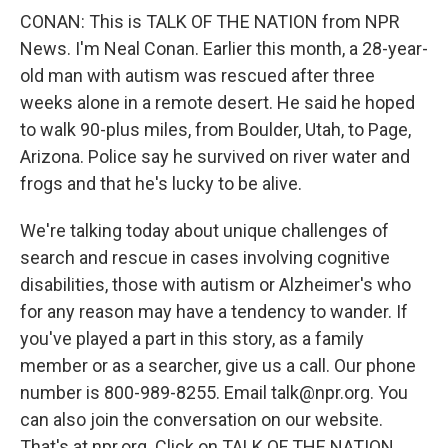
CONAN: This is TALK OF THE NATION from NPR
News. I'm Neal Conan. Earlier this month, a 28-year-
old man with autism was rescued after three
weeks alone in a remote desert. He said he hoped
to walk 90-plus miles, from Boulder, Utah, to Page,
Arizona. Police say he survived on river water and
frogs and that he's lucky to be alive.
We're talking today about unique challenges of
search and rescue in cases involving cognitive
disabilities, those with autism or Alzheimer's who
for any reason may have a tendency to wander. If
you've played a part in this story, as a family
member or as a searcher, give us a call. Our phone
number is 800-989-8255. Email talk@npr.org. You
can also join the conversation on our website.
That's at npr.org. Click on TALK OF THE NATION.