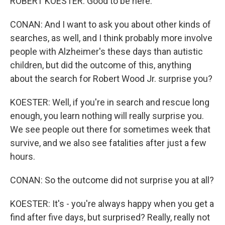
ROBERT KOESTER: Good to be here.
CONAN: And I want to ask you about other kinds of
searches, as well, and I think probably more involve
people with Alzheimer's these days than autistic
children, but did the outcome of this, anything
about the search for Robert Wood Jr. surprise you?
KOESTER: Well, if you're in search and rescue long
enough, you learn nothing will really surprise you.
We see people out there for sometimes week that
survive, and we also see fatalities after just a few
hours.
CONAN: So the outcome did not surprise you at all?
KOESTER: It's - you're always happy when you get a
find after five days, but surprised? Really, really not