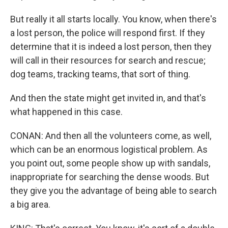
But really it all starts locally. You know, when there's
a lost person, the police will respond first. If they
determine that it is indeed a lost person, then they
will call in their resources for search and rescue;
dog teams, tracking teams, that sort of thing.
And then the state might get invited in, and that's
what happened in this case.
CONAN: And then all the volunteers come, as well,
which can be an enormous logistical problem. As
you point out, some people show up with sandals,
inappropriate for searching the dense woods. But
they give you the advantage of being able to search
a big area.