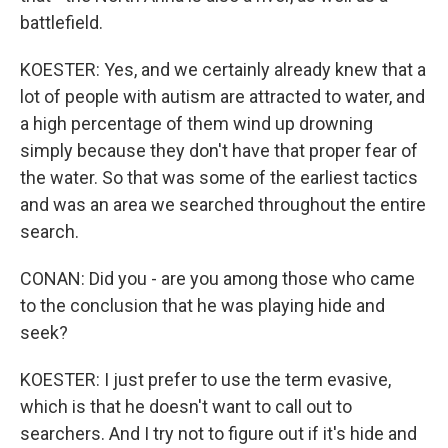
battlefield.
KOESTER: Yes, and we certainly already knew that a
lot of people with autism are attracted to water, and
a high percentage of them wind up drowning
simply because they don't have that proper fear of
the water. So that was some of the earliest tactics
and was an area we searched throughout the entire
search.
CONAN: Did you - are you among those who came
to the conclusion that he was playing hide and
seek?
KOESTER: I just prefer to use the term evasive,
which is that he doesn't want to call out to
searchers. And I try not to figure out if it's hide and