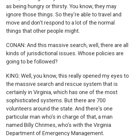
as being hungry or thirsty. You know, they may
ignore those things. So they're able to travel and
move and don't respond to a lot of the normal
things that other people might.
CONAN: And this massive search, well, there are all
kinds of jurisdictional issues. Whose policies are
going to be followed?
KING: Well, you know, this really opened my eyes to
the massive search and rescue system that is
certainly in Virginia, which has one of the most
sophisticated systems. But there are 700
volunteers around the state. And there's one
particular man who's in charge of that, a man
named Billy Chrimes, who's with the Virginia
Department of Emergency Management.