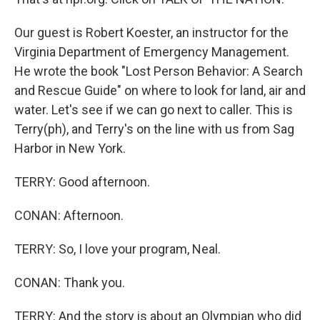
Our guest is Robert Koester, an instructor for the
Virginia Department of Emergency Management.
He wrote the book "Lost Person Behavior: A Search
and Rescue Guide" on where to look for land, air and
water. Let's see if we can go next to caller. This is
Terry(ph), and Terry's on the line with us from Sag
Harbor in New York.
TERRY: Good afternoon.
CONAN: Afternoon.
TERRY: So, I love your program, Neal.
CONAN: Thank you.
TERRY: And the story is about an Olympian who did