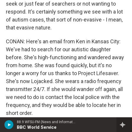
seek or just fear of searchers or not wanting to
respond. It's certainly something we see with a lot
of autism cases, that sort of non-evasive - I mean,
that evasive nature.
CONAN: Here's an email from Ken in Kansas City:
We've had to search for our autistic daughter
before. She's high-functioning and wandered away
from home. She was found quickly, but it's no
longer a worry for us thanks to Project Lifesaver.
She's now Lojacked. She wears a radio frequency
transmitter 24/7. If she would wander off again, all
we need to do is contact the local police with the
frequency, and they would be able to locate her in
short order.
88.9 WFSU-FM (News and Information)
And Dr. Harris, is that one of the aspects that
BBC World Service