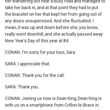
her wandering out near a busy road and managed to
take her back in, and at that point they had to put
the bracelet on her that kept her from going out of
any doors unsupervised. And she fluctuated. I
mean, it was up and down before she, you know,
really went downhill, and she actually passed away
New Year's Day of this year at 84.
CONAN: I'm sorry for your loss, Sara.
SARA: I appreciate that.
CONAN: Thank you for the call.
SARA: Thank you.
CONAN: Joining us now is Dean King, Dean King is
with us on a smartphone from Crillon-le-Brave in