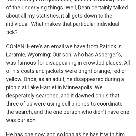
of the underlying things. Well, Dean certainly talked
about all my statistics, it all gets down to the
individual. What makes that particular individual
tick?
CONAN: Here's an email we have from Patrick in
Laramie, Wyoming: Our son, who has Asperger's,
was famous for disappearing in crowded places. All
of his coats and jackets were bright orange, red or
yellow. Once, as an adult, he disappeared during a
picnic at Lake Harriet in Minneapolis. We
desperately searched, and it dawned on us that
three of us were using cell phones to coordinate
the search, and the one person who didn't have one
was our son.
He has one now, and so long as he has it with him,