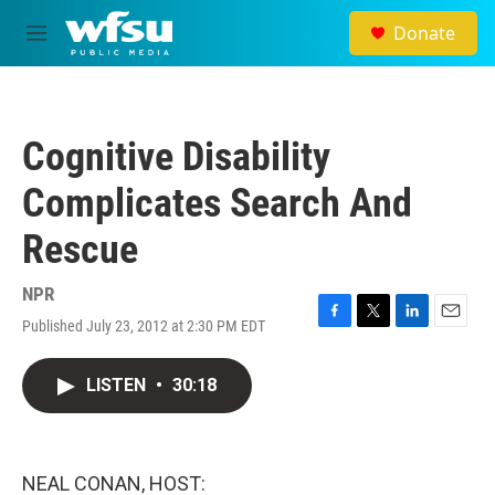
Skip to main content
Donate
M
e
n
u
Cognitive Disability
Complicates Search And
Rescue
NPR
Published July 23, 2012 at 2:30 PM EDT
F
T
L
E
a
w
i
m
c
i
n
a
LISTEN
•
30:18
e
t
k
i
b
t
e
l
o
e
d
o
r
I
k
n
NEAL CONAN, HOST: