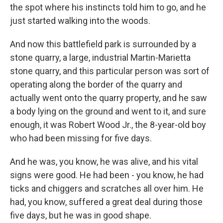
the spot where his instincts told him to go, and he
just started walking into the woods.
And now this battlefield park is surrounded by a
stone quarry, a large, industrial Martin-Marietta
stone quarry, and this particular person was sort of
operating along the border of the quarry and
actually went onto the quarry property, and he saw
a body lying on the ground and went to it, and sure
enough, it was Robert Wood Jr., the 8-year-old boy
who had been missing for five days.
And he was, you know, he was alive, and his vital
signs were good. He had been - you know, he had
ticks and chiggers and scratches all over him. He
had, you know, suffered a great deal during those
five days, but he was in good shape.