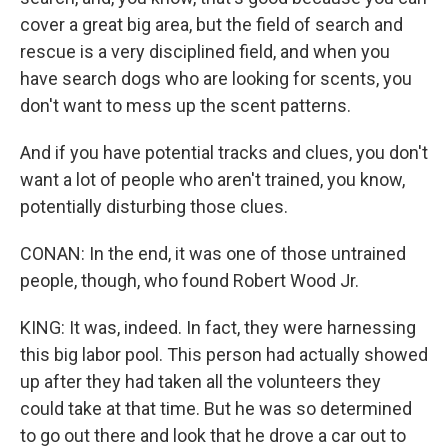
cover a great big area, but the field of search and
rescue is a very disciplined field, and when you
have search dogs who are looking for scents, you
don't want to mess up the scent patterns.
And if you have potential tracks and clues, you don't
want a lot of people who aren't trained, you know,
potentially disturbing those clues.
CONAN: In the end, it was one of those untrained
people, though, who found Robert Wood Jr.
KING: It was, indeed. In fact, they were harnessing
this big labor pool. This person had actually showed
up after they had taken all the volunteers they
could take at that time. But he was so determined
to go out there and look that he drove a car out to