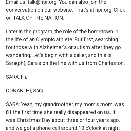
Email us, talk@npr.org. You can also join the
conversation on our website. That's at npr.org. Click
on TALK OF THE NATION.
Later in the program, the role of the hometown in
the life of an Olympic athlete. But first, searching
for those with Alzheimer's or autism after they go
wandering. Let's begin with a caller, and this is
Sara(ph), Sara's on the line with us from Charleston.
SARA: Hi.
CONAN: Hi, Sara.
SARA: Yeah, my grandmother, my mom's mom, was
81 the first time she really disappeared on us. It
was Christmas Day about three or four years ago,
and we got a phone call around 10 o'clock at night