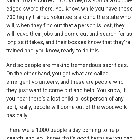
KING: That's correct. You know, it's sort of a double-
edged sword there. You know, while you have these
700 highly trained volunteers around the state who
will, when they find out that a person is lost, they
will leave their jobs and come out and search for as
long as it takes, and their bosses know that they're
trained and, you know, ready to do this.
And so people are making tremendous sacrifices.
On the other hand, you get what are called
emergent volunteers, and these are people who
they just want to come out and help. You know, if
you hear there's a lost child, a lost person of any
sort, really, people will come out of the woodwork
basically.
There were 1,000 people a day coming to help
search, and, you know, that's good because you can