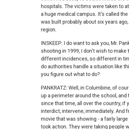
hospitals. The victims were taken to at
a huge medical campus. It's called the
was built probably about six years ago,
region.
INSKEEP: I do want to ask you, Mr. Pa
shooting in 1999, I don't wish to mak
different incidences, so different in tim
do authorities handle a situation like 
you figure out what to do?
PANKRATZ: Well, in Columbine, of cour
up a perimeter around the school, and t
since that time, all over the country, i
interdict, intervene, immediately. And
movie that was showing - a fairly larg
took action. They were taking people