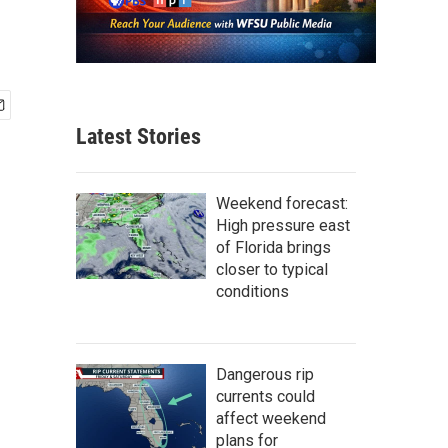
Latest Stories
Weekend forecast:
High pressure east
of Florida brings
closer to typical
conditions
Dangerous rip
currents could
affect weekend
plans for