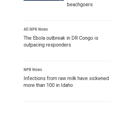
beachgoers
All NPR News
The Ebola outbreak in DR Congo is
outpacing responders
NPR News
Infections from raw milk have sickened
more than 100 in Idaho