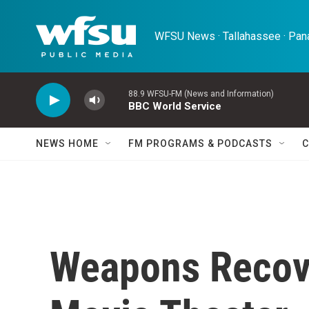
Skip to main content
WFSU News · Tallahassee · Pana
88.9 WFSU-FM (News and Information)
BBC World Service
NEWS HOME
FM PROGRAMS & PODCASTS
C
Weapons Recove