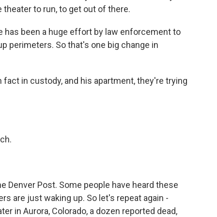
theater to run, to get out of there.
e has been a huge effort by law enforcement to
up perimeters. So that's one big change in
 fact in custody, and his apartment, they're trying
ch.
he Denver Post. Some people have heard these
ers are just waking up. So let's repeat again -
ter in Aurora, Colorado, a dozen reported dead,