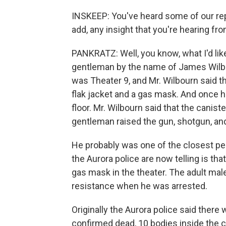
INSKEEP: You've heard some of our repo
add, any insight that you're hearing fro
PANKRATZ: Well, you know, what I'd lik
gentleman by the name of James Wilbou
was Theater 9, and Mr. Wilbourn said t
flak jacket and a gas mask. And once h
floor. Mr. Wilbourn said that the canis
gentleman raised the gun, shotgun, and
He probably was one of the closest peo
the Aurora police are now telling is th
gas mask in the theater. The adult male
resistance when he was arrested.
Originally the Aurora police said ther
confirmed dead, 10 bodies inside the 