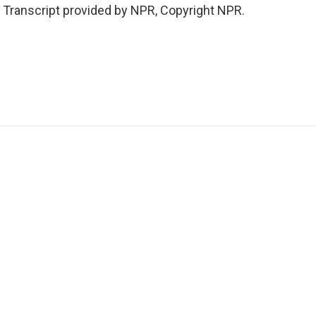
. Transcript provided by NPR, Copyright NPR.