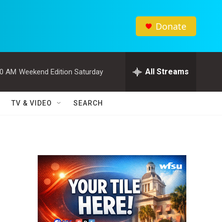
Donate
All Streams
00 AM
Weekend Edition Saturday
TV & VIDEO
SEARCH