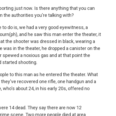
rting just now. Is there anything that you can
m the authorities you're talking with?
e to do is, we had a very good eyewitness, a
rn(ph), and he saw this man enter the theater, it
hat the shooter was dressed in black, wearing a
e was in the theater, he dropped a canister on the
ter spewed a noxious gas and at that point the
 started shooting.
ple to this man as he entered the theater. What
at they've recovered one rifle, one handgun and a
, who's about 24, in his early 20s, offered no
e were 14 dead. They say there are now 12
crime scene. Two more people died at area