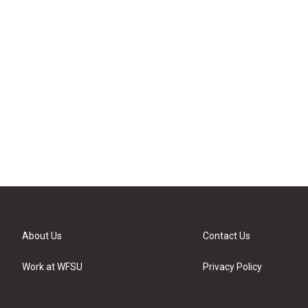
About Us
Contact Us
Work at WFSU
Privacy Policy