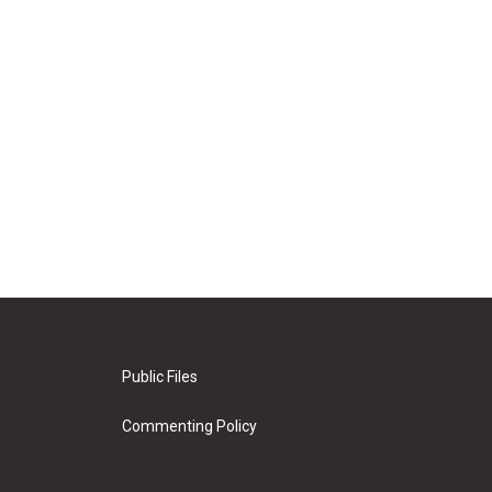
Public Files
Commenting Policy