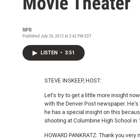
Movie Theater
NPR
Published July 20, 2012 at 2:42 PM EDT
LISTEN
•
3:51
STEVE INSKEEP, HOST:
Let's try to get a little more insight 
with the Denver Post newspaper. He's 
he has a special insight on this beca
shooting at Columbine High School in 
HOWARD PANKRATZ: Thank you very 