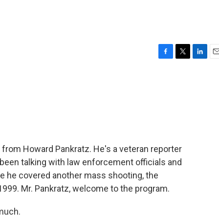
F
T
L
E
a
w
i
m
c
i
n
a
e
t
k
i
b
t
e
l
o
e
d
o
r
I
k
n
now from Howard Pankratz. He's a veteran reporter
been talking with law enforcement officials and
use he covered another mass shooting, the
1999. Mr. Pankratz, welcome to the program.
much.