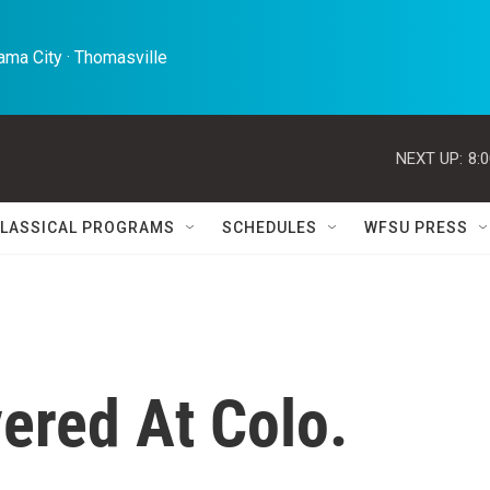
ma City · Thomasville 
NEXT UP:
8:
LASSICAL PROGRAMS
SCHEDULES
WFSU PRESS
red At Colo.