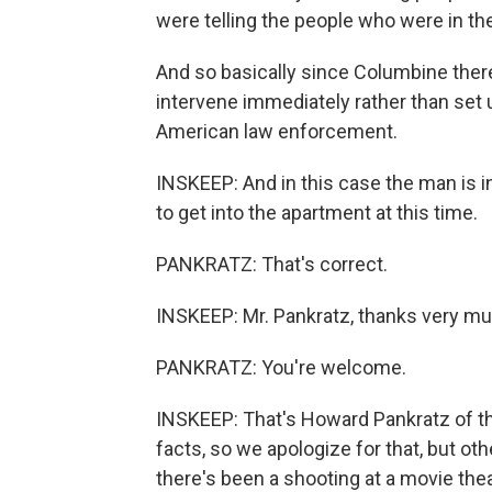
were telling the people who were in the 
And so basically since Columbine ther
intervene immediately rather than set 
American law enforcement.
INSKEEP: And in this case the man is in
to get into the apartment at this time.
PANKRATZ: That's correct.
INSKEEP: Mr. Pankratz, thanks very mu
PANKRATZ: You're welcome.
INSKEEP: That's Howard Pankratz of t
facts, so we apologize for that, but oth
there's been a shooting at a movie thea