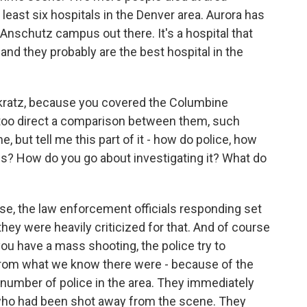
 least six hospitals in the Denver area. Aurora has
 Anschutz campus out there. It's a hospital that
 and they probably are the best hospital in the
nkratz, because you covered the Columbine
e too direct a comparison between them, such
e, but tell me this part of it - how do police, how
this? How do you go about investigating it? What do
se, the law enforcement officials responding set
hey were heavily criticized for that. And of course
f you have a mass shooting, the police try to
 from what we know there were - because of the
e number of police in the area. They immediately
 who had been shot away from the scene. They