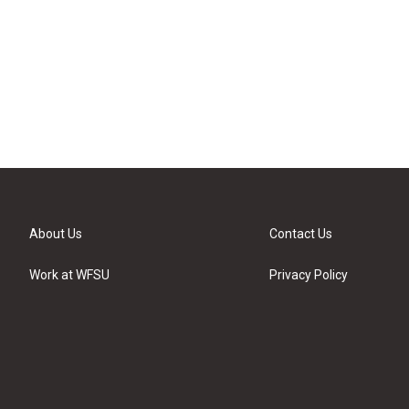
About Us
Contact Us
Work at WFSU
Privacy Policy