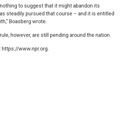
othing to suggest that it might abandon its
has steadily pursued that course – and it is entitled
aith," Boasberg wrote.
ule, however, are still pending around the nation.
 https://www.npr.org.