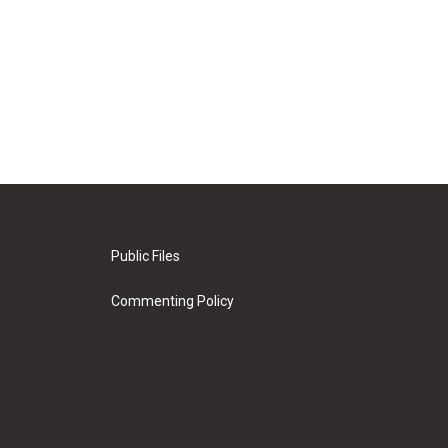
Public Files
Commenting Policy