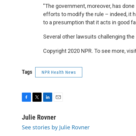
"The government, moreover, has done n
efforts to modify the rule – indeed, it 
to a presumption that it acts in good f
Several other lawsuits challenging the r
Copyright 2020 NPR. To see more, visit
Tags
NPR Health News
F
T
L
E
a
w
i
m
c
i
n
a
Julie Rovner
e
t
k
i
See stories by Julie Rovner
b
t
e
l
o
e
d