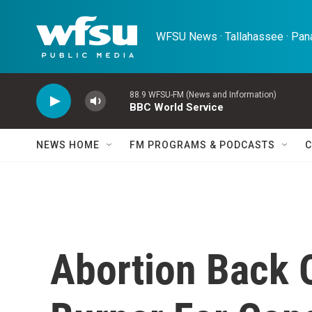
Skip to main content
WFSU News · Tallahassee · Pana
88.9 WFSU-FM (News and Information)
BBC World Service
NEWS HOME
FM PROGRAMS & PODCASTS
C
Abortion Back 