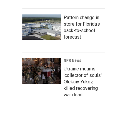
Pattern change in
store for Florida's
back-to-school
forecast
NPR News
Ukraine mourns
'collector of souls'
Oleksiy Yukov,
killed recovering
war dead