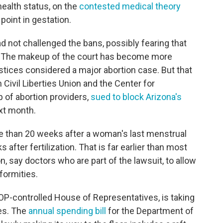
ealth status, on the
contested medical theory
 point in gestation.
had not challenged the bans, possibly fearing that
. The makeup of the court has become more
ustices considered a major abortion case. But that
ivil Liberties Union and the Center for
p of abortion providers,
sued to block Arizona's
ext month.
e than 20 weeks after a woman's last menstrual
after fertilization. That is far earlier than most
, say doctors who are part of the lawsuit, to allow
formities.
OP-controlled House of Representatives, is taking
les. The
annual spending bill
for the Department of