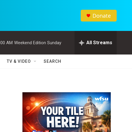
Donate
All Streams
:00 AM
Weekend Edition Sunday
TV & VIDEO
SEARCH