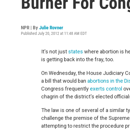
Burner For Con
NPR | By
Julie Rovner
Published July 20, 2012 at 11:48 AM EDT
It's not just
states
where abortion is he
is getting back into the fray, too.
On Wednesday, the House Judiciary Com
a bill that would ban
abortions in the Di
Congress frequently
exerts control
ove
chagrin of the district's elected officia
The law is one of several of a similar 
challenge the premise of the Supreme C
attempting to restrict the procedure prio