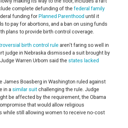
wly making its way to the floor, includes a raft
clude complete defunding of the
federal family
ederal funding for
Planned Parenthood
until it
s to pay for abortions, and a ban on using funds
h plans to provide birth control coverage.
roversial birth control rule
aren't faring so well in
ourt judge in Nebraska dismissed a suit brought by
. Judge Warren Urbom said the
states lacked
ge James Boasberg in Washington ruled against
e in a
similar suit
challenging the rule. Judge
ight be affected by the requirement, the Obama
compromise that would allow religious
fs while still allowing women to receive no-cost