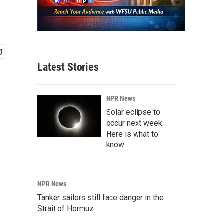
Latest Stories
NPR News
Solar eclipse to
occur next week.
Here is what to
know
NPR News
Tanker sailors still face danger in the
Strait of Hormuz