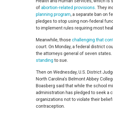
Health and Human Services, which is slo
of
abortion-related provisions.
They in
planning program
, a separate ban on f
pledges to stop using non-federal fund
to implement rules requiring most healt
Meanwhile, those
challenging that cont
court. On Monday, a federal district c
the attorneys general of seven states
standing
to sue.
Then on Wednesday, U.S. District Jud
North Carolina's Belmont Abbey Colleg
Boasberg said that while the school m
administration has pledged to seek a 
organizations not to violate their belie
contraception.