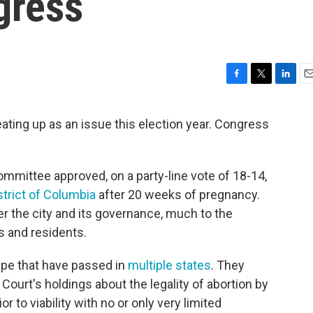
gress
F
T
L
E
a
w
i
m
c
i
n
a
ating up as an issue this election year. Congress
e
t
k
i
b
t
e
l
o
e
d
o
r
I
mittee approved, on a party-line vote of 18-14,
k
n
strict of Columbia
after 20 weeks of pregnancy.
r the city and its governance, much to the
ls and residents.
type that have passed in
multiple states
. They
ourt's holdings about the legality of abortion by
r to viability with no or only very limited