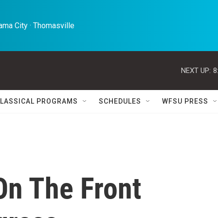
ma City · Thomasville 
NEXT UP:
8
LASSICAL PROGRAMS
SCHEDULES
WFSU PRESS
On The Front