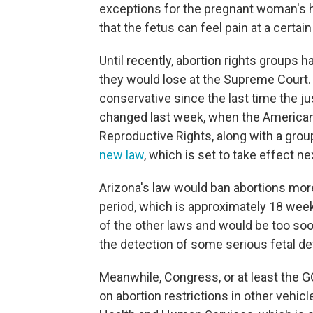
exceptions for the pregnant woman's h
that the fetus can feel pain at a certain
Until recently, abortion rights groups 
they would lose at the Supreme Court
conservative since the last time the j
changed last week, when the American C
Reproductive Rights, along with a grou
new law
, which is set to take effect n
Arizona's law would ban abortions mor
period, which is approximately 18 weeks 
of the other laws and would be too soon
the detection of some serious fetal de
Meanwhile, Congress, or at least the G
on abortion restrictions in other vehic