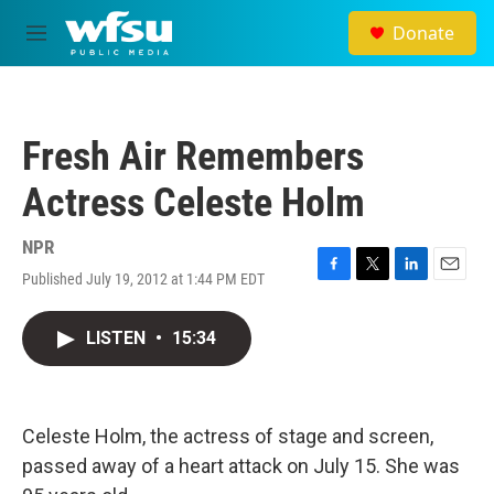
Skip to main content
Donate
M
e
n
u
Fresh Air Remembers
Actress Celeste Holm
NPR
Published July 19, 2012 at 1:44 PM EDT
F
T
L
E
a
w
i
m
c
i
n
a
LISTEN
•
15:34
e
t
k
i
b
t
e
l
o
e
d
o
r
I
k
n
Celeste Holm, the actress of stage and screen,
passed away of a heart attack on July 15. She was