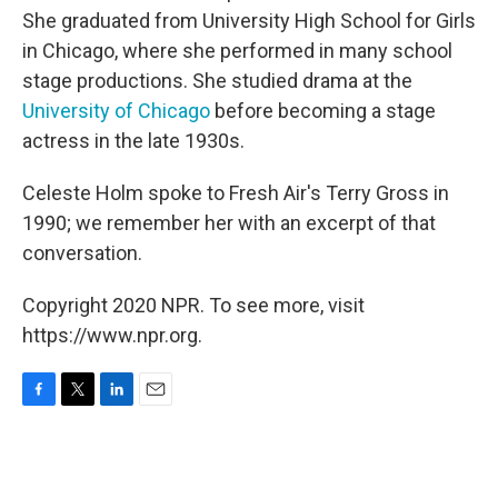
She graduated from University High School for Girls
in Chicago, where she performed in many school
stage productions. She studied drama at the
University of Chicago
before becoming a stage
actress in the late 1930s.
Celeste Holm spoke to Fresh Air's Terry Gross in
1990; we remember her with an excerpt of that
conversation.
Copyright 2020 NPR. To see more, visit
https://www.npr.org.
F
T
L
E
a
w
i
m
c
i
n
a
e
t
k
i
b
t
e
l