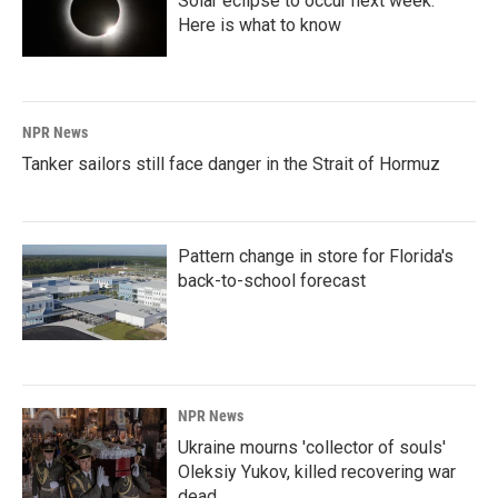
Solar eclipse to occur next week.
Here is what to know
NPR News
Tanker sailors still face danger in the Strait of Hormuz
Pattern change in store for Florida's
back-to-school forecast
NPR News
Ukraine mourns 'collector of souls'
Oleksiy Yukov, killed recovering war
dead