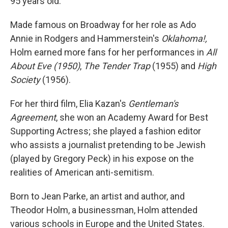
95 years old.
Made famous on Broadway for her role as Ado
Annie in Rodgers and Hammerstein's
Oklahoma!,
Holm earned more fans for her performances in
All
About Eve (1950)
,
The Tender Trap
(1955) and
High
Society
(1956).
For her third film, Elia Kazan's
Gentleman's
Agreement
, she won an Academy Award for Best
Supporting Actress; she played a fashion editor
who assists a journalist pretending to be Jewish
(played by Gregory Peck) in his expose on the
realities of American anti-semitism.
Born to Jean Parke, an artist and author, and
Theodor Holm, a businessman, Holm attended
various schools in Europe and the United States.