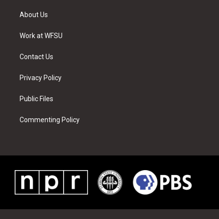
t
t
t
t
e
k
t
a
u
e
b
e
About Us
e
g
b
r
o
d
r
r
e
e
o
i
a
s
k
n
Work at WFSU
m
t
Contact Us
Privacy Policy
Public Files
Commenting Policy