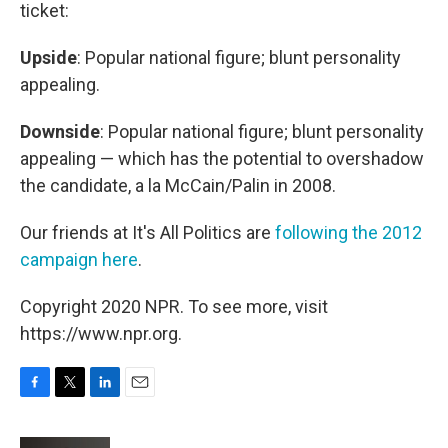
ticket:
Upside
: Popular national figure; blunt personality
appealing.
Downside
: Popular national figure; blunt personality
appealing — which has the potential to overshadow
the candidate, a la McCain/Palin in 2008.
Our friends at It's All Politics are
following the 2012
campaign here
.
Copyright 2020 NPR. To see more, visit
https://www.npr.org.
F
T
L
E
a
w
i
m
c
i
n
a