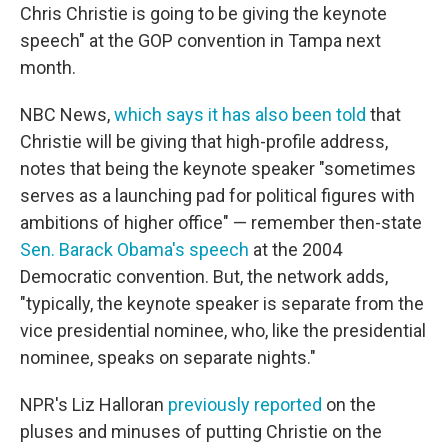
Chris Christie is going to be giving the keynote
speech" at the GOP convention in Tampa next
month.
NBC News,
which says it has also been told
that
Christie will be giving that high-profile address,
notes that being the keynote speaker "sometimes
serves as a launching pad for political figures with
ambitions of higher office" — remember then-state
Sen. Barack Obama's speech
at the 2004
Democratic convention. But, the network adds,
"typically, the keynote speaker is separate from the
vice presidential nominee, who, like the presidential
nominee, speaks on separate nights."
NPR's Liz Halloran
previously reported
on the
pluses and minuses of putting Christie on the