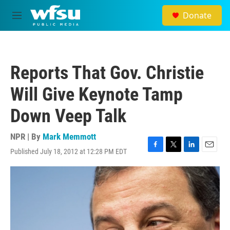
Skip to main content
Donate
M
e
n
u
Reports That Gov. Christie
Will Give Keynote Tamp
Down Veep Talk
NPR | By
Mark Memmott
Published July 18, 2012 at 12:28 PM EDT
F
T
L
E
a
w
i
m
c
i
n
a
e
t
k
i
b
t
e
l
o
e
d
o
r
I
k
n