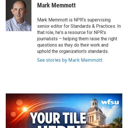
e
t
k
i
Mark Memmott
b
t
e
l
o
e
d
o
r
I
Mark Memmott is NPR's supervising
k
n
senior editor for Standards & Practices. In
that role, he's a resource for NPR's
journalists – helping them raise the right
questions as they do their work and
uphold the organization's standards.
See stories by Mark Memmott