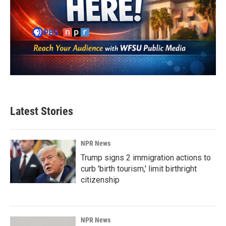
Latest Stories
NPR News
Trump signs 2 immigration actions to
curb 'birth tourism,' limit birthright
citizenship
NPR News