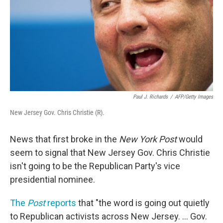
Paul J. Richards
/
AFP/Getty Images
New Jersey Gov. Chris Christie (R).
News that first broke in the
New York Post
would
seem to signal that New Jersey Gov. Chris Christie
isn't going to be the Republican Party's vice
presidential nominee.
The
Post
reports
that "the word is going out quietly
to Republican activists across New Jersey. ... Gov.