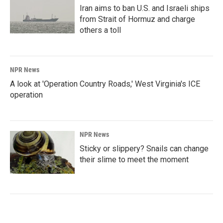
Iran aims to ban U.S. and Israeli ships
from Strait of Hormuz and charge
others a toll
NPR News
A look at 'Operation Country Roads,' West Virginia's ICE
operation
NPR News
Sticky or slippery? Snails can change
their slime to meet the moment