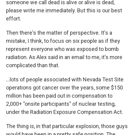
someone we call dead is alive or alive is dead,
please write me immediately. But this is our best
effort.
Then there's the matter of perspective. It's a
mistake, I think, to focus on six people as if they
represent everyone who was exposed to bomb
radiation. As Alex said in an email to me, it's more
complicated than that.
...lots of people associated with Nevada Test Site
operations got cancer over the years, some $150
million has been paid out in compensation to
2,000+ "onsite participants" of nuclear testing,
under the Radiation Exposure Compensation Act.
The thing is, in that particular explosion, those guys
would have been in a pretty safe position. The