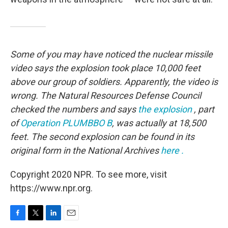
Some of you may have noticed the nuclear missile
video says the explosion took place 10,000 feet
above our group of soldiers. Apparently, the video is
wrong. The Natural Resources Defense Council
checked the numbers and says
the explosion
, part
of
Operation PLUMBBO
B
,
was actually at 18,500
feet. The second explosion can be found in its
original form in the National Archives
here
.
Copyright 2020 NPR. To see more, visit
https://www.npr.org.
F
T
L
E