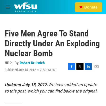
Skip to main content
Donate
M
e
n
u
Five Men Agree To Stand
Directly Under An Exploding
Nuclear Bomb
NPR | By
Robert Krulwich
Published July 18, 2012 at 2:23 PM EDT
F
T
L
E
a
w
i
m
c
i
n
a
e
t
k
i
Updated July 18, 2012:
We have added an update
b
t
e
l
to this post, which you can find below the original.
o
e
d
o
r
I
k
n