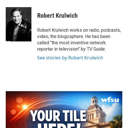
a
w
i
m
c
i
n
a
e
t
k
i
Robert Krulwich
b
t
e
l
o
e
d
o
r
I
Robert Krulwich works on radio, podcasts,
k
n
video, the blogosphere. He has been
called "the most inventive network
reporter in television" by TV Guide.
See stories by Robert Krulwich