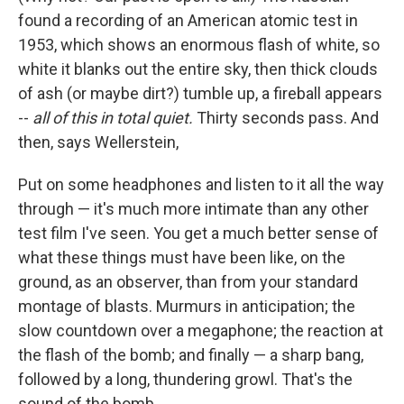
found a recording of an American atomic test in
1953, which shows an enormous flash of white, so
white it blanks out the entire sky, then thick clouds
of ash (or maybe dirt?) tumble up, a fireball appears
--
all of this in total quiet.
Thirty seconds pass. And
then, says Wellerstein,
Put on some headphones and listen to it all the way
through — it's much more intimate than any other
test film I've seen. You get a much better sense of
what these things must have been like, on the
ground, as an observer, than from your standard
montage of blasts. Murmurs in anticipation; the
slow countdown over a megaphone; the reaction at
the flash of the bomb; and finally — a sharp bang,
followed by a long, thundering growl. That's the
sound of the bomb.