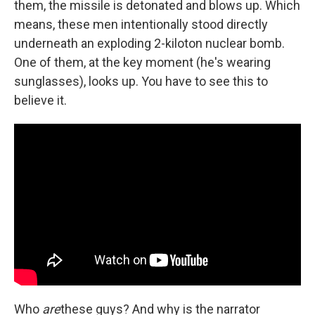
them, the missile is detonated and blows up. Which
means, these men intentionally stood directly
underneath an exploding 2-kiloton nuclear bomb.
One of them, at the key moment (he's wearing
sunglasses), looks up. You have to see this to
believe it.
Who
are
these guys? And why is the narrator