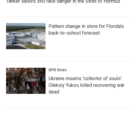
Tanker sailors still face danger in the Strait of Hormuz
Pattern change in store for Florida's
back-to-school forecast
NPR News
Ukraine mourns 'collector of souls'
Oleksiy Yukov, killed recovering war
dead