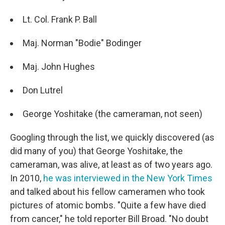
Lt. Col. Frank P. Ball
Maj. Norman "Bodie" Bodinger
Maj. John Hughes
Don Lutrel
George Yoshitake (the cameraman, not seen)
Googling through the list, we quickly discovered (as
did many of you) that George Yoshitake, the
cameraman, was alive, at least as of two years ago.
In 2010,
he was interviewed in the New York Times
and talked about his fellow cameramen who took
pictures of atomic bombs. "Quite a few have died
from cancer," he told reporter Bill Broad. "No doubt