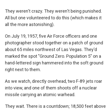
They weren't crazy. They weren't being punished.
All but one volunteered to do this (which makes it
all the more astonishing).
On July 19, 1957, five Air Force officers and one
photographer stood together on a patch of ground
about 65 miles northwest of Las Vegas. They'd
marked the spot "Ground Zero. Population 5" on a
hand-lettered sign hammered into the soft ground
right next to them.
As we watch, directly overhead, two F-89 jets roar
into view, and one of them shoots off a nuclear
missile carrying an atomic warhead.
They wait. There is a countdown; 18,500 feet above