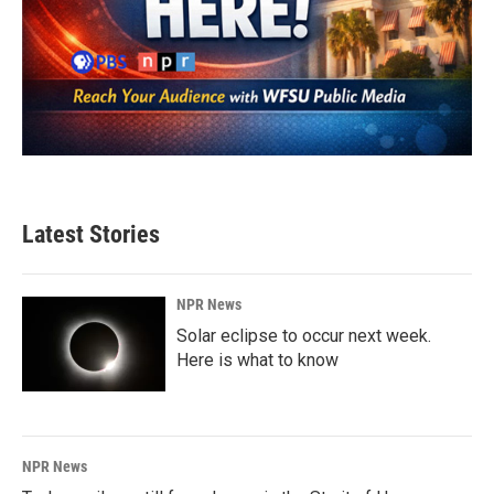
Latest Stories
NPR News
Solar eclipse to occur next week.
Here is what to know
NPR News