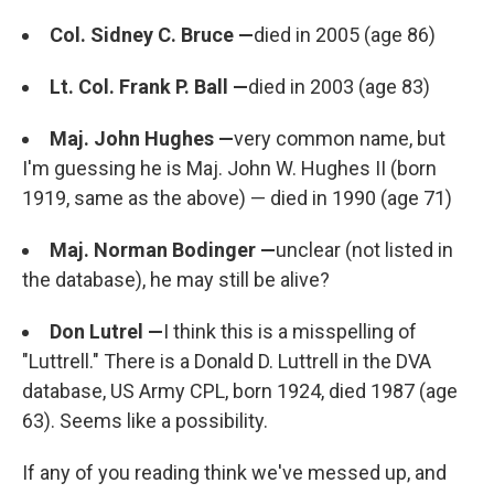
Col. Sidney C. Bruce —
died in 2005 (age 86)
Lt. Col. Frank P. Ball —
died in 2003 (age 83)
Maj. John Hughes —
very common name, but
I'm guessing he is Maj. John W. Hughes II (born
1919, same as the above) — died in 1990 (age 71)
Maj. Norman Bodinger —
unclear (not listed in
the database), he may still be alive?
Don Lutrel —
I think this is a misspelling of
"Luttrell." There is a Donald D. Luttrell in the DVA
database, US Army CPL, born 1924, died 1987 (age
63). Seems like a possibility.
If any of you reading think we've messed up, and