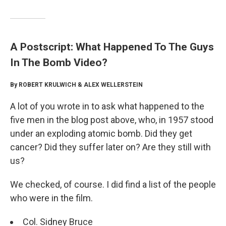
A Postscript: What Happened To The Guys
In The Bomb Video?
By ROBERT KRULWICH & ALEX WELLERSTEIN
A lot of you wrote in to ask what happened to the
five men in the blog post above, who, in 1957 stood
under an exploding atomic bomb. Did they get
cancer? Did they suffer later on? Are they still with
us?
We checked, of course. I did find a list of the people
who were in the film.
Col. Sidney Bruce