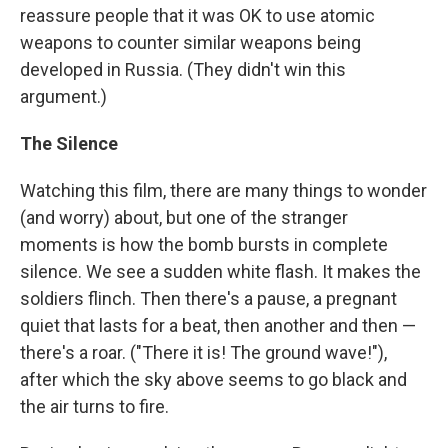
reassure people that it was OK to use atomic
weapons to counter similar weapons being
developed in Russia. (They didn't win this
argument.)
The Silence
Watching this film, there are many things to wonder
(and worry) about, but one of the stranger
moments is how the bomb bursts in complete
silence. We see a sudden white flash. It makes the
soldiers flinch. Then there's a pause, a pregnant
quiet that lasts for a beat, then another and then —
there's a roar. ("There it is! The ground wave!"),
after which the sky above seems to go black and
the air turns to fire.