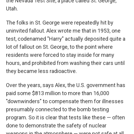
the Nevada Test Site, a place called St. George,
Utah.
The folks in St. George were repeatedly hit by
uninvited fallout. Alex wrote me that in 1953, one
test, codenamed "Harry" actually deposited quite a
lot of fallout on St. George, to the point where
residents were forced to stay inside for many
hours, and prohibited from washing their cars until
they became less radioactive.
Over the years, says Alex, the U.S. government has
paid some $813 million to more than 16,000
"downwinders" to compensate them for illnesses
presumably connected to the bomb testing
program. So it is clear that tests like these — often
done to demonstrate the safety of nuclear
weapons in the atmosphere — were not safe at all.