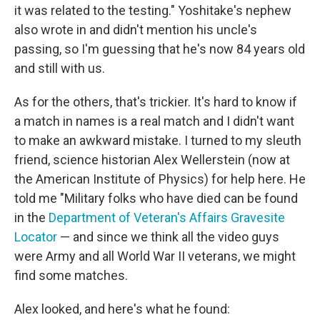
it was related to the testing." Yoshitake's nephew
also wrote in and didn't mention his uncle's
passing, so I'm guessing that he's now 84 years old
and still with us.
As for the others, that's trickier. It's hard to know if
a match in names is a real match and I didn't want
to make an awkward mistake. I turned to my sleuth
friend, science historian Alex Wellerstein (now at
the American Institute of Physics) for help here. He
told me "Military folks who have died can be found
in the
Department of Veteran's Affairs Gravesite
Locator
— and since we think all the video guys
were Army and all World War II veterans, we might
find some matches.
Alex looked, and here's what he found: