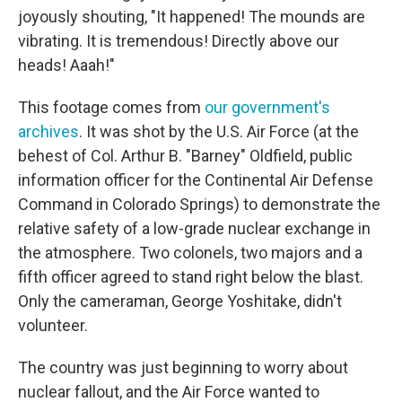
joyously shouting, "It happened! The mounds are
vibrating. It is tremendous! Directly above our
heads! Aaah!"
This footage comes from
our government's
archives
. It was shot by the U.S. Air Force (at the
behest of Col. Arthur B. "Barney" Oldfield, public
information officer for the Continental Air Defense
Command in Colorado Springs) to demonstrate the
relative safety of a low-grade nuclear exchange in
the atmosphere. Two colonels, two majors and a
fifth officer agreed to stand right below the blast.
Only the cameraman, George Yoshitake, didn't
volunteer.
The country was just beginning to worry about
nuclear fallout, and the Air Force wanted to