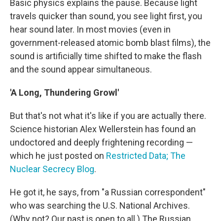
Basic physics explains the pause. Because light
travels quicker than sound, you see light first, you
hear sound later. In most movies (even in
government-released atomic bomb blast films), the
sound is artificially time shifted to make the flash
and the sound appear simultaneous.
'A Long, Thundering Growl'
But that's not what it's like if you are actually there.
Science historian Alex Wellerstein has found an
undoctored and deeply frightening recording —
which he just posted on
Restricted Data; The
Nuclear Secrecy Blog
.
He got it, he says, from "a Russian correspondent"
who was searching the U.S. National Archives.
(Why not? Our past is open to all.) The Russian