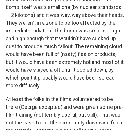
bomb itself was a small one (by nuclear standards
— 2 kilotons) and it was way, way above their heads.
They weren't in a zone to be too affected by the
immediate radiation. The bomb was small enough
and high enough that it wouldn't have sucked up
dust to produce much fallout. The remaining cloud
would have been full of (nasty) fission products,
but it would have been extremely hot and most of it
would have stayed aloft until it cooled down, by
which point it probably would have been spread
more diffusely.
At least the folks in the films volunteered to be
there (George excepted) and were given some pre-
film training (not terribly useful, but still). That was
not the case for a little community downwind from