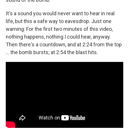
It's a sound you would never want to hear in real
life, but this a safe way to eavesdrop. Just one
warning: For the first two minutes of this video,
nothing happens, nothing I could hear, anyway.
Then there's a countdown, and at 2:24 from the top
... the bomb bursts; at 2:54 the blast hits.