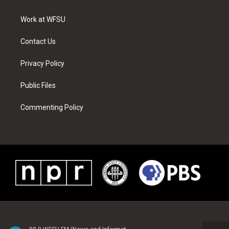
e
g
b
r
o
d
r
r
e
e
o
i
a
s
k
n
Work at WFSU
m
t
Contact Us
Privacy Policy
Public Files
Commenting Policy