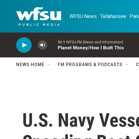
Skip to main content
WFSU News · Tallahassee · Pana
88.9 WFSU-FM (News and Information)
Planet Money/How I Built This
NEWS HOME
FM PROGRAMS & PODCASTS
C
U.S. Navy Vesse