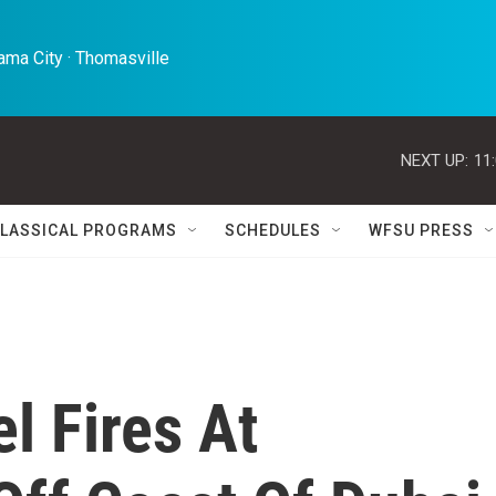
ma City · Thomasville 
NEXT UP:
11
LASSICAL PROGRAMS
SCHEDULES
WFSU PRESS
l Fires At