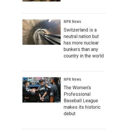
NPR News
Switzerland is a
neutral nation but
has more nuclear
bunkers than any
country in the world
NPR News
The Women's
Professional
Baseball League
makes its historic
debut