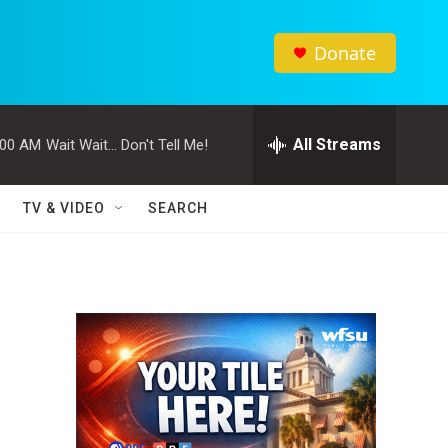
Donate
All Streams
:00 AM
Wait Wait... Don't Tell Me!
TV & VIDEO
SEARCH