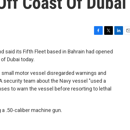
Off Coast Of Dubai
F
T
L
E
a
w
i
m
c
i
n
a
 said its Fifth Fleet based in Bahrain had opened
e
t
k
i
 of Dubai today.
b
t
e
l
o
e
d
o
r
I
d a small motor vessel disregarded warnings and
k
n
security team about the Navy vessel "used a
ses to warn the vessel before resorting to lethal
 a .50-caliber machine gun.