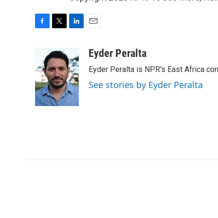
F
T
L
E
a
w
i
m
c
i
n
a
Eyder Peralta
e
t
k
i
Eyder Peralta is NPR's East Africa co
b
t
e
l
o
e
d
See stories by Eyder Peralta
o
r
I
k
n