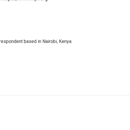
rrespondent based in Nairobi, Kenya.