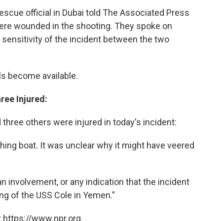
 rescue official in Dubai told The Associated Press
were wounded in the shooting. They spoke on
sensitivity of the incident between the two
ls become available.
ree Injured:
three others were injured in today's incident:
ishing boat. It was unclear why it might have veered
.
 involvement, or any indication that the incident
ng of the USS Cole in Yemen."
 https://www.npr.org.