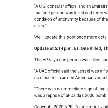
"A U.S. consular official and an Emirati
that one person was killed and three 
condition of anonymity because of the 
allies."
We'll update this post once more detai
Update at 5:14 p.m. ET. One Killed, Th
The AP says one person was killed and 
"A UAE official said the vessel was a f
so close to an armed American vessel
"There was no immediate sign of Iranian
was a reprise of al-Qaida's 2000 bombi
Copyright 2020 NPR. To see more, visit