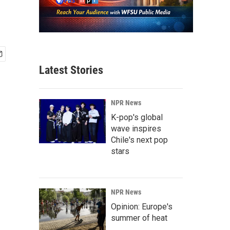
Latest Stories
NPR News
K-pop's global
wave inspires
Chile's next pop
stars
NPR News
Opinion: Europe's
summer of heat