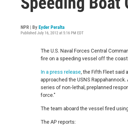
Speeding Boat 
NPR | By
Eyder Peralta
Published July 16, 2012 at 5:16 PM EDT
The U.S. Naval Forces Central Command
fire on a speeding vessel off the coast
In a press release
, the Fifth Fleet sai
approached the USNS Rappahannock. A 
series of non-lethal, preplanned respon
force."
The team aboard the vessel fired using
The AP reports: