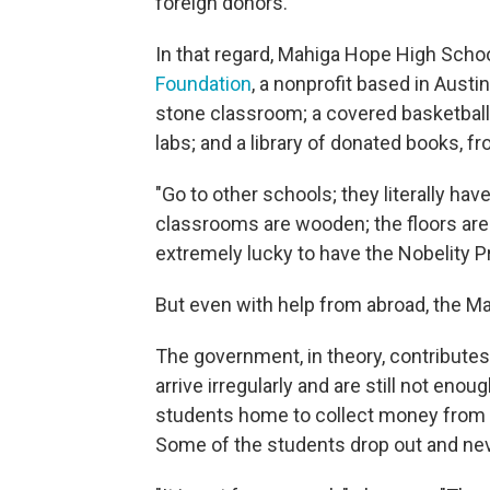
foreign donors.
In that regard, Mahiga Hope High Schoo
Foundation
, a nonprofit based in Austi
stone classroom; a covered basketbal
labs; and a library of donated books, f
"Go to other schools; they literally hav
classrooms are wooden; the floors ar
extremely lucky to have the Nobelity Pr
But even with help from abroad, the Ma
The government, in theory, contributes
arrive irregularly and are still not eno
students home to collect money from 
Some of the students drop out and nev