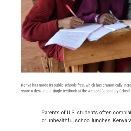
Kenya has made its public schools free, which has dramatically incr
share a desk and a single textbook at the Amboni Secondary School 
Parents of U.S. students often complai
or unhealthful school lunches. Kenya 