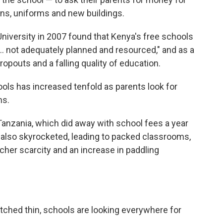
ons, uniforms and new buildings.
University in 2007 found that Kenya's free schools
... not adequately planned and resourced," and as a
ropouts and a falling quality of education.
ols has increased tenfold as parents look for
ms.
 Tanzania, which did away with school fees a year
n also skyrocketed, leading to packed classrooms,
cher scarcity and an increase in paddling
tched thin, schools are looking everywhere for