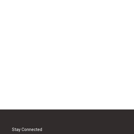
Stay Connected