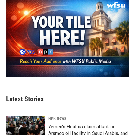
o
r
I
k
n
Latest Stories
NPR News
Yemen's Houthis claim attack on
Aramco oil facility in Saudi Arabia, and