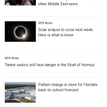
other Middle East news
NPR News
Solar eclipse to occur next week.
Here is what to know
NPR News
Tanker sailors still face danger in the Strait of Hormuz
Pattern change in store for Florida's
back-to-school forecast