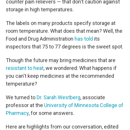
counter pain relievers — that don't caution against
storage in high temperatures.
The labels on many products specify storage at
room temperature. What does that mean? Well, the
Food and Drug Administration
has told
its
inspectors that 75 to 77 degrees is the sweet spot.
Though the future may bring medicines that are
resistant to heat
, we wondered: What happens if
you can't keep medicines at the recommended
temperature?
We turned to
Dr. Sarah Westberg
, associate
professor at the
University of Minnesota College of
Pharmacy
, for some answers.
Here are highlights from our conversation, edited