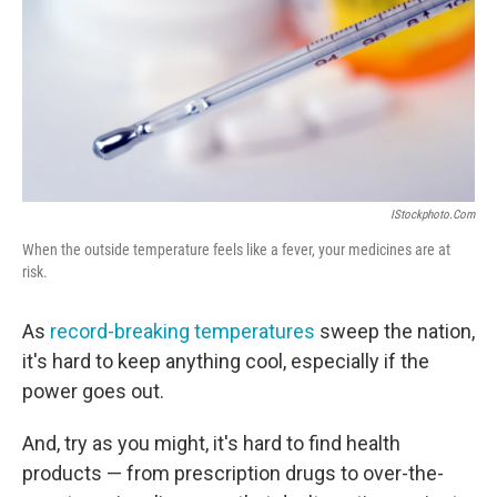
IStockphoto.com
When the outside temperature feels like a fever, your medicines are at
risk.
As
record-breaking temperatures
sweep the nation,
it's hard to keep anything cool, especially if the
power goes out.
And, try as you might, it's hard to find health
products — from prescription drugs to over-the-