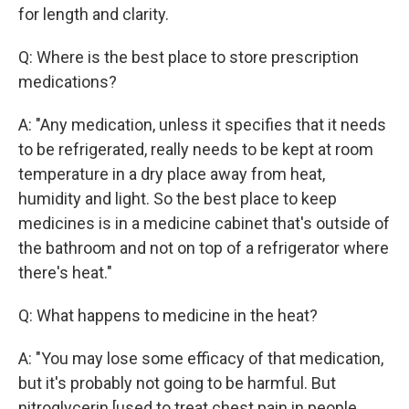
for length and clarity.
Q: Where is the best place to store prescription
medications?
A: "Any medication, unless it specifies that it needs
to be refrigerated, really needs to be kept at room
temperature in a dry place away from heat,
humidity and light. So the best place to keep
medicines is in a medicine cabinet that's outside of
the bathroom and not on top of a refrigerator where
there's heat."
Q: What happens to medicine in the heat?
A: "You may lose some efficacy of that medication,
but it's probably not going to be harmful. But
nitroglycerin [used to treat chest pain in people