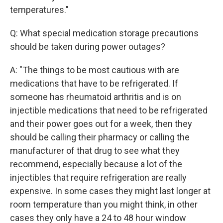
temperatures."
Q: What special medication storage precautions
should be taken during power outages?
A: "The things to be most cautious with are
medications that have to be refrigerated. If
someone has rheumatoid arthritis and is on
injectible medications that need to be refrigerated
and their power goes out for a week, then they
should be calling their pharmacy or calling the
manufacturer of that drug to see what they
recommend, especially because a lot of the
injectibles that require refrigeration are really
expensive. In some cases they might last longer at
room temperature than you might think, in other
cases they only have a 24 to 48 hour window