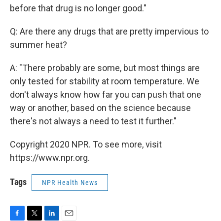
before that drug is no longer good."
Q: Are there any drugs that are pretty impervious to
summer heat?
A: "There probably are some, but most things are
only tested for stability at room temperature. We
don't always know how far you can push that one
way or another, based on the science because
there's not always a need to test it further."
Copyright 2020 NPR. To see more, visit
https://www.npr.org.
Tags
NPR Health News