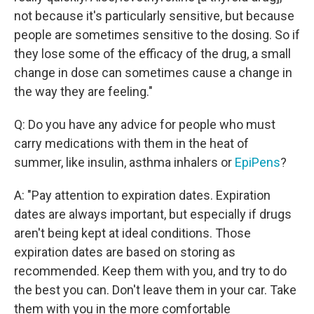
not because it's particularly sensitive, but because
people are sometimes sensitive to the dosing. So if
they lose some of the efficacy of the drug, a small
change in dose can sometimes cause a change in
the way they are feeling."
Q: Do you have any advice for people who must
carry medications with them in the heat of
summer, like insulin, asthma inhalers or
EpiPens
?
A: "Pay attention to expiration dates. Expiration
dates are always important, but especially if drugs
aren't being kept at ideal conditions. Those
expiration dates are based on storing as
recommended. Keep them with you, and try to do
the best you can. Don't leave them in your car. Take
them with you in the more comfortable