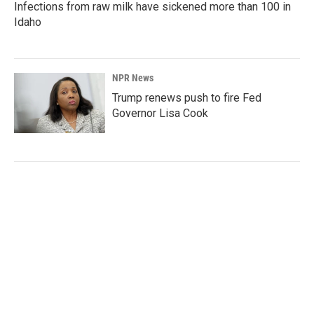
Infections from raw milk have sickened more than 100 in
Idaho
NPR News
Trump renews push to fire Fed
Governor Lisa Cook