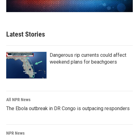
Latest Stories
Dangerous rip currents could affect
weekend plans for beachgoers
All NPR News
The Ebola outbreak in DR Congo is outpacing responders
NPR News