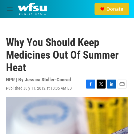
Skip to main content
Donate
M
e
n
u
Why You Should Keep
Medicines Out Of Summer
Heat
NPR | By
Jessica Stoller-Conrad
Published July 11, 2012 at 10:05 AM EDT
F
T
L
E
a
w
i
m
c
i
n
a
e
t
k
i
b
t
e
l
o
e
d
o
r
I
k
n