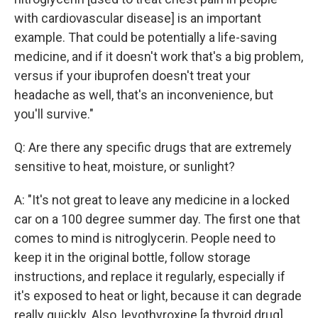
with cardiovascular disease] is an important
example. That could be potentially a life-saving
medicine, and if it doesn't work that's a big problem,
versus if your ibuprofen doesn't treat your
headache as well, that's an inconvenience, but
you'll survive."
Q: Are there any specific drugs that are extremely
sensitive to heat, moisture, or sunlight?
A: "It's not great to leave any medicine in a locked
car on a 100 degree summer day. The first one that
comes to mind is nitroglycerin. People need to
keep it in the original bottle, follow storage
instructions, and replace it regularly, especially if
it's exposed to heat or light, because it can degrade
really quickly. Also, levothyroxine [a thyroid drug],