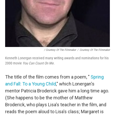
/ Courtesy Of The Filmmaker
/
Courtesy Of The Filmmaker
Kenneth Lonergan received many writing awards and nominations for his
2000 movie
You Can Count On Me.
The title of the film comes from a poem, "
Spring
and Fall: To a Young Child
," which Lonergan's
mentor Patricia Broderick gave him a long time ago.
(She happens to be the mother of Matthew
Broderick, who plays Lisa's teacher in the film, and
reads the poem aloud to Lisa's class; Margaret is