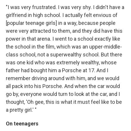
"I was very frustrated. I was very shy. I didn't have a
girlfriend in high school. I actually felt envious of
[popular teenage girls] in a way, because people
were very attracted to them, and they did have this
power in that arena. I went to a school exactly like
the school in the film, which was an upper-middle-
class school, not a superwealthy school. But there
was one kid who was extremely wealthy, whose
father had bought him a Porsche at 17. And I
remember driving around with him, and we would
all pack into his Porsche. And when the car would
go by, everyone would turn to look at the car, and I
thought, 'Oh gee, this is what it must feel like to be
a pretty girl.' "
On teenagers