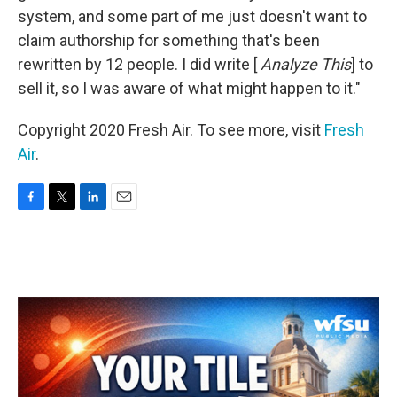
system, and some part of me just doesn't want to
claim authorship for something that's been
rewritten by 12 people. I did write [
Analyze This
] to
sell it, so I was aware of what might happen to it."
Copyright 2020 Fresh Air. To see more, visit
Fresh
Air
.
F
T
L
E
a
w
i
m
c
i
n
a
e
t
k
i
b
t
e
l
o
e
d
o
r
I
k
n