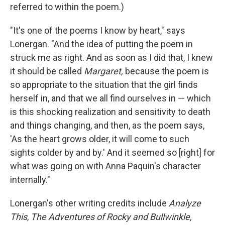
referred to within the poem.)
"It's one of the poems I know by heart," says
Lonergan. "And the idea of putting the poem in
struck me as right. And as soon as I did that, I knew
it should be called
Margaret,
because the poem is
so appropriate to the situation that the girl finds
herself in, and that we all find ourselves in — which
is this shocking realization and sensitivity to death
and things changing, and then, as the poem says,
'As the heart grows older, it will come to such
sights colder by and by.' And it seemed so [right] for
what was going on with Anna Paquin's character
internally."
Lonergan's other writing credits include
Analyze
This
,
The Adventures of Rocky and Bullwinkle,