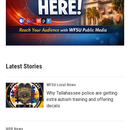
Latest Stories
WFSU Local News
Why Tallahassee police are getting
extra autism training and offering
decals
NPR News