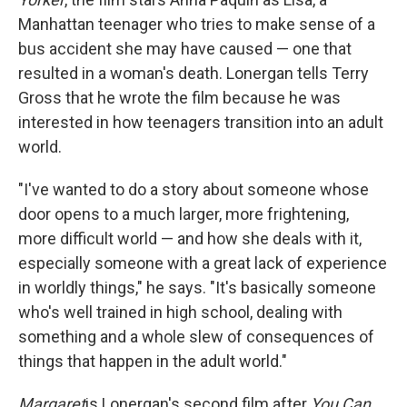
Manhattan teenager who tries to make sense of a
bus accident she may have caused — one that
resulted in a woman's death. Lonergan tells Terry
Gross that he wrote the film because he was
interested in how teenagers transition into an adult
world.
"I've wanted to do a story about someone whose
door opens to a much larger, more frightening,
more difficult world — and how she deals with it,
especially someone with a great lack of experience
in worldly things," he says. "It's basically someone
who's well trained in high school, dealing with
something and a whole slew of consequences of
things that happen in the adult world."
Margaret
is Lonergan's second film after
You Can