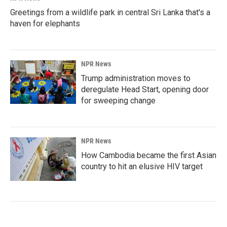
Greetings from a wildlife park in central Sri Lanka that's a
haven for elephants
NPR News
Trump administration moves to
deregulate Head Start, opening door
for sweeping change
NPR News
How Cambodia became the first Asian
country to hit an elusive HIV target