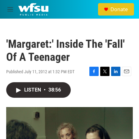
Skip to main content
Donate
M
e
n
u
'Margaret:' Inside The 'Fall'
Of A Teenager
Published July 11, 2012 at 1:32 PM EDT
F
T
L
E
a
w
i
m
c
i
n
a
LISTEN
•
38:56
e
t
k
i
b
t
e
l
o
e
d
o
r
I
k
n