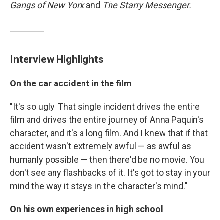
Gangs of New York
and
The Starry Messenger.
Interview Highlights
On the car accident in the film
"It's so ugly. That single incident drives the entire
film and drives the entire journey of Anna Paquin's
character, and it's a long film. And I knew that if that
accident wasn't extremely awful — as awful as
humanly possible — then there'd be no movie. You
don't see any flashbacks of it. It's got to stay in your
mind the way it stays in the character's mind."
On his own experiences in high school