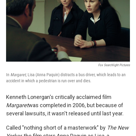
Fox Searchlight Pictures
In
Margaret,
Lisa (Anna Paquin) distracts a bus driver, which leads to an
accident in which a pedestrian is run over and dies.
Kenneth Lonergan's critically acclaimed film
Margaret
was completed in 2006, but because of
several lawsuits, it wasn't released until last year.
Called "nothing short of a masterwork" by
The New
Yorker
, the film stars Anna Paquin as Lisa, a