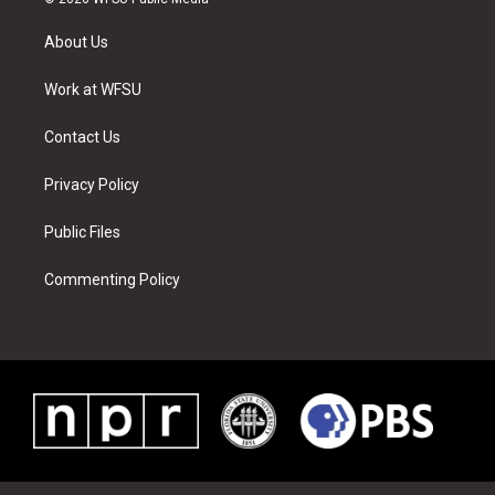
t
t
t
t
e
k
t
a
u
e
b
e
About Us
e
g
b
r
o
d
r
r
e
e
o
i
a
s
k
n
Work at WFSU
m
t
Contact Us
Privacy Policy
Public Files
Commenting Policy