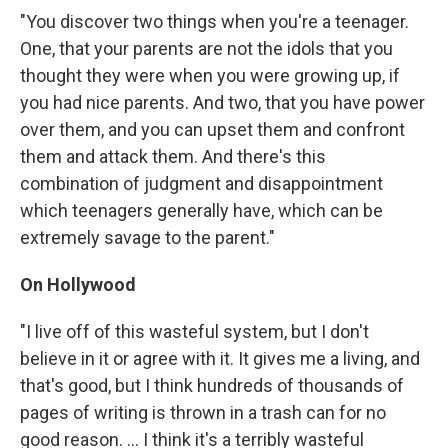
"You discover two things when you're a teenager.
One, that your parents are not the idols that you
thought they were when you were growing up, if
you had nice parents. And two, that you have power
over them, and you can upset them and confront
them and attack them. And there's this
combination of judgment and disappointment
which teenagers generally have, which can be
extremely savage to the parent."
On Hollywood
"I live off of this wasteful system, but I don't
believe in it or agree with it. It gives me a living, and
that's good, but I think hundreds of thousands of
pages of writing is thrown in a trash can for no
good reason. ... I think it's a terribly wasteful