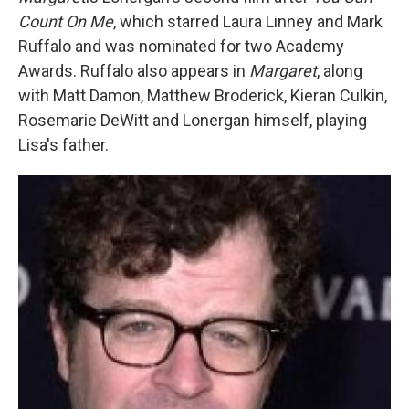
Count On Me
, which starred Laura Linney and Mark
Ruffalo and was nominated for two Academy
Awards. Ruffalo also appears in
Margaret
, along
with Matt Damon, Matthew Broderick, Kieran Culkin,
Rosemarie DeWitt and Lonergan himself, playing
Lisa's father.