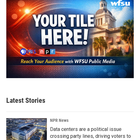
Latest Stories
NPR News
Data centers are a political issue
crossing party lines, driving voters to