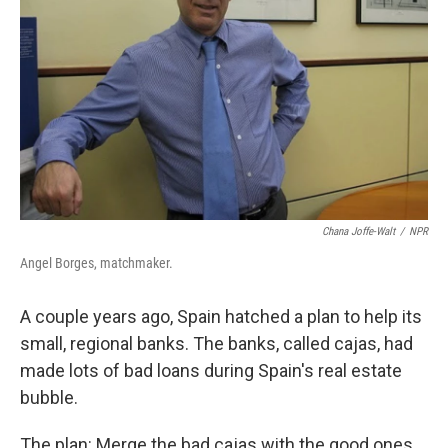
Chana Joffe-Walt
/
NPR
Angel Borges, matchmaker.
A couple years ago, Spain hatched a plan to help its
small, regional banks. The banks, called cajas, had
made lots of bad loans during Spain's real estate
bubble.
The plan: Merge the bad cajas with the good ones,