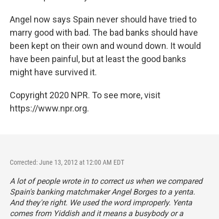
Angel now says Spain never should have tried to
marry good with bad. The bad banks should have
been kept on their own and wound down. It would
have been painful, but at least the good banks
might have survived it.
Copyright 2020 NPR. To see more, visit
https://www.npr.org.
Corrected: June 13, 2012 at 12:00 AM EDT
A lot of people wrote in to correct us when we compared
Spain's banking matchmaker Angel Borges to a yenta.
And they're right. We used the word improperly. Yenta
comes from Yiddish and it means a busybody or a