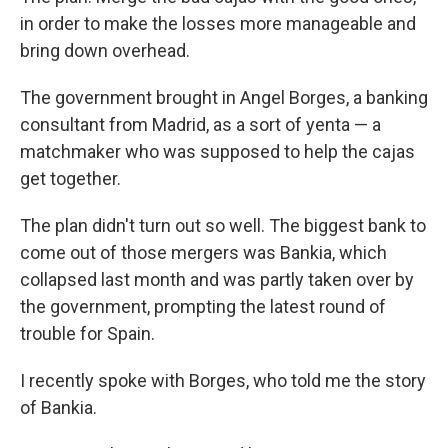
in order to make the losses more manageable and
bring down overhead.
The government brought in Angel Borges, a banking
consultant from Madrid, as a sort of yenta — a
matchmaker who was supposed to help the cajas
get together.
The plan didn't turn out so well. The biggest bank to
come out of those mergers was Bankia, which
collapsed last month and was partly taken over by
the government, prompting the latest round of
trouble for Spain.
I recently spoke with Borges, who told me the story
of Bankia.