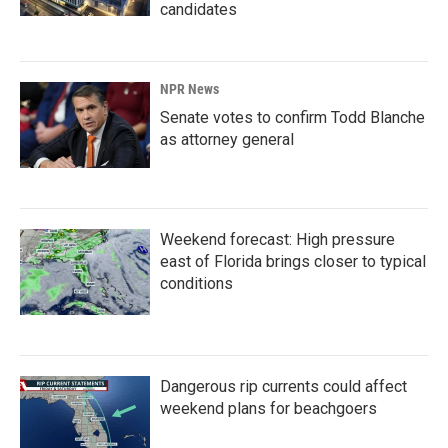
candidates
NPR News
Senate votes to confirm Todd Blanche
as attorney general
Weekend forecast: High pressure
east of Florida brings closer to typical
conditions
Dangerous rip currents could affect
weekend plans for beachgoers