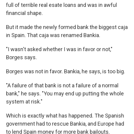
full of terrible real esate loans and was in awful
financial shape.
But it made the newly formed bank the biggest caja
in Spain. That caja was renamed Bankia.
"I wasn't asked whether I was in favor or not,"
Borges says.
Borges was not in favor. Bankia, he says, is too big.
"A failure of that bank is not a failure of a normal
bank," he says. "You may end up putting the whole
system at risk."
Which is exactly what has happened. The Spanish
government had to rescue Bankia, and Europe had
to lend Spain money for more bank bailouts.