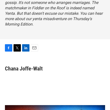
gossip. It's not someone who arranges marriages. The
matchmaker in
Fiddler on the Roof
is indeed named
Yenta. But that doesn't excuse our mistake. You can hear
more about our yenta misadventure on Thursday's
Morning Edition.
F
T
L
E
a
w
i
m
c
i
n
a
e
t
k
i
Chana Joffe-Walt
b
t
e
l
o
e
d
o
r
I
k
n