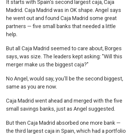
It starts with Spain's second largest caja, Caja
Madrid. Caja Madrid was in OK shape. Angel says
he went out and found Caja Madrid some great
partners — five small banks that needed a little
help.
But all Caja Madrid seemed to care about, Borges
says, was size. The leaders kept asking: "Will this
merger make us the biggest caja?"
No Angel, would say, you'll be the second biggest,
same as you are now.
Caja Madrid went ahead and merged with the five
small savings banks, just as Angel suggested.
But then Caja Madrid absorbed one more bank —
the third largest caja in Spain, which had a portfolio